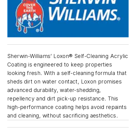
Sherwin-Williams’ Loxon® Self-Cleaning Acrylic
Coating is engineered to keep properties
looking fresh. With a self-cleaning formula that
sheds dirt on water contact, Loxon promises
advanced durability, water-shedding,
repellency and dirt pick-up resistance. This
high-performance coating helps avoid repaints
and cleaning, without sacrificing aesthetics.