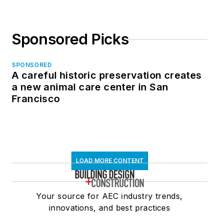
Sponsored Picks
SPONSORED
A careful historic preservation creates
a new animal care center in San
Francisco
LOAD MORE CONTENT
Your source for AEC industry trends,
innovations, and best practices