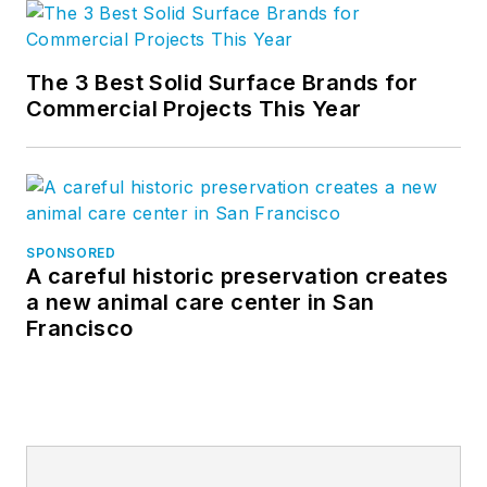
The 3 Best Solid Surface Brands for
Commercial Projects This Year
SPONSORED
A careful historic preservation creates
a new animal care center in San
Francisco