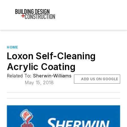
HOME
Loxon Self-Cleaning
Acrylic Coating
Related To:
Sherwin-Williams
ADD US ON GOOGLE
May 15, 2018