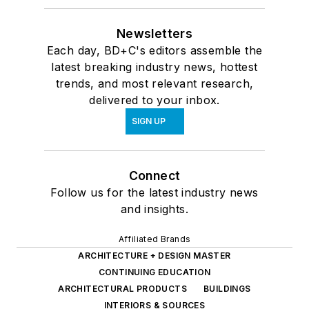
Newsletters
Each day, BD+C's editors assemble the
latest breaking industry news, hottest
trends, and most relevant research,
delivered to your inbox.
SIGN UP
Connect
Follow us for the latest industry news
and insights.
Affiliated Brands
ARCHITECTURE + DESIGN MASTER
CONTINUING EDUCATION
ARCHITECTURAL PRODUCTS
BUILDINGS
INTERIORS & SOURCES