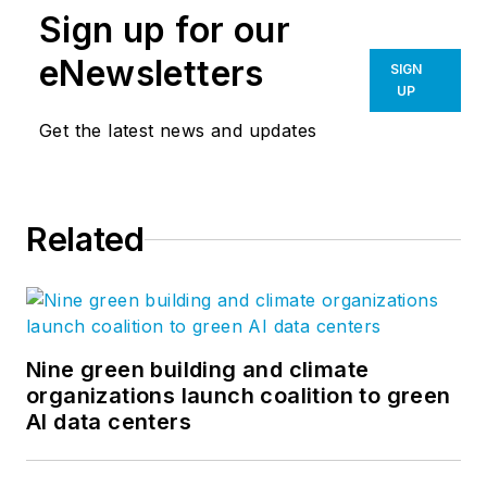
Sign up for our
eNewsletters
SIGN
UP
Get the latest news and updates
Related
Nine green building and climate
organizations launch coalition to green
AI data centers