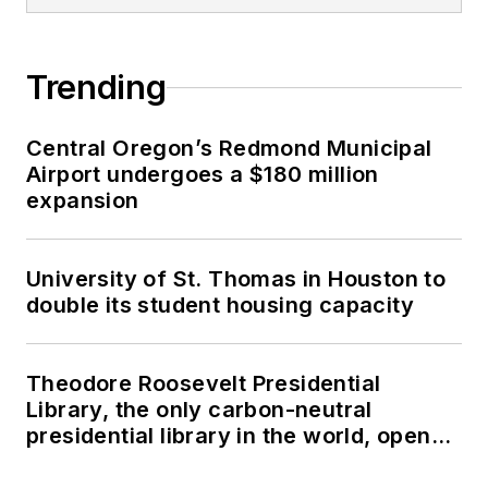
Trending
Central Oregon’s Redmond Municipal
Airport undergoes a $180 million
expansion
University of St. Thomas in Houston to
double its student housing capacity
Theodore Roosevelt Presidential
Library, the only carbon-neutral
presidential library in the world, opens
in North Dakota