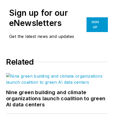
Sign up for our
eNewsletters
SIGN
UP
Get the latest news and updates
Related
Nine green building and climate
organizations launch coalition to green
AI data centers