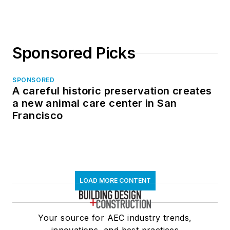
Sponsored Picks
SPONSORED
A careful historic preservation creates
a new animal care center in San
Francisco
LOAD MORE CONTENT
Your source for AEC industry trends,