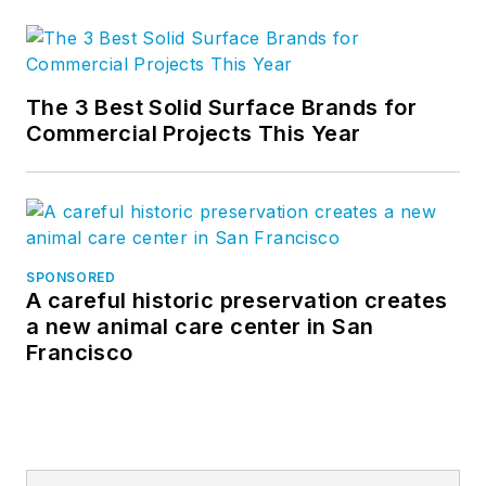
The 3 Best Solid Surface Brands for
Commercial Projects This Year
SPONSORED
A careful historic preservation creates
a new animal care center in San
Francisco