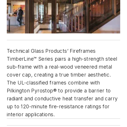
Technical Glass Products’ Fireframes
TimberLine™ Series pairs a high-strength steel
sub-frame with a real-wood veneered metal
cover cap, creating a true timber aesthetic.
The UL-classified frames combine with
Pilkington Pyrostop® to provide a barrier to
radiant and conductive heat transfer and carry
up to 120-minute fire-resistance ratings for
interior applications.