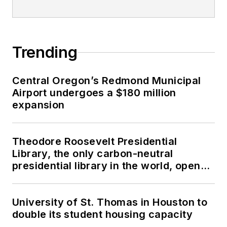
Trending
Central Oregon’s Redmond Municipal
Airport undergoes a $180 million
expansion
Theodore Roosevelt Presidential
Library, the only carbon-neutral
presidential library in the world, opens
in North Dakota
University of St. Thomas in Houston to
double its student housing capacity