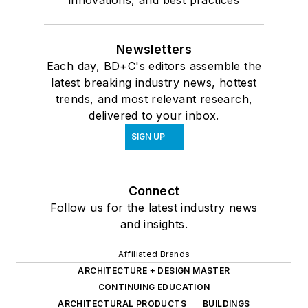
innovations, and best practices
Newsletters
Each day, BD+C's editors assemble the
latest breaking industry news, hottest
trends, and most relevant research,
delivered to your inbox.
SIGN UP
Connect
Follow us for the latest industry news
and insights.
Affiliated Brands
ARCHITECTURE + DESIGN MASTER
CONTINUING EDUCATION
ARCHITECTURAL PRODUCTS
BUILDINGS