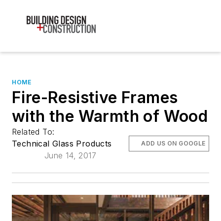
HOME
Fire-Resistive Frames
with the Warmth of Wood
Related To:
Technical Glass Products
ADD US ON GOOGLE
June 14, 2017