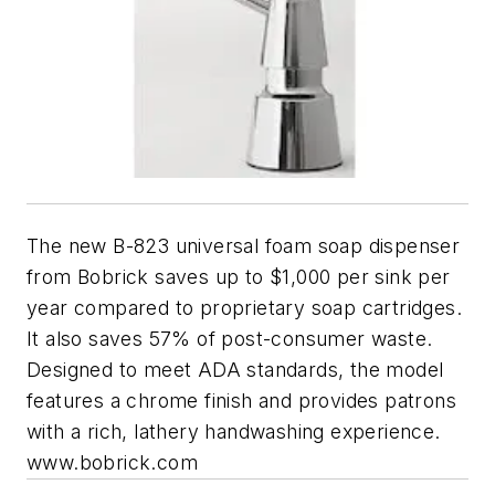
The new B-823 universal foam soap dispenser
from Bobrick saves up to $1,000 per sink per
year compared to proprietary soap cartridges.
It also saves 57% of post-consumer waste.
Designed to meet ADA standards, the model
features a chrome finish and provides patrons
with a rich, lathery handwashing experience.
www.bobrick.com​