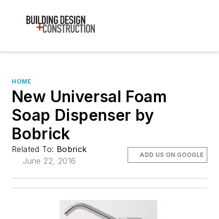
HOME
New Universal Foam
Soap Dispenser by
Bobrick
Related To:
Bobrick
ADD US ON GOOGLE
June 22, 2016