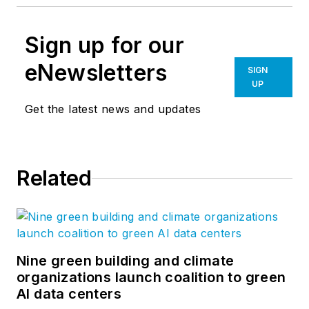
Sign up for our
eNewsletters
SIGN
UP
Get the latest news and updates
Related
Nine green building and climate
organizations launch coalition to green
AI data centers