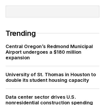
Trending
Central Oregon’s Redmond Municipal
Airport undergoes a $180 million
expansion
University of St. Thomas in Houston to
double its student housing capacity
Data center sector drives U.S.
nonresidential construction spending