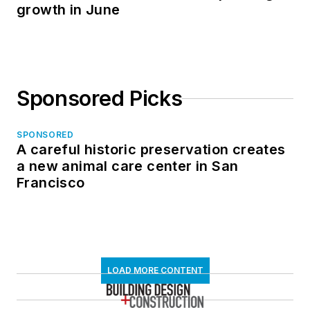
growth in June
Sponsored Picks
SPONSORED
A careful historic preservation creates
a new animal care center in San
Francisco
LOAD MORE CONTENT