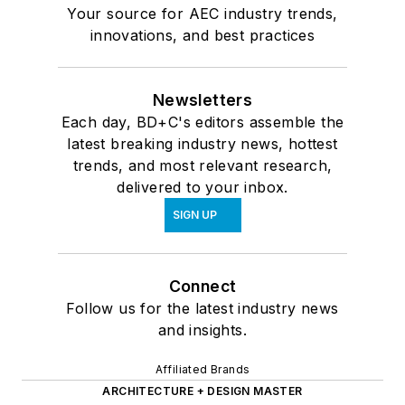
Your source for AEC industry trends,
innovations, and best practices
Newsletters
Each day, BD+C's editors assemble the
latest breaking industry news, hottest
trends, and most relevant research,
delivered to your inbox.
SIGN UP
Connect
Follow us for the latest industry news
and insights.
Affiliated Brands
ARCHITECTURE + DESIGN MASTER