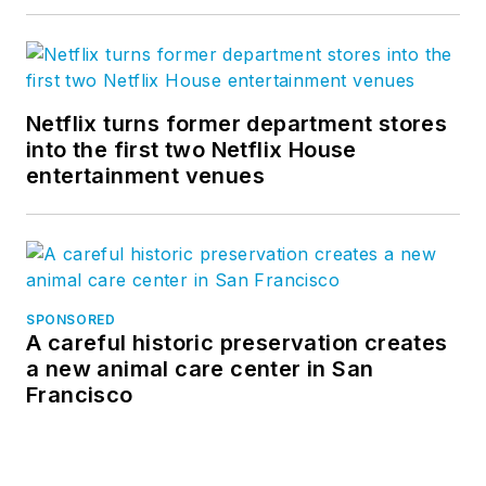
Netflix turns former department stores
into the first two Netflix House
entertainment venues
SPONSORED
A careful historic preservation creates
a new animal care center in San
Francisco