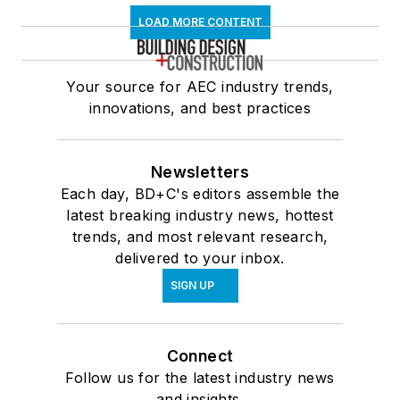
LOAD MORE CONTENT
Your source for AEC industry trends,
innovations, and best practices
Newsletters
Each day, BD+C's editors assemble the
latest breaking industry news, hottest
trends, and most relevant research,
delivered to your inbox.
SIGN UP
Connect
Follow us for the latest industry news
and insights.