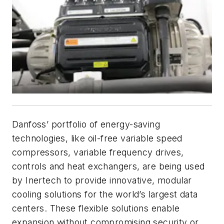
Danfoss’ portfolio of energy-saving
technologies, like oil-free variable speed
compressors, variable frequency drives,
controls and heat exchangers, are being used
by Inertech to provide innovative, modular
cooling solutions for the world’s largest data
centers. These flexible solutions enable
expansion without compromising security or