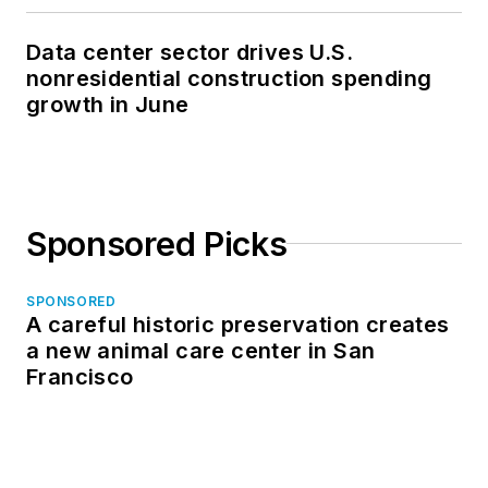
Data center sector drives U.S.
nonresidential construction spending
growth in June
Sponsored Picks
SPONSORED
A careful historic preservation creates
a new animal care center in San
Francisco