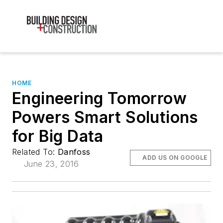
HOME
Engineering Tomorrow
Powers Smart Solutions
for Big Data
Related To:
Danfoss
ADD US ON GOOGLE
June 23, 2016