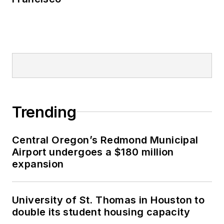
Trending
Central Oregon’s Redmond Municipal
Airport undergoes a $180 million
expansion
University of St. Thomas in Houston to
double its student housing capacity