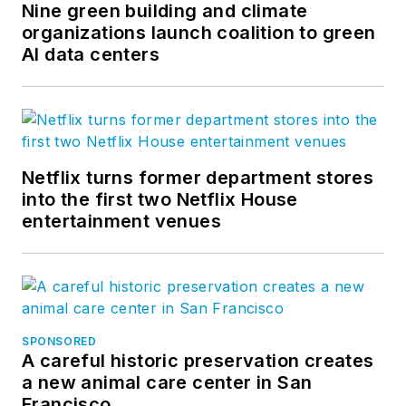
Nine green building and climate
organizations launch coalition to green
AI data centers
Netflix turns former department stores
into the first two Netflix House
entertainment venues
SPONSORED
A careful historic preservation creates
a new animal care center in San
Francisco