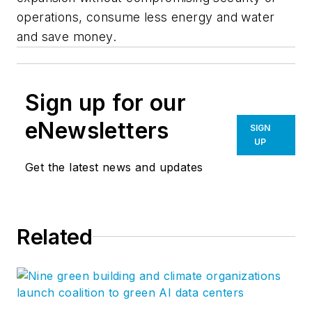
operations, consume less energy and water
and save money.
Sign up for our
eNewsletters
SIGN
UP
Get the latest news and updates
Related