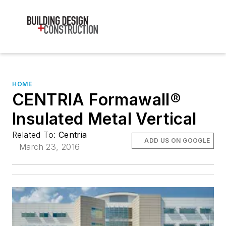
HOME
CENTRIA Formawall®
Insulated Metal Vertical
Related To:
Centria
ADD US ON GOOGLE
March 23, 2016