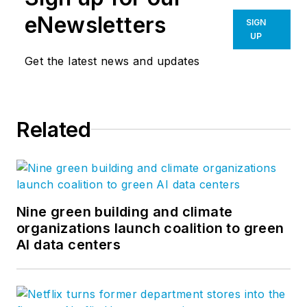
eNewsletters
SIGN
UP
Get the latest news and updates
Related
Nine green building and climate
organizations launch coalition to green
AI data centers