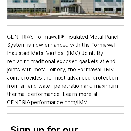
CENTRIA’s Formawall® Insulated Metal Panel
System is now enhanced with the Formawall
Insulated
Metal Vertical (IMV) Joint. By
replacing traditional exposed gaskets at end
joints with metal joinery,
the Formawall IMV
Joint provides the most advanced protection
from air and water penetration and maximum
thermal performance.
Learn more at
CENTRIAperformance.com/IMV.
Sign up for our