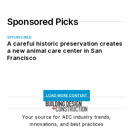
Sponsored Picks
SPONSORED
A careful historic preservation creates
a new animal care center in San
Francisco
LOAD MORE CONTENT
Your source for AEC industry trends,
innovations, and best practices