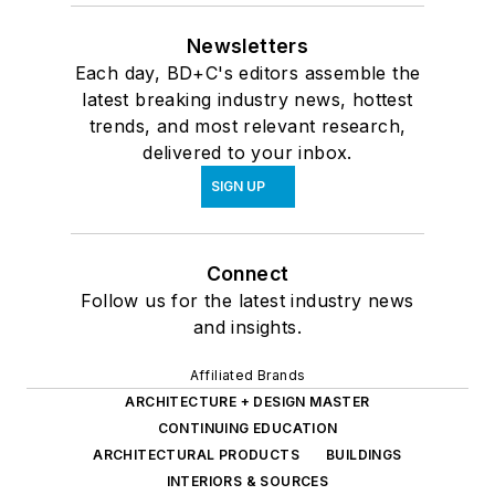
Newsletters
Each day, BD+C's editors assemble the
latest breaking industry news, hottest
trends, and most relevant research,
delivered to your inbox.
SIGN UP
Connect
Follow us for the latest industry news
and insights.
Affiliated Brands
ARCHITECTURE + DESIGN MASTER
CONTINUING EDUCATION
ARCHITECTURAL PRODUCTS
BUILDINGS
INTERIORS & SOURCES