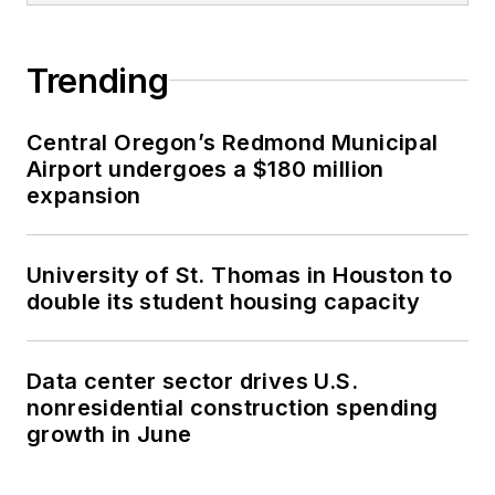
Trending
Central Oregon’s Redmond Municipal
Airport undergoes a $180 million
expansion
University of St. Thomas in Houston to
double its student housing capacity
Data center sector drives U.S.
nonresidential construction spending
growth in June