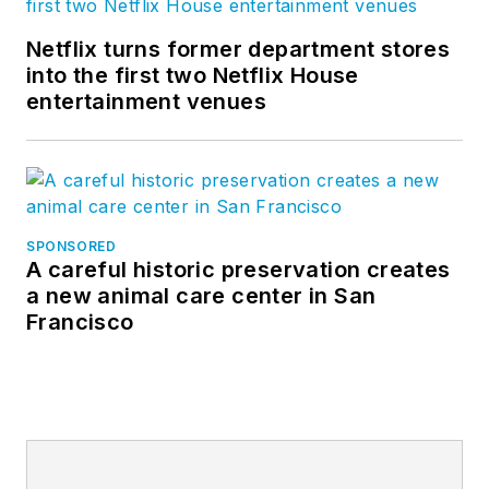
Netflix turns former department stores
into the first two Netflix House
entertainment venues
SPONSORED
A careful historic preservation creates
a new animal care center in San
Francisco