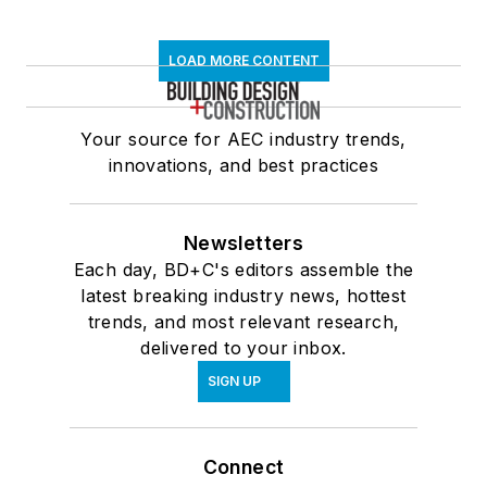
LOAD MORE CONTENT
Your source for AEC industry trends,
innovations, and best practices
Newsletters
Each day, BD+C's editors assemble the
latest breaking industry news, hottest
trends, and most relevant research,
delivered to your inbox.
SIGN UP
Connect