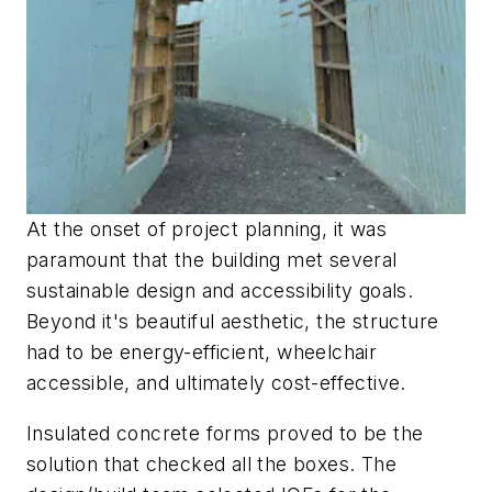
At the onset of project planning, it was
paramount that the building met several
sustainable design and accessibility goals.
Beyond it's beautiful aesthetic, the structure
had to be energy-efficient, wheelchair
accessible, and ultimately cost-effective.
Insulated concrete forms proved to be the
solution that checked all the boxes. The