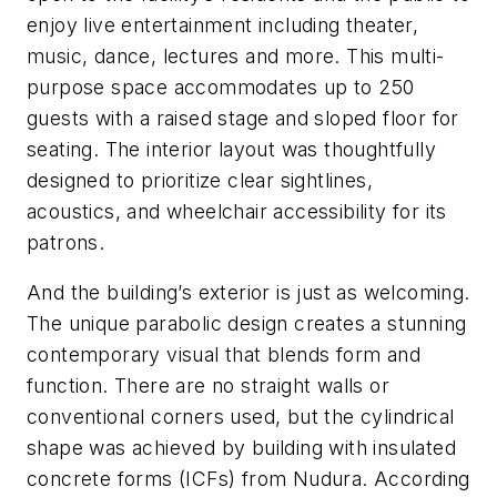
enjoy live entertainment including theater,
music, dance, lectures and more. This multi-
purpose space accommodates up to 250
guests with a raised stage and sloped floor for
seating. The interior layout was thoughtfully
designed to prioritize clear sightlines,
acoustics, and wheelchair accessibility for its
patrons.
And the building’s exterior is just as welcoming.
The unique parabolic design creates a stunning
contemporary visual that blends form and
function. There are no straight walls or
conventional corners used, but the cylindrical
shape was achieved by building with insulated
concrete forms (ICFs) from Nudura. According