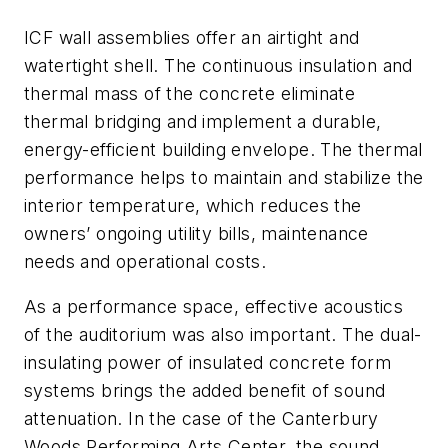
ICF wall assemblies offer an airtight and
watertight shell. The continuous insulation and
thermal mass of the concrete eliminate
thermal bridging and implement a durable,
energy-efficient building envelope. The thermal
performance helps to maintain and stabilize the
interior temperature, which reduces the
owners’ ongoing utility bills, maintenance
needs and operational costs.
As a performance space, effective acoustics
of the auditorium was also important. The dual-
insulating power of insulated concrete form
systems brings the added benefit of sound
attenuation. In the case of the Canterbury
Woods Performing Arts Center, the sound