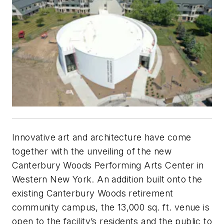
Innovative art and architecture have come
together with the unveiling of the new
Canterbury Woods Performing Arts Center in
Western New York. An addition built onto the
existing Canterbury Woods retirement
community campus, the 13,000 sq. ft. venue is
open to the facility’s residents and the public to