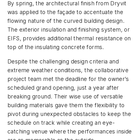
By spring, the architectural finish from Dryvit
was applied to the façade to accentuate the
flowing nature of the curved building design.
The exterior insulation and finishing system, or
EIFS, provides additional thermal resistance on
top of the insulating concrete forms.
Despite the challenging design criteria and
extreme weather conditions, the collaborative
project team met the deadline for the owner’s
scheduled grand opening, just a year after
breaking ground. Their wise use of versatile
building materials gave them the flexibility to
pivot during unexpected obstacles to keep the
schedule on track while creating an eye-
catching venue where the performances inside