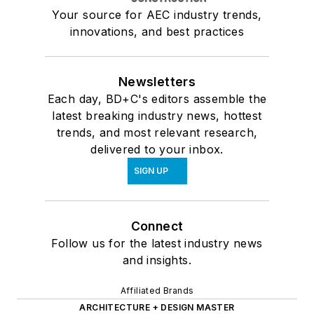
Your source for AEC industry trends,
innovations, and best practices
Newsletters
Each day, BD+C's editors assemble the
latest breaking industry news, hottest
trends, and most relevant research,
delivered to your inbox.
SIGN UP
Connect
Follow us for the latest industry news
and insights.
Affiliated Brands
ARCHITECTURE + DESIGN MASTER