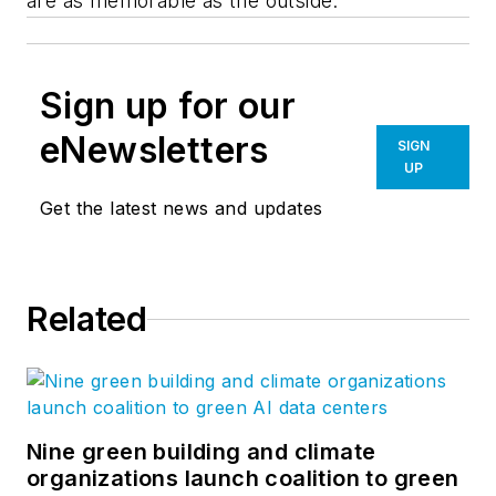
are as memorable as the outside.
Sign up for our
eNewsletters
SIGN
UP
Get the latest news and updates
Related
Nine green building and climate
organizations launch coalition to green