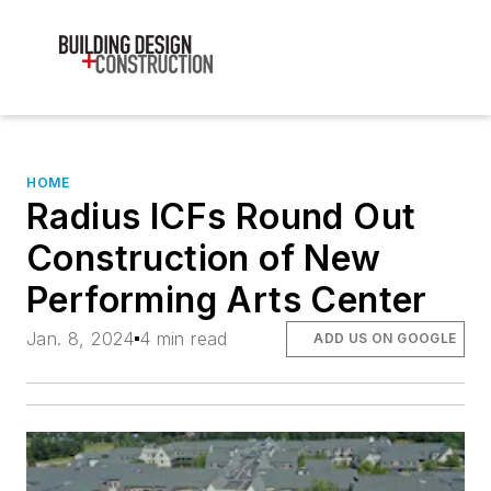
HOME
Radius ICFs Round Out
Construction of New
Performing Arts Center
Jan. 8, 2024
4 min read
ADD US ON GOOGLE