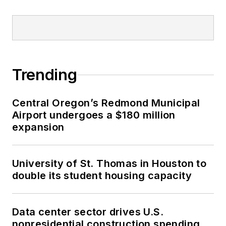
Trending
Central Oregon’s Redmond Municipal
Airport undergoes a $180 million
expansion
University of St. Thomas in Houston to
double its student housing capacity
Data center sector drives U.S.
nonresidential construction spending