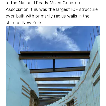
to the National Ready Mixed Concrete
Association, this was the largest ICF structure
ever built with primarily radius walls in the
state of New York.