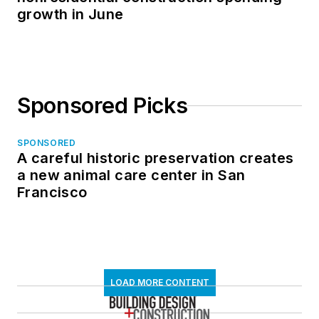
growth in June
Sponsored Picks
SPONSORED
A careful historic preservation creates
a new animal care center in San
Francisco
LOAD MORE CONTENT