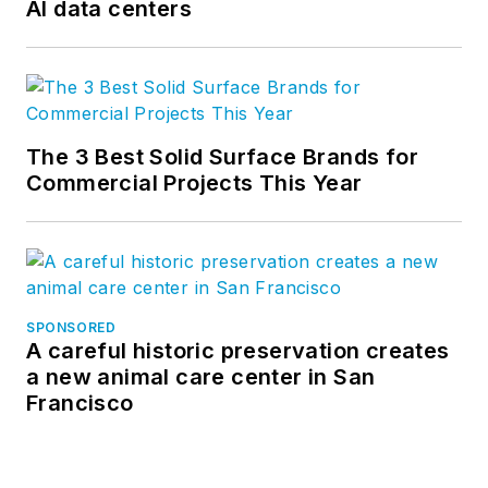
AI data centers
The 3 Best Solid Surface Brands for
Commercial Projects This Year
SPONSORED
A careful historic preservation creates
a new animal care center in San
Francisco