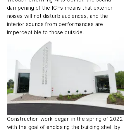
dampening of the ICFs means that exterior
noises will not disturb audiences, and the
interior sounds from performances are
imperceptible to those outside.
Construction work began in the spring of 2022
with the goal of enclosing the building shell by