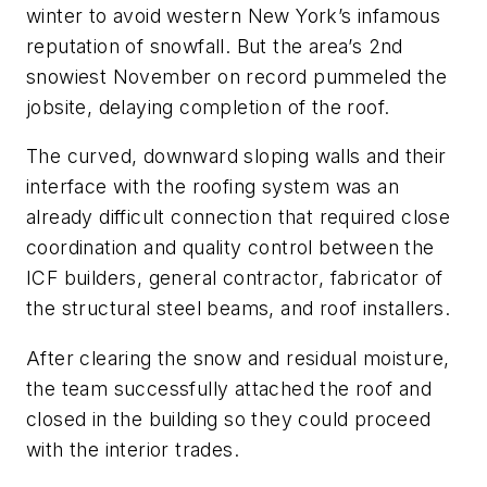
winter to avoid western New York’s infamous
reputation of snowfall. But the area’s 2nd
snowiest November on record pummeled the
jobsite, delaying completion of the roof.
The curved, downward sloping walls and their
interface with the roofing system was an
already difficult connection that required close
coordination and quality control between the
ICF builders, general contractor, fabricator of
the structural steel beams, and roof installers.
After clearing the snow and residual moisture,
the team successfully attached the roof and
closed in the building so they could proceed
with the interior trades.