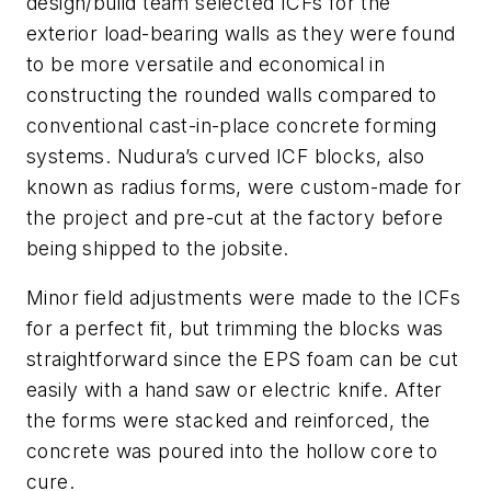
design/build team selected ICFs for the
exterior load-bearing walls as they were found
to be more versatile and economical in
constructing the rounded walls compared to
conventional cast-in-place concrete forming
systems. Nudura’s curved ICF blocks, also
known as radius forms, were custom-made for
the project and pre-cut at the factory before
being shipped to the jobsite.
Minor field adjustments were made to the ICFs
for a perfect fit, but trimming the blocks was
straightforward since the EPS foam can be cut
easily with a hand saw or electric knife. After
the forms were stacked and reinforced, the
concrete was poured into the hollow core to
cure.