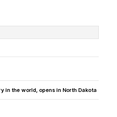
ry in the world, opens in North Dakota