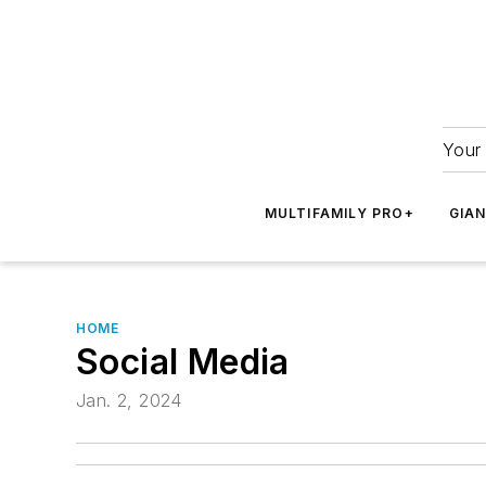
Your 
MULTIFAMILY PRO+
GIA
HOME
Social Media
Jan. 2, 2024