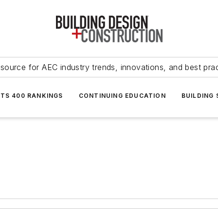
source for AEC industry trends, innovations, and best pra
NTS 400 RANKINGS
CONTINUING EDUCATION
BUILDING