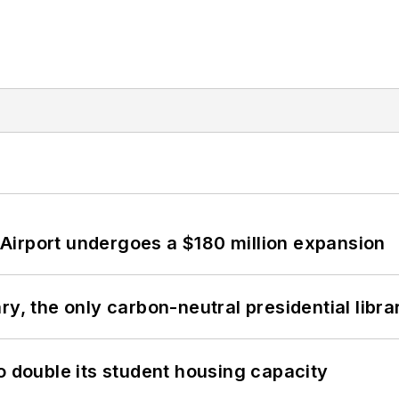
Airport undergoes a $180 million expansion
y, the only carbon-neutral presidential libra
o double its student housing capacity