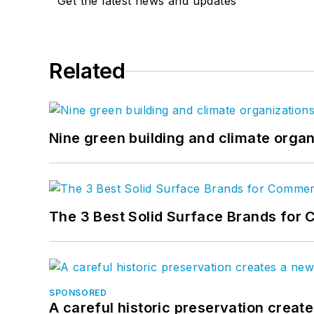
Get the latest news and updates
Related
Nine green building and climate organ
The 3 Best Solid Surface Brands for 
SPONSORED
A careful historic preservation creat