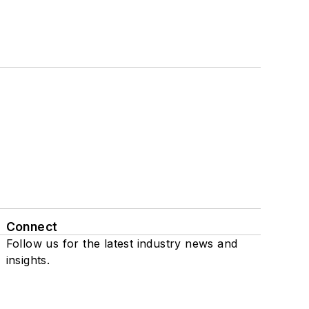
Connect
Follow us for the latest industry news and
insights.