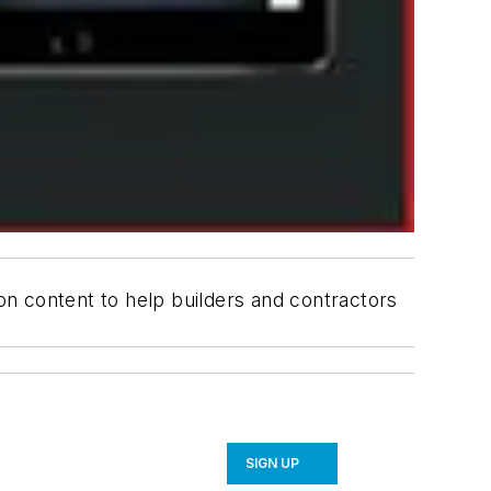
ion content to help builders and contractors
SIGN UP