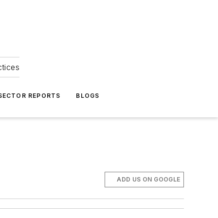
ctices
 SECTOR REPORTS
BLOGS
ADD US ON GOOGLE