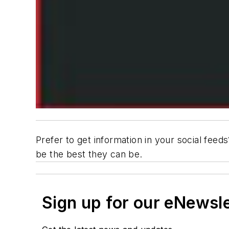
Prefer to get information in your social feed
be the best they can be.
Sign up for our eNewsl