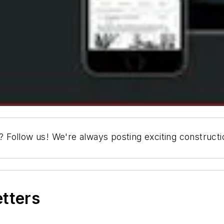
s? Follow us! We're always posting exciting construct
etters