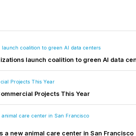
izations launch coalition to green AI data ce
Commercial Projects This Year
es a new animal care center in San Francisco