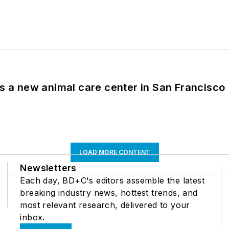
es a new animal care center in San Francisco
LOAD MORE CONTENT
Newsletters
Each day, BD+C's editors assemble the latest
breaking industry news, hottest trends, and
most relevant research, delivered to your
inbox.