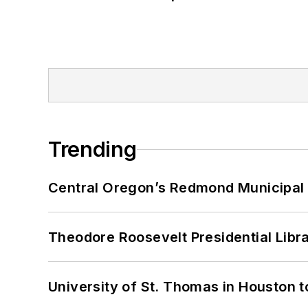
Trending
Central Oregon’s Redmond Municipal 
Theodore Roosevelt Presidential Librar
University of St. Thomas in Houston t