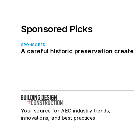
Sponsored Picks
SPONSORED
A careful historic preservation creat
Your source for AEC industry trends,
innovations, and best practices