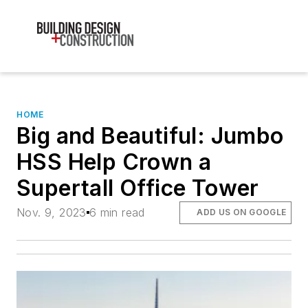
HOME
Big and Beautiful: Jumbo
HSS Help Crown a
Supertall Office Tower
Nov. 9, 2023
6 min read
ADD US ON GOOGLE