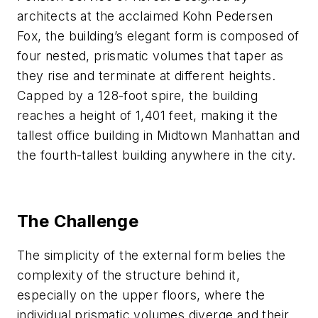
architects at the acclaimed Kohn Pedersen
Fox, the building’s elegant form is composed of
four nested, prismatic volumes that taper as
they rise and terminate at different heights.
Capped by a 128-foot spire, the building
reaches a height of 1,401 feet, making it the
tallest office building in Midtown Manhattan and
the fourth-tallest building anywhere in the city.
The Challenge
The simplicity of the external form belies the
complexity of the structure behind it,
especially on the upper floors, where the
individual prismatic volumes diverge and their