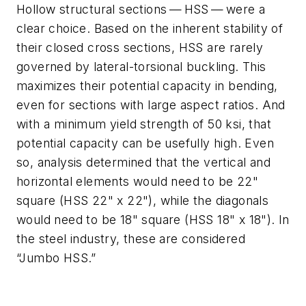
Hollow structural sections — HSS — were a
clear choice. Based on the inherent stability of
their closed cross sections, HSS are rarely
governed by lateral-torsional buckling. This
maximizes their potential capacity in bending,
even for sections with large aspect ratios. And
with a minimum yield strength of 50 ksi, that
potential capacity can be usefully high. Even
so, analysis determined that the vertical and
horizontal elements would need to be 22"
square (HSS 22" x 22"), while the diagonals
would need to be 18" square (HSS 18" x 18"). In
the steel industry, these are considered
“Jumbo HSS.”