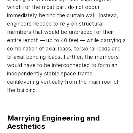
which for the most part do not occur
immediately behind the curtain wall. Instead,
engineers needed to rely on structural
members that would be unbraced for their
entire length — up to 40 feet — while carrying a
combination of axial loads, torsional loads and
bi-axial bending loads. Further, the members
would have to be interconnected to form an
independently stable space frame
cantilevering vertically from the main roof of
the building.
Marrying Engineering and
Aesthetics