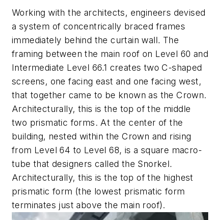
Working with the architects, engineers devised
a system of concentrically braced frames
immediately behind the curtain wall. The
framing between the main roof on Level 60 and
Intermediate Level 66.1 creates two C-shaped
screens, one facing east and one facing west,
that together came to be known as the Crown.
Architecturally, this is the top of the middle
two prismatic forms. At the center of the
building, nested within the Crown and rising
from Level 64 to Level 68, is a square macro-
tube that designers called the Snorkel.
Architecturally, this is the top of the highest
prismatic form (the lowest prismatic form
terminates just above the main roof).