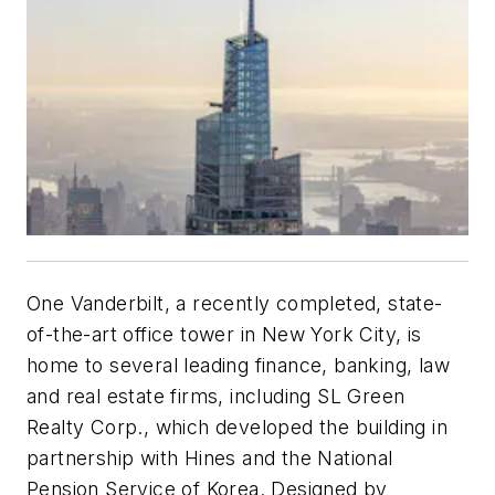
One Vanderbilt, a recently completed, state-
of-the-art office tower in New York City, is
home to several leading finance, banking, law
and real estate firms, including SL Green
Realty Corp., which developed the building in
partnership with Hines and the National
Pension Service of Korea. Designed by