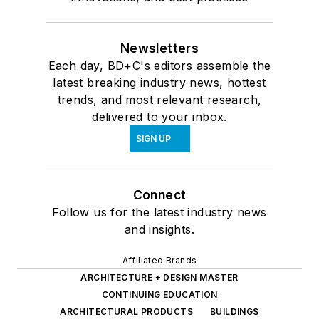
Newsletters
Each day, BD+C's editors assemble the
latest breaking industry news, hottest
trends, and most relevant research,
delivered to your inbox.
SIGN UP
Connect
Follow us for the latest industry news
and insights.
Affiliated Brands
ARCHITECTURE + DESIGN MASTER
CONTINUING EDUCATION
ARCHITECTURAL PRODUCTS
BUILDINGS