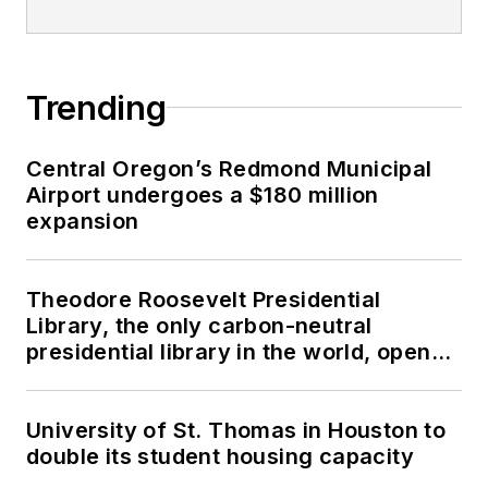
Trending
Central Oregon’s Redmond Municipal
Airport undergoes a $180 million
expansion
Theodore Roosevelt Presidential
Library, the only carbon-neutral
presidential library in the world, opens
in North Dakota
University of St. Thomas in Houston to
double its student housing capacity