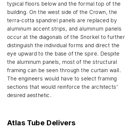
typical floors below and the formal top of the
building. On the west side of the Crown, the
terra-cotta spandrel panels are replaced by
aluminum accent strips, and aluminum panels
occur at the diagonals of the Snorkel to further
distinguish the individual forms and direct the
eye upward to the base of the spire. Despite
the aluminum panels, most of the structural
framing can be seen through the curtain wall.
The engineers would have to select framing
sections that would reinforce the architects’
desired aesthetic.
Atlas Tube Delivers