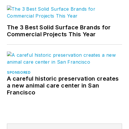
The 3 Best Solid Surface Brands for
Commercial Projects This Year
SPONSORED
A careful historic preservation creates
a new animal care center in San
Francisco