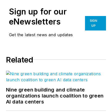
Sign up for our
eNewsletters
SIGN
UP
Get the latest news and updates
Related
Nine green building and climate
organizations launch coalition to green
AI data centers