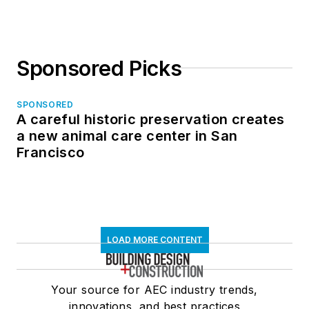
Sponsored Picks
SPONSORED
A careful historic preservation creates
a new animal care center in San
Francisco
LOAD MORE CONTENT
Your source for AEC industry trends,
innovations, and best practices