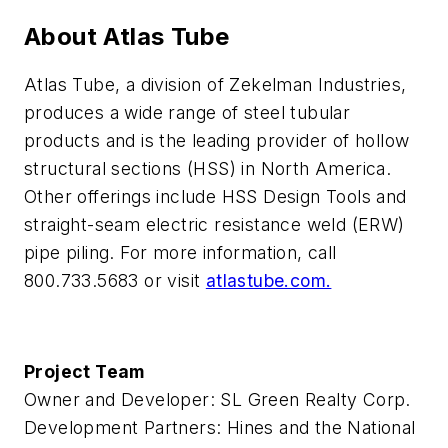
About Atlas Tube
Atlas Tube, a division of Zekelman Industries,
produces a wide range of steel tubular
products and is the leading provider of hollow
structural sections (HSS) in North America.
Other offerings include HSS Design Tools and
straight-seam electric resistance weld (ERW)
pipe piling. For more information, call
800.733.5683 or visit
atlastube.com.
Project Team
Owner and Developer: SL Green Realty Corp.
Development Partners: Hines and the National