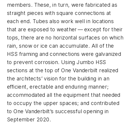
members. These, in turn, were fabricated as
straight pieces with square connections at
each end. Tubes also work well in locations
that are exposed to weather — except for their
tops, there are no horizontal surfaces on which
rain, snow or ice can accumulate. All of the
HSS framing and connections were galvanized
to prevent corrosion. Using Jumbo HSS
sections at the top of One Vanderbilt realized
the architects’ vision for the building in an
efficient, erectable and enduring manner;
accommodated all the equipment that needed
to occupy the upper spaces; and contributed
to One Vanderbilt’s successful opening in
September 2020.