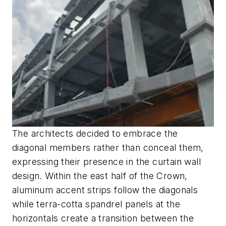
The architects decided to embrace the
diagonal members rather than conceal them,
expressing their presence in the curtain wall
design. Within the east half of the Crown,
aluminum accent strips follow the diagonals
while terra-cotta spandrel panels at the
horizontals create a transition between the