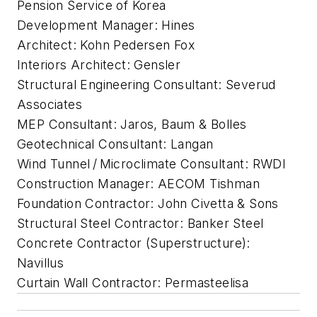
Pension Service of Korea
Development Manager: Hines
Architect: Kohn Pedersen Fox
Interiors Architect: Gensler
Structural Engineering Consultant: Severud
Associates
MEP Consultant: Jaros, Baum & Bolles
Geotechnical Consultant: Langan
Wind Tunnel / Microclimate Consultant: RWDI
Construction Manager: AECOM Tishman
Foundation Contractor: John Civetta & Sons
Structural Steel Contractor: Banker Steel
Concrete Contractor (Superstructure):
Navillus
Curtain Wall Contractor: Permasteelisa