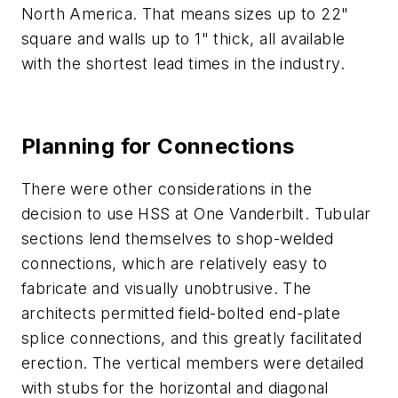
North America. That means sizes up to 22"
square and walls up to 1" thick, all available
with the shortest lead times in the industry.
Planning for Connections
There were other considerations in the
decision to use HSS at One Vanderbilt. Tubular
sections lend themselves to shop-welded
connections, which are relatively easy to
fabricate and visually unobtrusive. The
architects permitted field-bolted end-plate
splice connections, and this greatly facilitated
erection. The vertical members were detailed
with stubs for the horizontal and diagonal