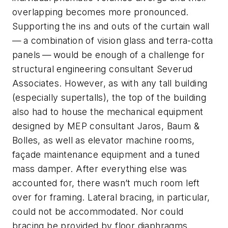
overlapping becomes more pronounced.
Supporting the ins and outs of the curtain wall
— a combination of vision glass and terra-cotta
panels — would be enough of a challenge for
structural engineering consultant Severud
Associates. However, as with any tall building
(especially supertalls), the top of the building
also had to house the mechanical equipment
designed by MEP consultant Jaros, Baum &
Bolles, as well as elevator machine rooms,
façade maintenance equipment and a tuned
mass damper. After everything else was
accounted for, there wasn’t much room left
over for framing. Lateral bracing, in particular,
could not be accommodated. Nor could
bracing be provided by floor diaphragms,