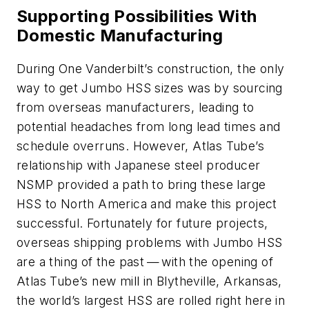
Supporting Possibilities With
Domestic Manufacturing
During One Vanderbilt’s construction, the only
way to get Jumbo HSS sizes was by sourcing
from overseas manufacturers, leading to
potential headaches from long lead times and
schedule overruns. However, Atlas Tube’s
relationship with Japanese steel producer
NSMP provided a path to bring these large
HSS to North America and make this project
successful. Fortunately for future projects,
overseas shipping problems with Jumbo HSS
are a thing of the past — with the opening of
Atlas Tube’s new mill in Blytheville, Arkansas,
the world’s largest HSS are rolled right here in