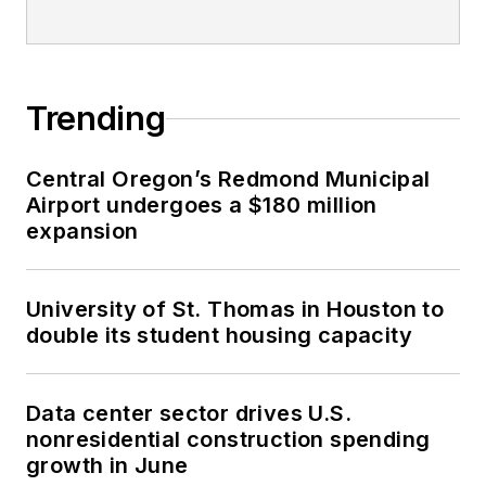
Trending
Central Oregon’s Redmond Municipal
Airport undergoes a $180 million
expansion
University of St. Thomas in Houston to
double its student housing capacity
Data center sector drives U.S.
nonresidential construction spending
growth in June