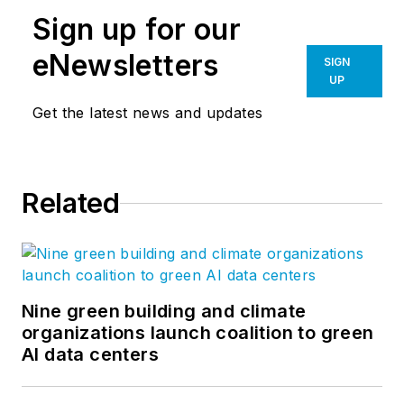
Sign up for our
eNewsletters
SIGN
UP
Get the latest news and updates
Related
Nine green building and climate
organizations launch coalition to green
AI data centers