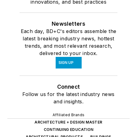
innovations, and best practices
Newsletters
Each day, BD+C's editors assemble the
latest breaking industry news, hottest
trends, and most relevant research,
delivered to your inbox.
SIGN UP
Connect
Follow us for the latest industry news
and insights.
Affiliated Brands
ARCHITECTURE + DESIGN MASTER
CONTINUING EDUCATION
ARCHITECTURAL PRODUCTS
BUILDINGS