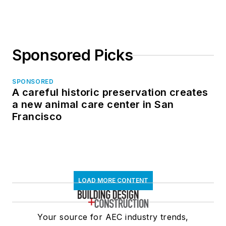
Sponsored Picks
SPONSORED
A careful historic preservation creates
a new animal care center in San
Francisco
LOAD MORE CONTENT
Your source for AEC industry trends,