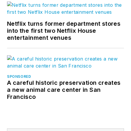
Netflix turns former department stores
into the first two Netflix House
entertainment venues
SPONSORED
A careful historic preservation creates
a new animal care center in San
Francisco