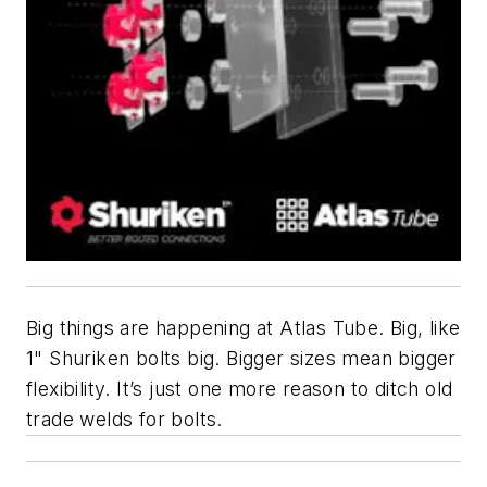
Big things are happening at Atlas Tube. Big, like
1" Shuriken bolts big. Bigger sizes mean bigger
flexibility. It’s just one more reason to ditch old
trade welds for bolts.