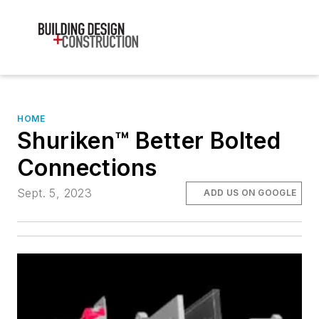
HOME
Shuriken™ Better Bolted
Connections
Sept. 5, 2023
ADD US ON GOOGLE