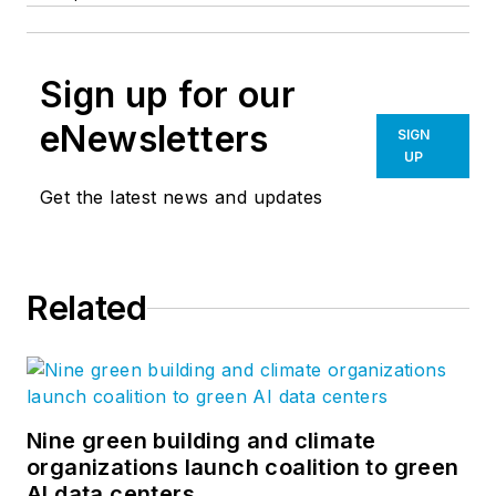
Sign up for our
eNewsletters
SIGN
UP
Get the latest news and updates
Related
Nine green building and climate
organizations launch coalition to green
AI data centers