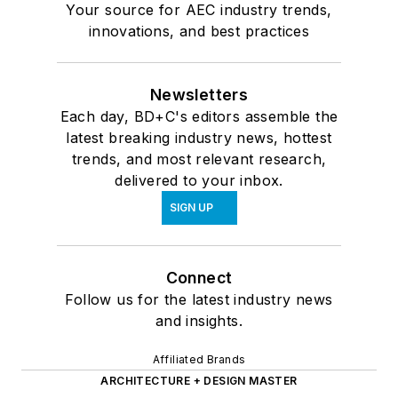
Your source for AEC industry trends,
innovations, and best practices
Newsletters
Each day, BD+C's editors assemble the
latest breaking industry news, hottest
trends, and most relevant research,
delivered to your inbox.
SIGN UP
Connect
Follow us for the latest industry news
and insights.
Affiliated Brands
ARCHITECTURE + DESIGN MASTER