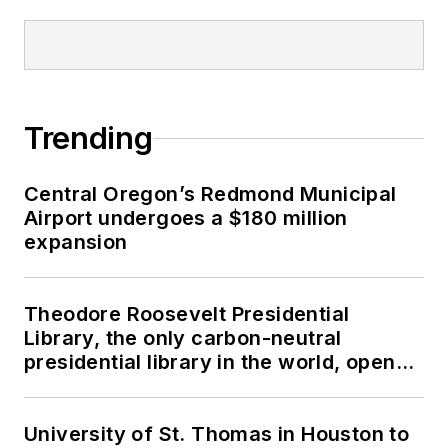
Trending
Central Oregon’s Redmond Municipal
Airport undergoes a $180 million
expansion
Theodore Roosevelt Presidential
Library, the only carbon-neutral
presidential library in the world, opens
in North Dakota
University of St. Thomas in Houston to