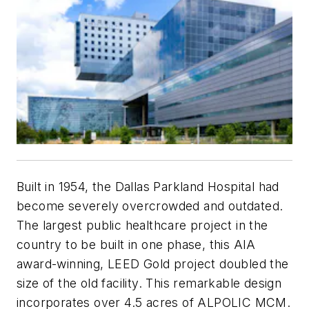
Built in 1954, the Dallas Parkland Hospital had
become severely overcrowded and outdated.
The largest public healthcare project in the
country to be built in one phase, this AIA
award-winning, LEED Gold project doubled the
size of the old facility. This remarkable design
incorporates over 4.5 acres of ALPOLIC MCM.