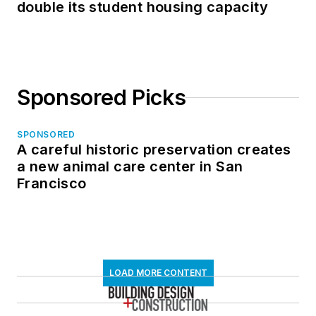
double its student housing capacity
Sponsored Picks
SPONSORED
A careful historic preservation creates
a new animal care center in San
Francisco
LOAD MORE CONTENT