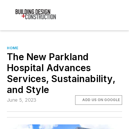
HOME
The New Parkland
Hospital Advances
Services, Sustainability,
and Style
June 5, 2023
ADD US ON GOOGLE