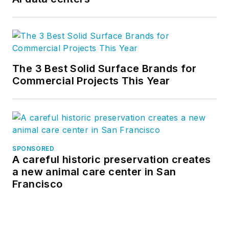
The 3 Best Solid Surface Brands for
Commercial Projects This Year
SPONSORED
A careful historic preservation creates
a new animal care center in San
Francisco