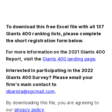
To download this free Excel file with all 137
Giants 400 ranking lists, please complete
the short registration form below.
For more information on the 2021 Giants 400
Report, visit the
Giants 400 landing page
.
Interested in participating in the 2022
Giants 400 Survey? Please email your
firm's main contact to
dbarista@sgcmail.com
.
By downloading this file, you are agreeing to
our
privacy policy
.