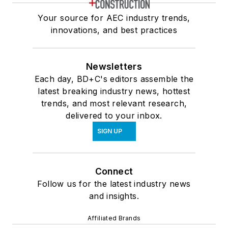
Your source for AEC industry trends,
innovations, and best practices
Newsletters
Each day, BD+C's editors assemble the
latest breaking industry news, hottest
trends, and most relevant research,
delivered to your inbox.
SIGN UP
Connect
Follow us for the latest industry news
and insights.
Affiliated Brands