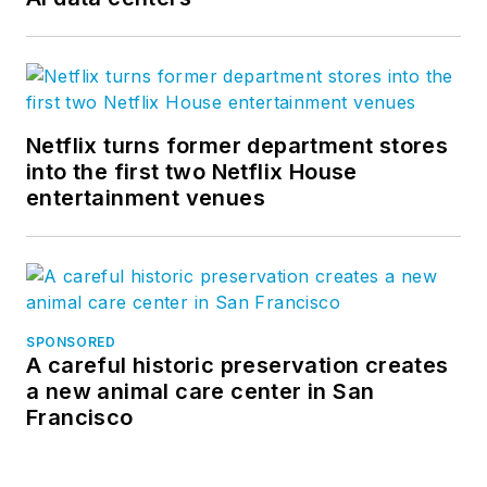
Netflix turns former department stores
into the first two Netflix House
entertainment venues
SPONSORED
A careful historic preservation creates
a new animal care center in San
Francisco