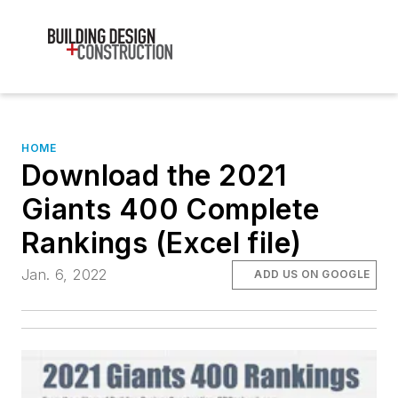
HOME
Download the 2021
Giants 400 Complete
Rankings (Excel file)
Jan. 6, 2022
ADD US ON GOOGLE