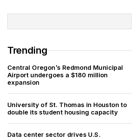
Trending
Central Oregon’s Redmond Municipal
Airport undergoes a $180 million
expansion
University of St. Thomas in Houston to
double its student housing capacity
Data center sector drives U.S.