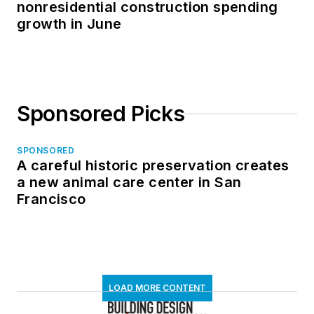
nonresidential construction spending
growth in June
Sponsored Picks
SPONSORED
A careful historic preservation creates
a new animal care center in San
Francisco
LOAD MORE CONTENT