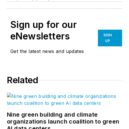
Sign up for our
eNewsletters
SIGN
UP
Get the latest news and updates
Related
Nine green building and climate
organizations launch coalition to green
AI data centers