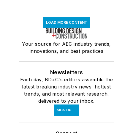
LOAD MORE CONTENT
Your source for AEC industry trends,
innovations, and best practices
Newsletters
Each day, BD+C's editors assemble the
latest breaking industry news, hottest
trends, and most relevant research,
delivered to your inbox.
SIGN UP