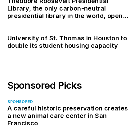
Theodore Roosevelt Presidential
Library, the only carbon-neutral
presidential library in the world, opens
in North Dakota
University of St. Thomas in Houston to
double its student housing capacity
Sponsored Picks
SPONSORED
A careful historic preservation creates
a new animal care center in San
Francisco