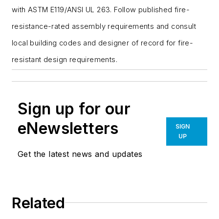
with ASTM E119/ANSI UL 263. Follow published fire-
resistance-rated assembly requirements and consult
local building codes and designer of record for fire-
resistant design requirements.
Sign up for our
eNewsletters
SIGN
UP
Get the latest news and updates
Related