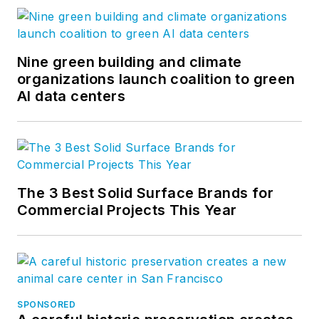
Nine green building and climate
organizations launch coalition to green
AI data centers
The 3 Best Solid Surface Brands for
Commercial Projects This Year
SPONSORED