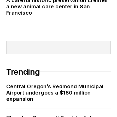
A careful historic preservation creates
a new animal care center in San
Francisco
Trending
Central Oregon’s Redmond Municipal
Airport undergoes a $180 million
expansion