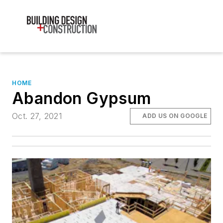
HOME
Abandon Gypsum
Oct. 27, 2021
ADD US ON GOOGLE