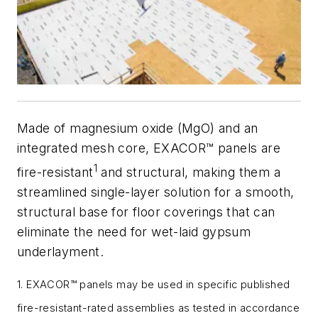
Made of magnesium oxide (MgO) and an
integrated mesh core, EXACOR™ panels are
1
fire-resistant
and structural, making them a
streamlined single-layer solution for a smooth,
structural base for floor coverings that can
eliminate the need for wet-laid gypsum
underlayment.
1. EXACOR™ panels may be used in specific published
fire-resistant-rated assemblies as tested in accordance