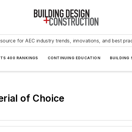
source for AEC industry trends, innovations, and best pra
NTS 400 RANKINGS
CONTINUING EDUCATION
BUILDING
rial of Choice