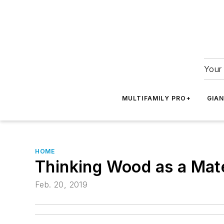
Your 
MULTIFAMILY PRO+
GIA
HOME
Thinking Wood as a Mate
Feb. 20, 2019