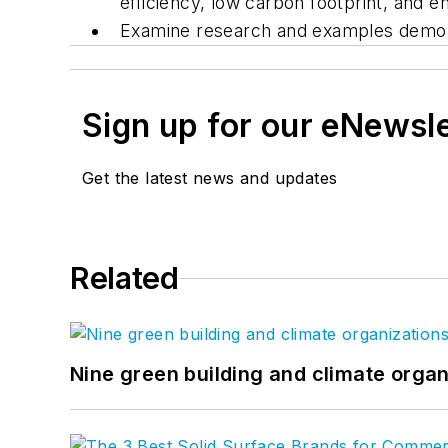
efficiency, low carbon footprint, and en
Examine research and examples demonst
Sign up for our eNewsl
Get the latest news and updates
Related
Nine green building and climate organ