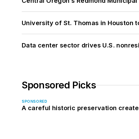
Central Oregon’s Redmond Municipal 
University of St. Thomas in Houston t
Data center sector drives U.S. nonres
Sponsored Picks
SPONSORED
A careful historic preservation creat