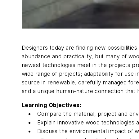
Designers today are finding new possibilities
abundance and practicality, but many of wood’
newest technologies meet in the projects pres
wide range of projects; adaptability for use i
source in renewable, carefully managed fores
and a unique human-nature connection that h
Learning Objectives:
Compare the material, project and envi
Explain innovative wood technologies a
Discuss the environmental impact of woo