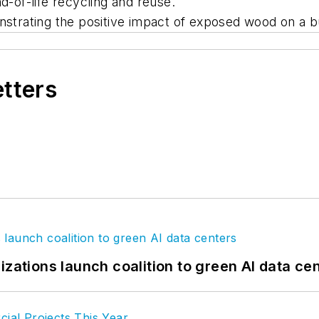
d-of-life recycling and reuse.
rating the positive impact of exposed wood on a bu
etters
izations launch coalition to green AI data ce