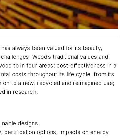
d has always been valued for its beauty,
 challenges. Wood’s traditional values and
ood to in four areas: cost-effectiveness in a
tal costs throughout its life cycle, from its
en on to a new, recycled and reimagined use;
d in research.
inable designs.
y, certification options, impacts on energy