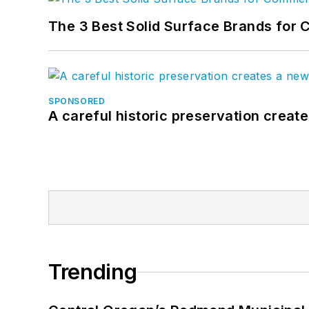
The 3 Best Solid Surface Brands for 
SPONSORED
A careful historic preservation creat
Trending