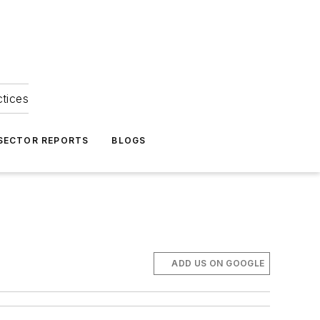
ctices
 SECTOR REPORTS
BLOGS
ADD US ON GOOGLE