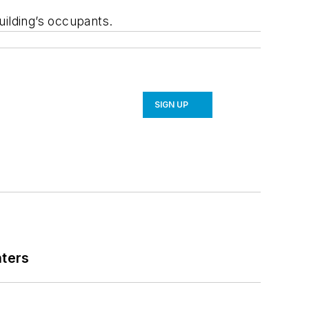
ilding’s occupants.
SIGN UP
nters