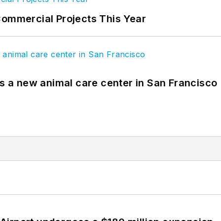
Commercial Projects This Year
es a new animal care center in San Francisco