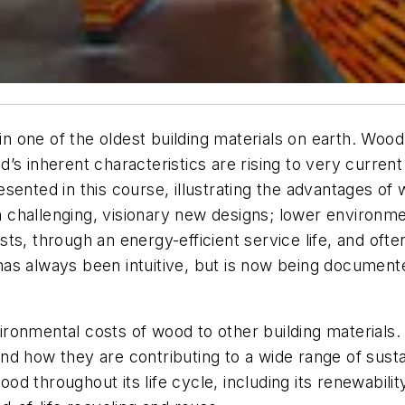
 in one of the oldest building materials on earth. Woo
s inherent characteristics are rising to very current
ented in this course, illustrating the advantages of w
n challenging, visionary new designs; lower environmen
ts, through an energy-efficient service life, and oft
as always been intuitive, but is now being documente
ronmental costs of wood to other building materials.
nd how they are contributing to a wide range of susta
d throughout its life cycle, including its renewabilit