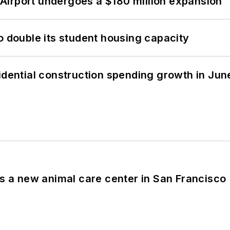
Airport undergoes a $180 million expansion
o double its student housing capacity
idential construction spending growth in Jun
es a new animal care center in San Francisco