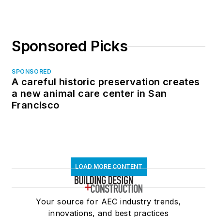
Sponsored Picks
SPONSORED
A careful historic preservation creates
a new animal care center in San
Francisco
LOAD MORE CONTENT
Your source for AEC industry trends,
innovations, and best practices