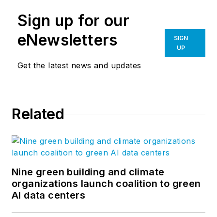
Sign up for our
eNewsletters
SIGN
UP
Get the latest news and updates
Related
Nine green building and climate
organizations launch coalition to green
AI data centers