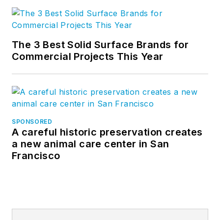
The 3 Best Solid Surface Brands for
Commercial Projects This Year
SPONSORED
A careful historic preservation creates
a new animal care center in San
Francisco