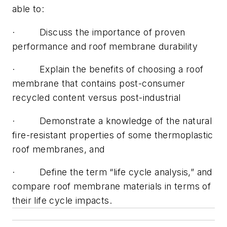
able to:
· Discuss the importance of proven
performance and roof membrane durability
· Explain the benefits of choosing a roof
membrane that contains post-consumer
recycled content versus post-industrial
· Demonstrate a knowledge of the natural
fire-resistant properties of some thermoplastic
roof membranes, and
· Define the term “life cycle analysis,” and
compare roof membrane materials in terms of
their life cycle impacts.