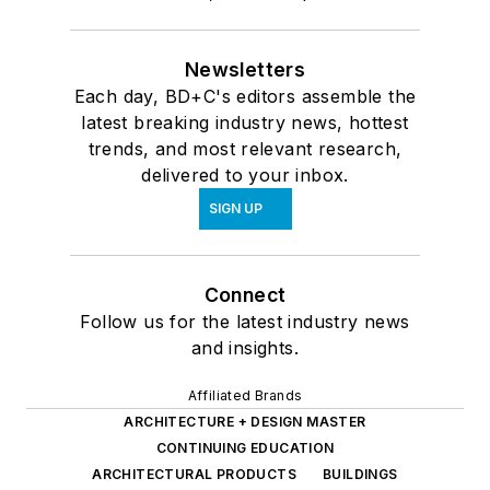
Newsletters
Each day, BD+C's editors assemble the
latest breaking industry news, hottest
trends, and most relevant research,
delivered to your inbox.
SIGN UP
Connect
Follow us for the latest industry news
and insights.
Affiliated Brands
ARCHITECTURE + DESIGN MASTER
CONTINUING EDUCATION
ARCHITECTURAL PRODUCTS
BUILDINGS