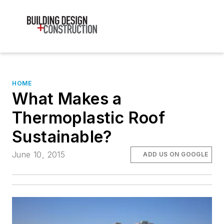
HOME
What Makes a
Thermoplastic Roof
Sustainable?
June 10, 2015
ADD US ON GOOGLE