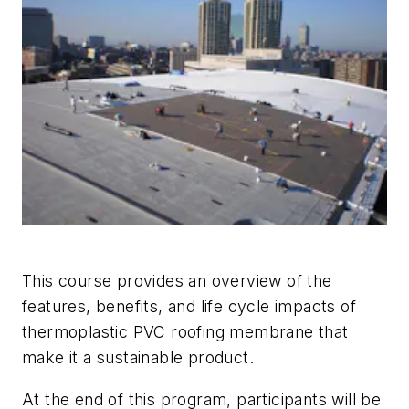
This course provides an overview of the
features, benefits, and life cycle impacts of
thermoplastic PVC roofing membrane that
make it a sustainable product.
At the end of this program, participants will be