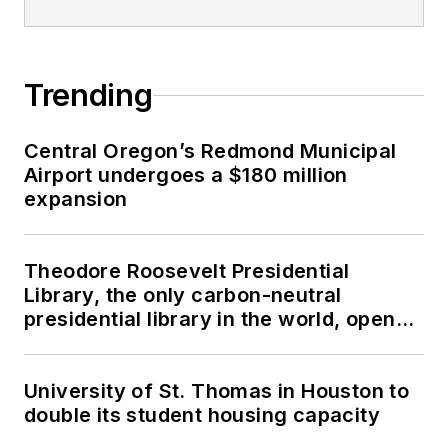
Trending
Central Oregon’s Redmond Municipal
Airport undergoes a $180 million
expansion
Theodore Roosevelt Presidential
Library, the only carbon-neutral
presidential library in the world, opens
in North Dakota
University of St. Thomas in Houston to
double its student housing capacity