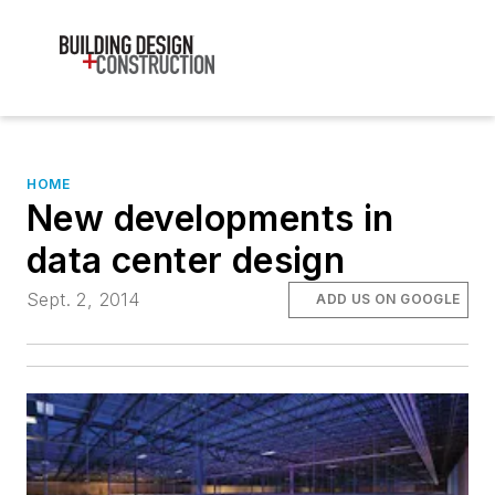
HOME
New developments in
data center design
Sept. 2, 2014
ADD US ON GOOGLE