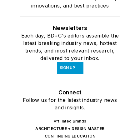
innovations, and best practices
Newsletters
Each day, BD+C's editors assemble the
latest breaking industry news, hottest
trends, and most relevant research,
delivered to your inbox.
SIGN UP
Connect
Follow us for the latest industry news
and insights.
Affiliated Brands
ARCHITECTURE + DESIGN MASTER
CONTINUING EDUCATION