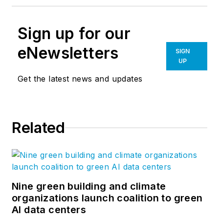
Sign up for our
eNewsletters
SIGN
UP
Get the latest news and updates
Related
Nine green building and climate
organizations launch coalition to green
AI data centers