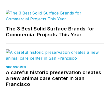
The 3 Best Solid Surface Brands for
Commercial Projects This Year
SPONSORED
A careful historic preservation creates
a new animal care center in San
Francisco