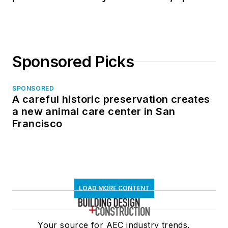
in North Dakota
Sponsored Picks
SPONSORED
A careful historic preservation creates
a new animal care center in San
Francisco
LOAD MORE CONTENT
Your source for AEC industry trends,