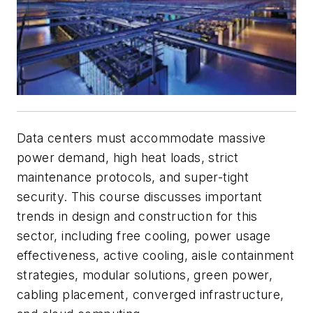
Data centers must accommodate massive
power demand, high heat loads, strict
maintenance protocols, and super-tight
security. This course discusses important
trends in design and construction for this
sector, including free cooling, power usage
effectiveness, active cooling, aisle containment
strategies, modular solutions, green power,
cabling placement, converged infrastructure,