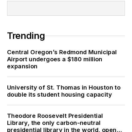
Trending
Central Oregon’s Redmond Municipal
Airport undergoes a $180 million
expansion
University of St. Thomas in Houston to
double its student housing capacity
Theodore Roosevelt Presidential
Library, the only carbon-neutral
presidential library in the world, opens