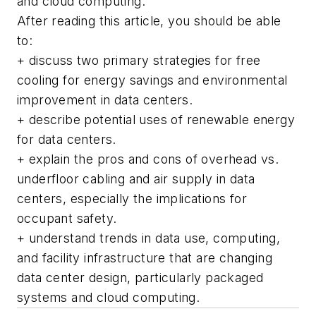
and cloud computing.
After reading this article, you should be able
to:
+ discuss two primary strategies for free
cooling for energy savings and environmental
improvement in data centers.
+ describe potential uses of renewable energy
for data centers.
+ explain the pros and cons of overhead vs.
underfloor cabling and air supply in data
centers, especially the implications for
occupant safety.
+ understand trends in data use, computing,
and facility infrastructure that are changing
data center design, particularly packaged
systems and cloud computing.