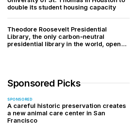
double its student housing capacity
Theodore Roosevelt Presidential
Library, the only carbon-neutral
presidential library in the world, opens
in North Dakota
Sponsored Picks
SPONSORED
A careful historic preservation creates
a new animal care center in San
Francisco