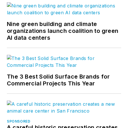
Nine green building and climate
organizations launch coalition to green
AI data centers
The 3 Best Solid Surface Brands for
Commercial Projects This Year
SPONSORED
A careful historic preservation creates