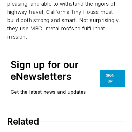
pleasing, and able to withstand the rigors of
highway travel, California Tiny House must
build both strong and smart. Not surprisingly,
they use MBCI metal roofs to fulfill that
mission.
Sign up for our
eNewsletters
SIGN
UP
Get the latest news and updates
Related