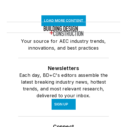
LOAD MORE CONTENT
Your source for AEC industry trends,
innovations, and best practices
Newsletters
Each day, BD+C's editors assemble the
latest breaking industry news, hottest
trends, and most relevant research,
delivered to your inbox.
SIGN UP
Connect