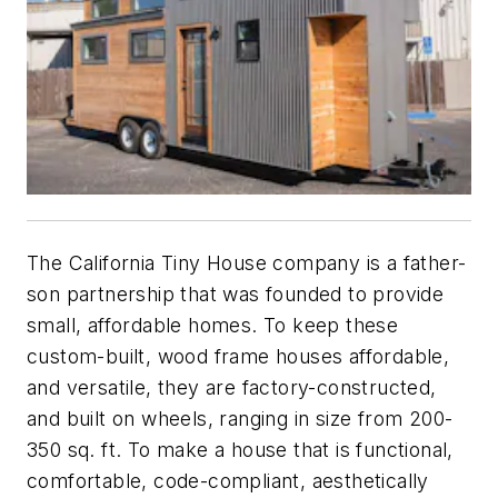
The California Tiny House company is a father-
son partnership that was founded to provide
small, affordable homes. To keep these
custom-built, wood frame houses affordable,
and versatile, they are factory-constructed,
and built on wheels, ranging in size from 200-
350 sq. ft. To make a house that is functional,
comfortable, code-compliant, aesthetically