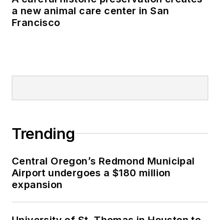
a new animal care center in San
Francisco
Trending
Central Oregon’s Redmond Municipal
Airport undergoes a $180 million
expansion
University of St. Thomas in Houston to