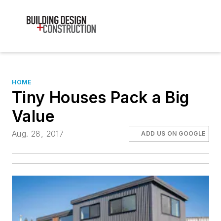
HOME
Tiny Houses Pack a Big
Value
Aug. 28, 2017
ADD US ON GOOGLE