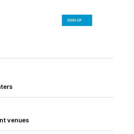
SIGN UP
nters
ent venues