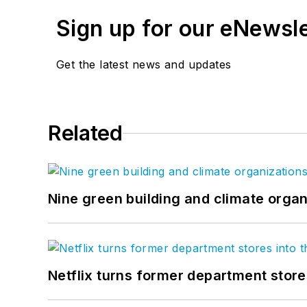
Sign up for our eNewsl
Get the latest news and updates
Related
Nine green building and climate organ
Netflix turns former department store