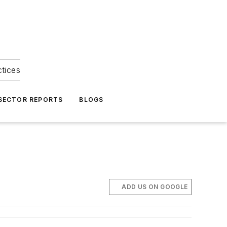
ctices
 SECTOR REPORTS
BLOGS
ADD US ON GOOGLE