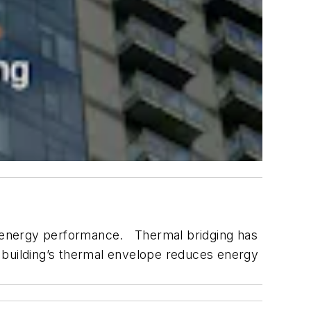
’s energy performance. Thermal bridging has
 a building’s thermal envelope reduces energy