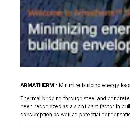
ARMATHERM
™ Minimize building energy lo
Thermal bridging through steel and concrete
been recognized as a significant factor in b
consumption as well as potential condensati