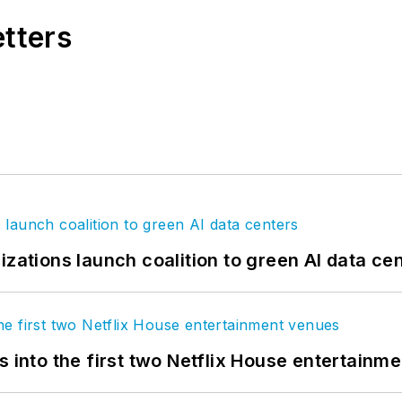
etters
izations launch coalition to green AI data ce
s into the first two Netflix House entertainm