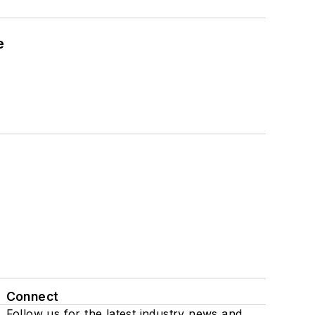
e
Connect
Follow us for the latest industry news and