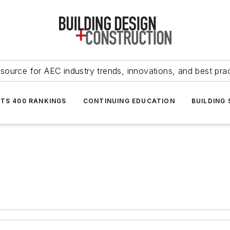
source for AEC industry trends, innovations, and best pra
NTS 400 RANKINGS
CONTINUING EDUCATION
BUILDING