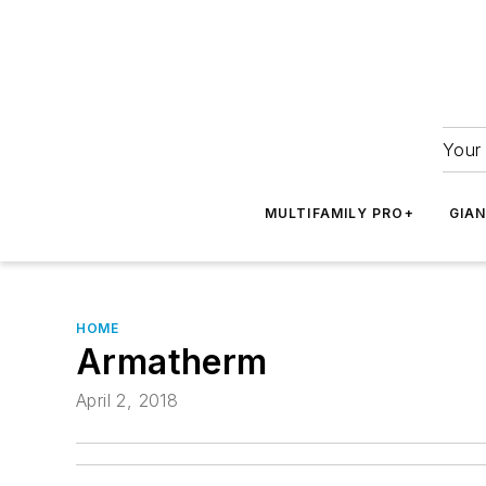
Your 
MULTIFAMILY PRO+
GIA
HOME
Armatherm
April 2, 2018