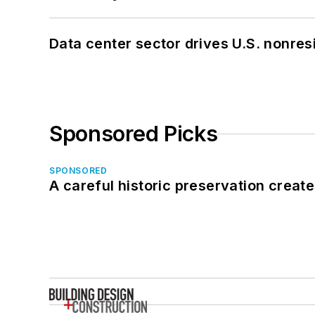
Data center sector drives U.S. nonres
Sponsored Picks
SPONSORED
A careful historic preservation creat