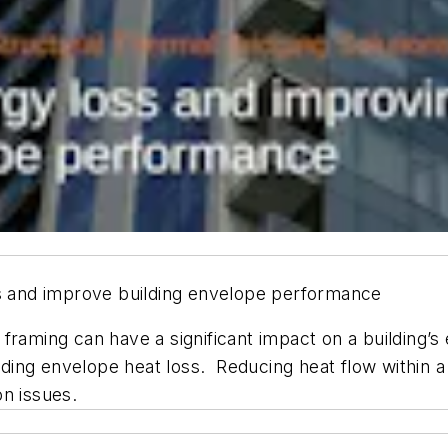
ss and improve building envelope performance
 framing can have a significant impact on a building
uilding envelope heat loss. Reducing heat flow within
on issues.