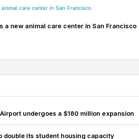
es a new animal care center in San Francisco
Airport undergoes a $180 million expansion
o double its student housing capacity