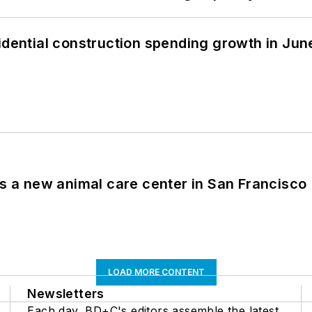
idential construction spending growth in Jun
es a new animal care center in San Francisco
LOAD MORE CONTENT
Newsletters
Each day, BD+C's editors assemble the latest