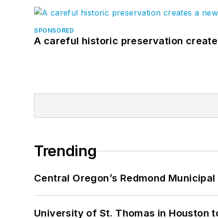
SPONSORED
A careful historic preservation creat
Trending
Central Oregon’s Redmond Municipal 
University of St. Thomas in Houston t