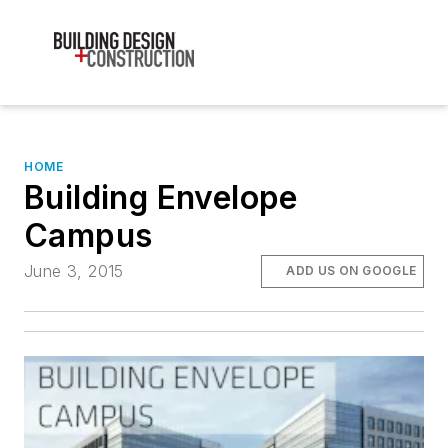
HOME
Building Envelope
Campus
June 3, 2015
ADD US ON GOOGLE