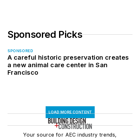
Sponsored Picks
SPONSORED
A careful historic preservation creates
a new animal care center in San
Francisco
LOAD MORE CONTENT
Your source for AEC industry trends,