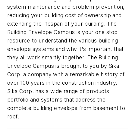
system maintenance and problem prevention,
reducing your building cost of ownership and
extending the lifespan of your building. The
Building Envelope Campus is your one stop
resource to understand the various building
envelope systems and why it's important that
they all work smartly together. The Building
Envelope Campus is brought to you by Sika
Corp. a company with a remarkable history of
over 100 years in the construction industry.
Sika Corp. has a wide range of products
portfolio and systems that address the
complete building envelope from basement to
roof.