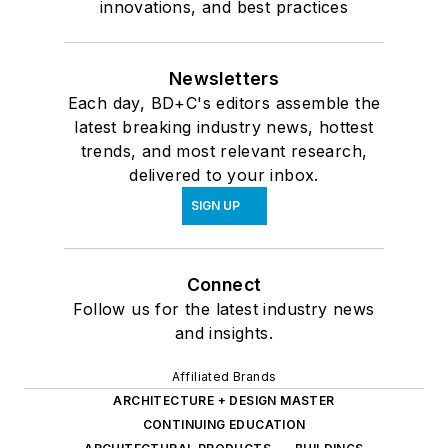
innovations, and best practices
Newsletters
Each day, BD+C's editors assemble the
latest breaking industry news, hottest
trends, and most relevant research,
delivered to your inbox.
SIGN UP
Connect
Follow us for the latest industry news
and insights.
Affiliated Brands
ARCHITECTURE + DESIGN MASTER
CONTINUING EDUCATION