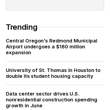
Trending
Central Oregon’s Redmond Municipal
Airport undergoes a $180 million
expansion
University of St. Thomas in Houston to
double its student housing capacity
Data center sector drives U.S.
nonresidential construction spending
growth in June