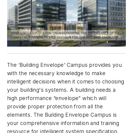
The ‘Building Envelope’ Campus provides you
with the necessary knowledge to make
intelligent decisions when it comes to choosing
your building's systems. A building needs a
high performance “envelope” which will
provide proper protection from all the
elements. The Building Envelope Campus is
your comprehensive information and training
resource for intelligent system specification,