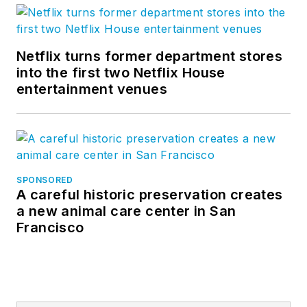
Netflix turns former department stores
into the first two Netflix House
entertainment venues
SPONSORED
A careful historic preservation creates
a new animal care center in San
Francisco