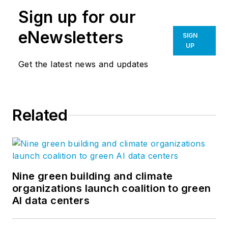
Sign up for our
eNewsletters
SIGN
UP
Get the latest news and updates
Related
Nine green building and climate
organizations launch coalition to green
AI data centers