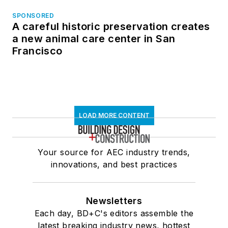
SPONSORED
A careful historic preservation creates
a new animal care center in San
Francisco
LOAD MORE CONTENT
Your source for AEC industry trends,
innovations, and best practices
Newsletters
Each day, BD+C's editors assemble the
latest breaking industry news, hottest