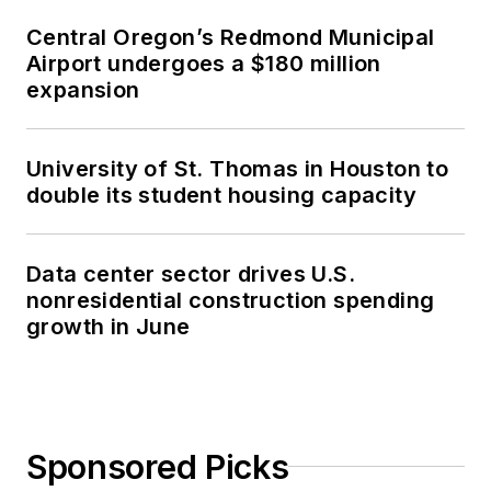
Central Oregon’s Redmond Municipal
Airport undergoes a $180 million
expansion
University of St. Thomas in Houston to
double its student housing capacity
Data center sector drives U.S.
nonresidential construction spending
growth in June
Sponsored Picks