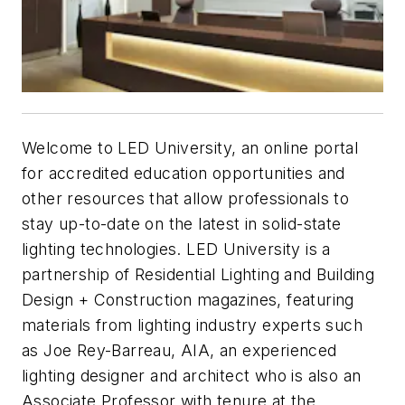
Welcome to LED University, an online portal
for accredited education opportunities and
other resources that allow professionals to
stay up-to-date on the latest in solid-state
lighting technologies. LED University is a
partnership of
Residential Lighting
and
Building
Design + Construction
magazines, featuring
materials from lighting industry experts such
as Joe Rey-Barreau, AIA, an experienced
lighting designer and architect who is also an
Associate Professor with tenure at the