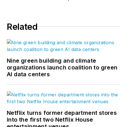
Related
Nine green building and climate
organizations launch coalition to green
AI data centers
Netflix turns former department stores
into the first two Netflix House
entertainment venues