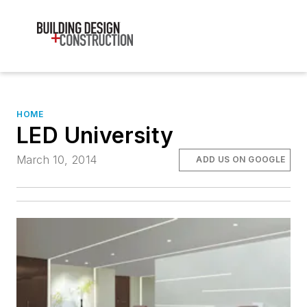
HOME
LED University
March 10, 2014
ADD US ON GOOGLE