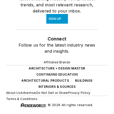
trends, and most relevant research,
delivered to your inbox.
SIGN UP
Connect
Follow us for the latest industry news
and insights.
Affiliated Brands
ARCHITECTURE + DESIGN MASTER
CONTINUING EDUCATION
ARCHITECTURAL PRODUCTS
BUILDINGS
INTERIORS & SOURCES
About Us
Advertise
Do Not Sell or Share
Privacy Policy
Terms & Conditions
© 2026 All rights reserved.