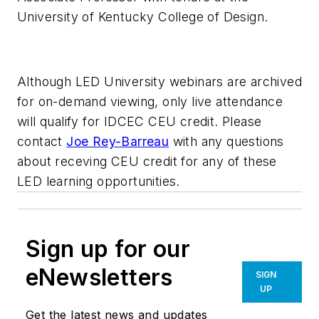
University of Kentucky College of Design.
Although LED University webinars are archived
for on-demand viewing, only live attendance
will qualify for IDCEC CEU credit. Please
contact
Joe Rey-Barreau
with any questions
about receving CEU credit for any of these
LED learning opportunities.
Sign up for our
eNewsletters
SIGN
UP
Get the latest news and updates