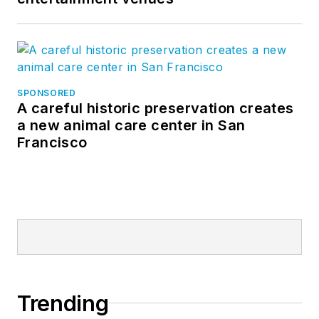
SPONSORED
A careful historic preservation creates
a new animal care center in San
Francisco
Trending