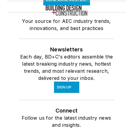
Your source for AEC industry trends,
innovations, and best practices
Newsletters
Each day, BD+C's editors assemble the
latest breaking industry news, hottest
trends, and most relevant research,
delivered to your inbox.
SIGN UP
Connect
Follow us for the latest industry news
and insights.