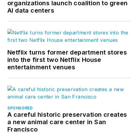
organizations launch coalition to green
AI data centers
Netflix turns former department stores
into the first two Netflix House
entertainment venues
SPONSORED
A careful historic preservation creates
a new animal care center in San
Francisco