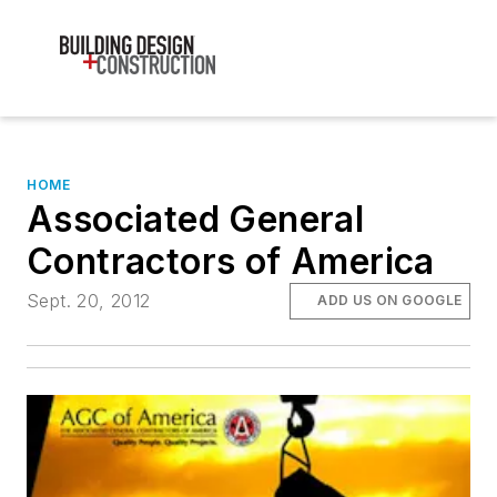
HOME
Associated General
Contractors of America
Sept. 20, 2012
ADD US ON GOOGLE