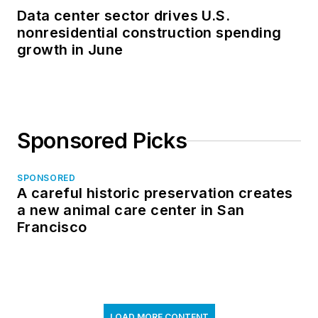
Data center sector drives U.S.
nonresidential construction spending
growth in June
Sponsored Picks
SPONSORED
A careful historic preservation creates
a new animal care center in San
Francisco
LOAD MORE CONTENT