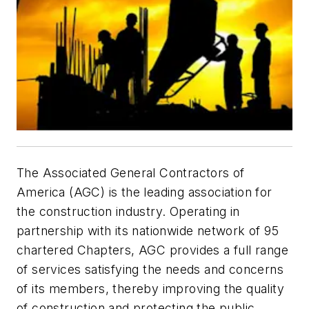
The Associated General Contractors of
America (AGC) is the leading association for
the construction industry. Operating in
partnership with its nationwide network of 95
chartered Chapters, AGC provides a full range
of services satisfying the needs and concerns
of its members, thereby improving the quality
of construction and protecting the public