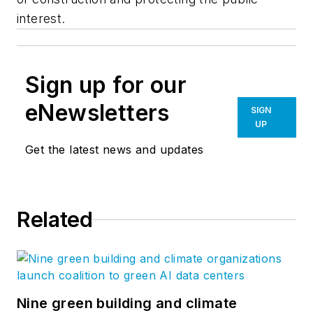
interest.
Sign up for our
eNewsletters
SIGN
UP
Get the latest news and updates
Related
Nine green building and climate