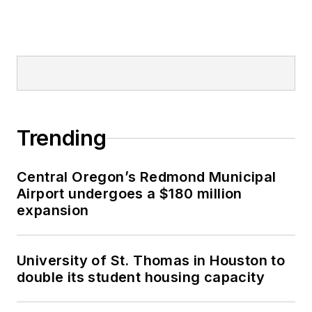
Trending
Central Oregon’s Redmond Municipal
Airport undergoes a $180 million
expansion
University of St. Thomas in Houston to
double its student housing capacity