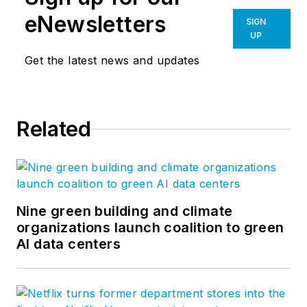
eNewsletters
SIGN
UP
Get the latest news and updates
Related
Nine green building and climate
organizations launch coalition to green
AI data centers