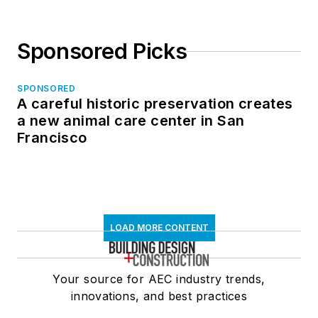
Sponsored Picks
SPONSORED
A careful historic preservation creates
a new animal care center in San
Francisco
LOAD MORE CONTENT
Your source for AEC industry trends,
innovations, and best practices