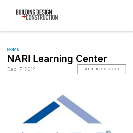
HOME
NARI Learning Center
Dec. 7, 2012
ADD US ON GOOGLE