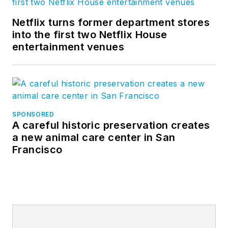
Netflix turns former department stores
into the first two Netflix House
entertainment venues
SPONSORED
A careful historic preservation creates
a new animal care center in San
Francisco