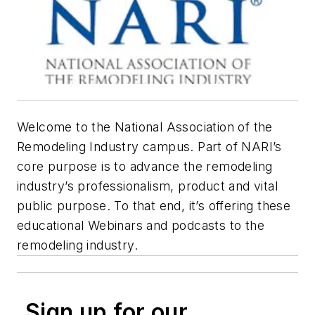
Welcome to the National Association of the
Remodeling Industry campus. Part of NARI’s
core purpose is to advance the remodeling
industry’s professionalism, product and vital
public purpose. To that end, it’s offering these
educational Webinars and podcasts to the
remodeling industry.
Sign up for our