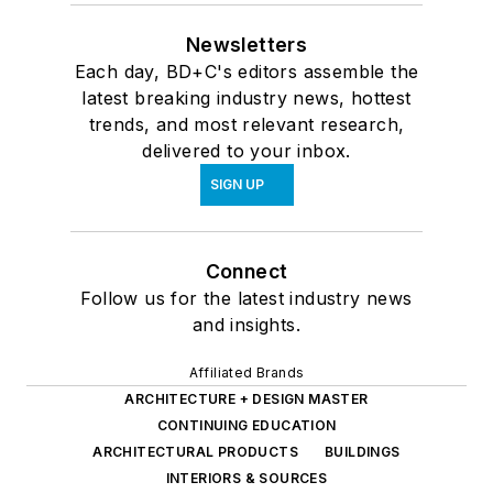
Newsletters
Each day, BD+C's editors assemble the
latest breaking industry news, hottest
trends, and most relevant research,
delivered to your inbox.
SIGN UP
Connect
Follow us for the latest industry news
and insights.
Affiliated Brands
ARCHITECTURE + DESIGN MASTER
CONTINUING EDUCATION
ARCHITECTURAL PRODUCTS
BUILDINGS
INTERIORS & SOURCES