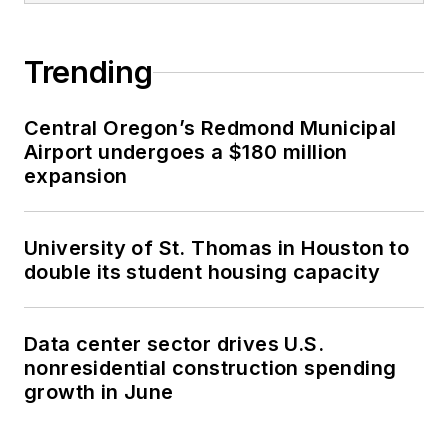
Trending
Central Oregon’s Redmond Municipal
Airport undergoes a $180 million
expansion
University of St. Thomas in Houston to
double its student housing capacity
Data center sector drives U.S.
nonresidential construction spending
growth in June