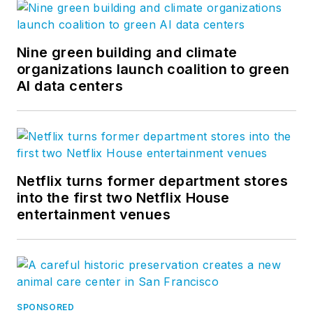
Nine green building and climate
organizations launch coalition to green
AI data centers
Netflix turns former department stores
into the first two Netflix House
entertainment venues
SPONSORED