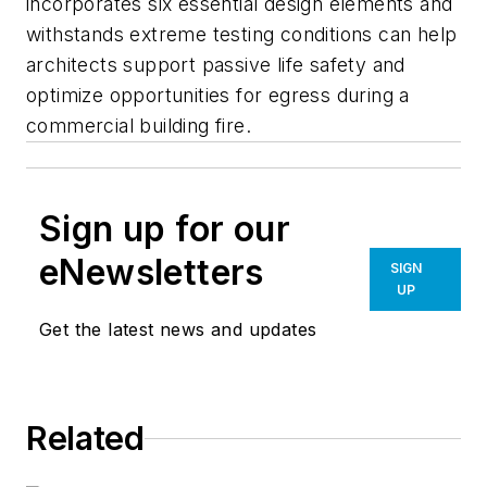
incorporates six essential design elements and
withstands extreme testing conditions can help
architects support passive life safety and
optimize opportunities for egress during a
commercial building fire.
Sign up for our
eNewsletters
SIGN
UP
Get the latest news and updates
Related