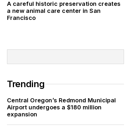
A careful historic preservation creates
a new animal care center in San
Francisco
Trending
Central Oregon’s Redmond Municipal
Airport undergoes a $180 million
expansion