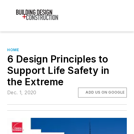
HOME
6 Design Principles to
Support Life Safety in
the Extreme
Dec. 1, 2020
ADD US ON GOOGLE