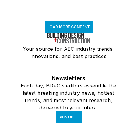
LOAD MORE CONTENT
Your source for AEC industry trends,
innovations, and best practices
Newsletters
Each day, BD+C's editors assemble the
latest breaking industry news, hottest
trends, and most relevant research,
delivered to your inbox.
SIGN UP