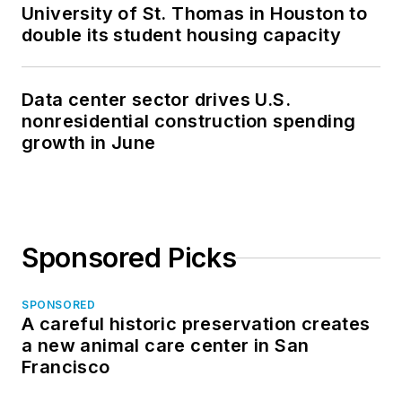
University of St. Thomas in Houston to
double its student housing capacity
Data center sector drives U.S.
nonresidential construction spending
growth in June
Sponsored Picks
SPONSORED
A careful historic preservation creates
a new animal care center in San
Francisco