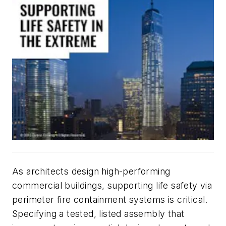
As architects design high-performing
commercial buildings, supporting life safety via
perimeter fire containment systems is critical.
Specifying a tested, listed assembly that