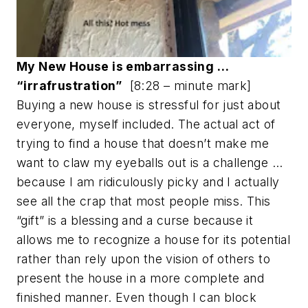
My New House is embarrassing …
“irrafrustration”
[8:28 – minute mark]
Buying a new house is stressful for just about
everyone, myself included. The actual act of
trying to find a house that doesn’t make me
want to claw my eyeballs out is a challenge …
because I am ridiculously picky and I actually
see all the crap that most people miss. This
“gift” is a blessing and a curse because it
allows me to recognize a house for its potential
rather than rely upon the vision of others to
present the house in a more complete and
finished manner. Even though I can block