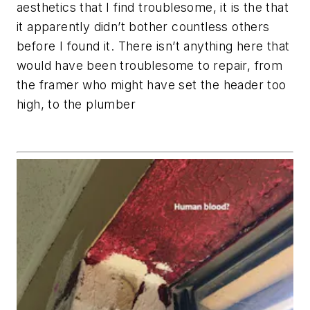
aesthetics that I find troublesome, it is the that
it apparently didn’t bother countless others
before I found it. There isn’t anything here that
would have been troublesome to repair, from
the framer who might have set the header too
high, to the plumber