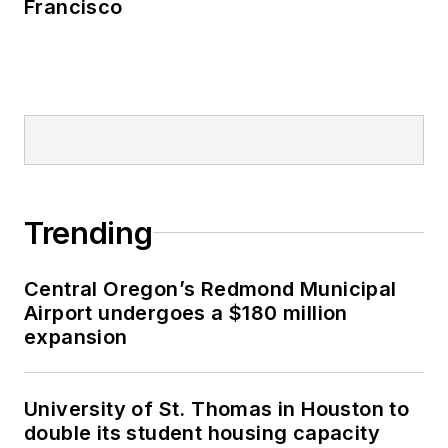
Francisco
Trending
Central Oregon’s Redmond Municipal
Airport undergoes a $180 million
expansion
University of St. Thomas in Houston to
double its student housing capacity