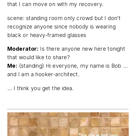
that I can move on with my recovery.
scene: standing room only crowd but I don’t
recognize anyone since nobody is wearing
black or heavy-framed glasses
Moderator:
Is there anyone new here tonight
that would like to share?
Me:
(standing) Hi everyone, my name is Bob …
and I am a hooker-architect.
… I think you get the idea.