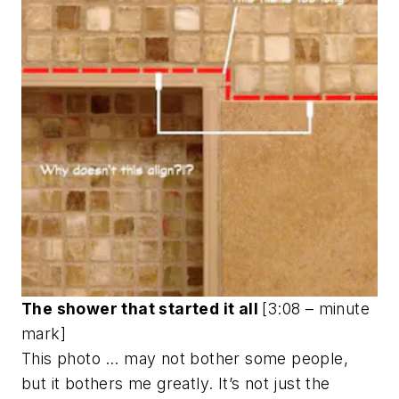
The shower that started it all
[3:08 – minute
mark]
This photo … may not bother some people,
but it bothers me greatly. It’s not just the