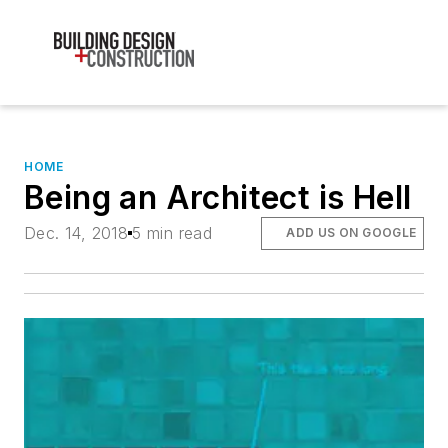
HOME
Being an Architect is Hell
Dec. 14, 2018
5 min read
ADD US ON GOOGLE