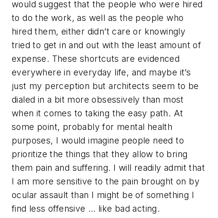
would suggest that the people who were hired
to do the work, as well as the people who
hired them, either didn’t care or knowingly
tried to get in and out with the least amount of
expense. These shortcuts are evidenced
everywhere in everyday life, and maybe it’s
just my perception but architects seem to be
dialed in a bit more obsessively than most
when it comes to taking the easy path. At
some point, probably for mental health
purposes, I would imagine people need to
prioritize the things that they allow to bring
them pain and suffering. I will readily admit that
I am more sensitive to the pain brought on by
ocular assault than I might be of something I
find less offensive … like bad acting.