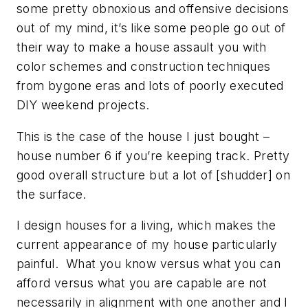
some pretty obnoxious and offensive decisions
out of my mind, it’s like some people go out of
their way to make a house assault you with
color schemes and construction techniques
from bygone eras and lots of poorly executed
DIY weekend projects.
This is the case of the house I just bought –
house number 6 if you’re keeping track. Pretty
good overall structure but a lot of [shudder] on
the surface.
I design houses for a living, which makes the
current appearance of my house particularly
painful. What you know versus what you can
afford versus what you are capable are not
necessarily in alignment with one another and I