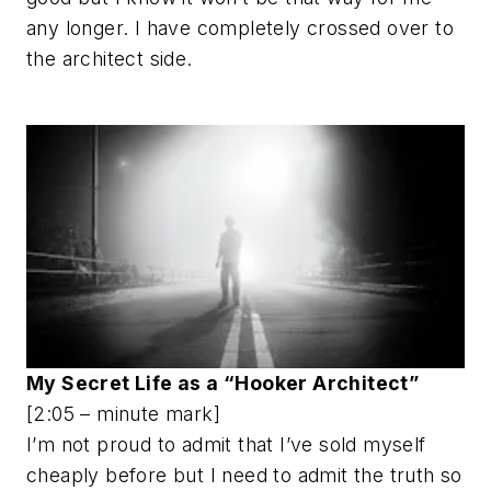
any longer. I have completely crossed over to
the architect side.
My Secret Life as a “Hooker Architect”
[2:05 – minute mark]
I’m not proud to admit that I’ve sold myself
cheaply before but I need to admit the truth so