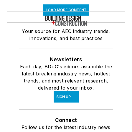
LOAD MORE CONTENT
Your source for AEC industry trends,
innovations, and best practices
Newsletters
Each day, BD+C's editors assemble the
latest breaking industry news, hottest
trends, and most relevant research,
delivered to your inbox.
SIGN UP
Connect
Follow us for the latest industry news