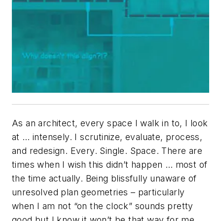
As an architect, every space I walk in to, I look
at … intensely. I scrutinize, evaluate, process,
and redesign. Every. Single. Space. There are
times when I wish this didn’t happen … most of
the time actually. Being blissfully unaware of
unresolved plan geometries – particularly
when I am not “on the clock” sounds pretty
good but I know it won’t be that way for me