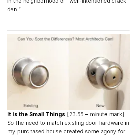
in the neighborhood of “well-intentioned crack
den.”
It is the Small Things
[23.55 – minute mark]
So the need to match existing door hardware in
my purchased house created some agony for