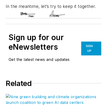
In the meantime, let’s try to keep it together.
Sign up for our
eNewsletters
SIGN
UP
Get the latest news and updates
Related