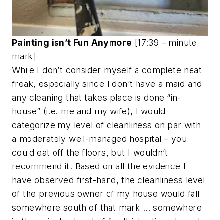
Painting isn’t Fun Anymore
[17:39 – minute
mark]
While I don’t consider myself a complete neat
freak, especially since I don’t have a maid and
any cleaning that takes place is done “in-
house” (i.e. me and my wife), I would
categorize my level of cleanliness on par with
a moderately well-managed hospital – you
could eat off the floors, but I wouldn’t
recommend it. Based on all the evidence I
have observed first-hand, the cleanliness level
of the previous owner of my house would fall
somewhere south of that mark … somewhere