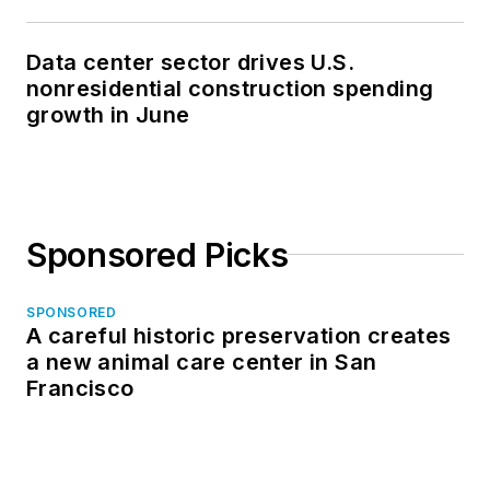
Data center sector drives U.S.
nonresidential construction spending
growth in June
Sponsored Picks
SPONSORED
A careful historic preservation creates
a new animal care center in San
Francisco