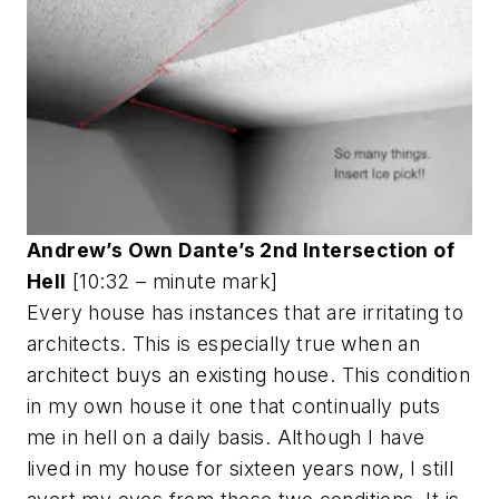
Andrew’s Own Dante’s 2nd Intersection of
Hell
[10:32 – minute mark]
Every house has instances that are irritating to
architects. This is especially true when an
architect buys an existing house. This condition
in my own house it one that continually puts
me in hell on a daily basis. Although I have
lived in my house for sixteen years now, I still