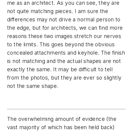
me as an architect. As you can see, they are
not quite matching pieces. I am sure the
differences may not drive a normal person to
the edge, but for architects, we can find more
reasons these two images stretch our nerves
to the limits. This goes beyond the obvious
concealed attachments and keyhole. The finish
is not matching and the actual shapes are not
exactly the same. It may be difficult to tell
from the photos, but they are ever so slightly
not the same shape.
The overwhelming amount of evidence (the
vast majority of which has been held back)