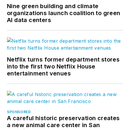
Nine green building and climate
organizations launch coalition to green
AI data centers
Netflix turns former department stores
into the first two Netflix House
entertainment venues
SPONSORED
A careful historic preservation creates
a new animal care center in San