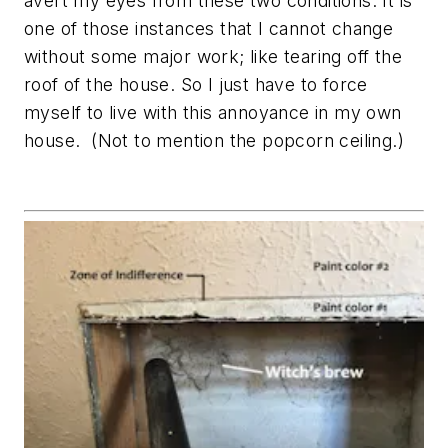
avert my eyes from these two conditions. It is
one of those instances that I cannot change
without some major work; like tearing off the
roof of the house. So I just have to force
myself to live with this annoyance in my own
house. (Not to mention the popcorn ceiling.)