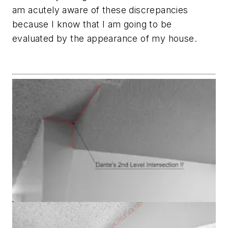
am acutely aware of these discrepancies
because I know that I am going to be
evaluated by the appearance of my house.