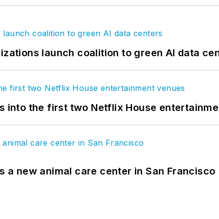
izations launch coalition to green AI data ce
s into the first two Netflix House entertainm
es a new animal care center in San Francisco