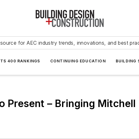
source for AEC industry trends, innovations, and best pra
NTS 400 RANKINGS
CONTINUING EDUCATION
BUILDING
 Present – Bringing Mitchell H