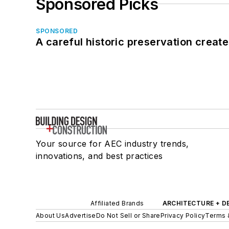
Sponsored Picks
SPONSORED
A careful historic preservation creat
Your source for AEC industry trends,
innovations, and best practices
Affiliated Brands
ARCHITECTURE + D
About Us
Advertise
Do Not Sell or Share
Privacy Policy
Terms 