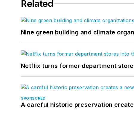
Related
Nine green building and climate organ
Netflix turns former department store
SPONSORED
A careful historic preservation creat