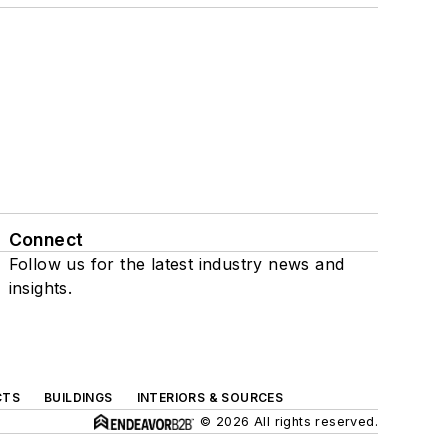
Connect
Follow us for the latest industry news and
insights.
CTS
BUILDINGS
INTERIORS & SOURCES
© 2026 All rights reserved.