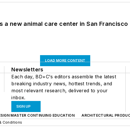
es a new animal care center in San Francisco
LOAD MORE CONTENT
Newsletters
Each day, BD+C's editors assemble the latest
breaking industry news, hottest trends, and
most relevant research, delivered to your
inbox.
SIGN UP
ESIGN MASTER CONTINUING EDUCATION
ARCHITECTURAL PRODU
& Conditions