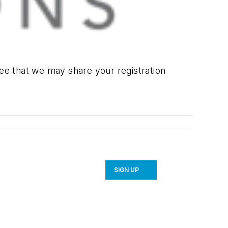
ree that we may share your registration
SIGN UP