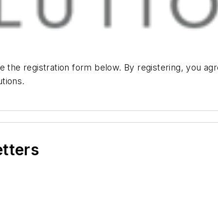
e the registration form below. By registering, you ag
tions.
etters