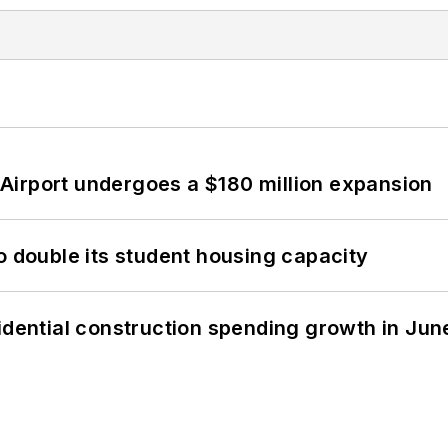
Airport undergoes a $180 million expansion
o double its student housing capacity
idential construction spending growth in Jun