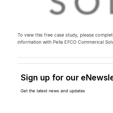
To view this free case study, please complet
information with Pella EFCO Commerical Solu
Sign up for our eNewsl
Get the latest news and updates