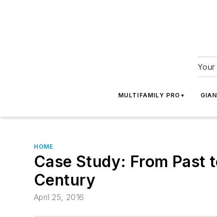
Your 
MULTIFAMILY PRO+
GIA
HOME
Case Study: From Past to
Century
April 25, 2016