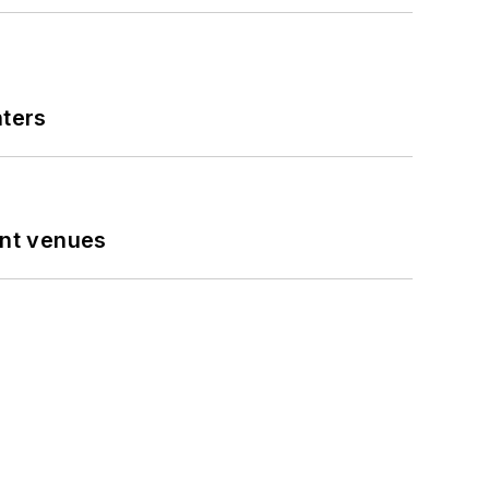
nters
ent venues