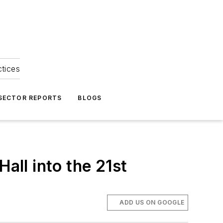
ctices
 SECTOR REPORTS
BLOGS
all into the 21st
ADD US ON GOOGLE