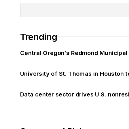
Trending
Central Oregon’s Redmond Municipal 
University of St. Thomas in Houston t
Data center sector drives U.S. nonres