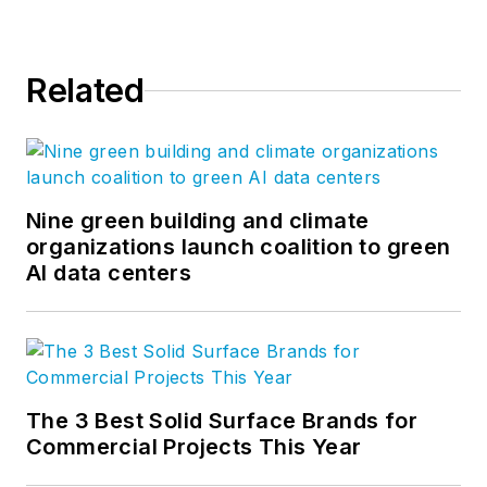
Related
Nine green building and climate
organizations launch coalition to green
AI data centers
The 3 Best Solid Surface Brands for
Commercial Projects This Year