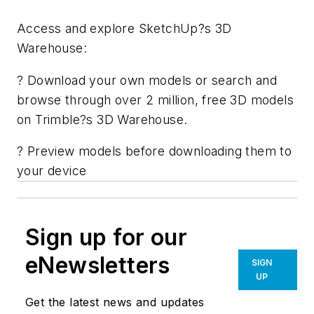
Access and explore SketchUp?s 3D
Warehouse:
? Download your own models or search and
browse through over 2 million, free 3D models
on Trimble?s 3D Warehouse.
? Preview models before downloading them to
your device
Sign up for our
eNewsletters
SIGN
UP
Get the latest news and updates