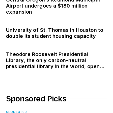
Airport undergoes a $180 million
expansion
University of St. Thomas in Houston to
double its student housing capacity
Theodore Roosevelt Presidential
Library, the only carbon-neutral
presidential library in the world, opens
in North Dakota
Sponsored Picks
SPONSORED