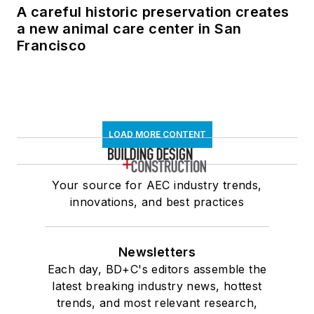
A careful historic preservation creates
a new animal care center in San
Francisco
LOAD MORE CONTENT
Your source for AEC industry trends,
innovations, and best practices
Newsletters
Each day, BD+C's editors assemble the
latest breaking industry news, hottest
trends, and most relevant research,