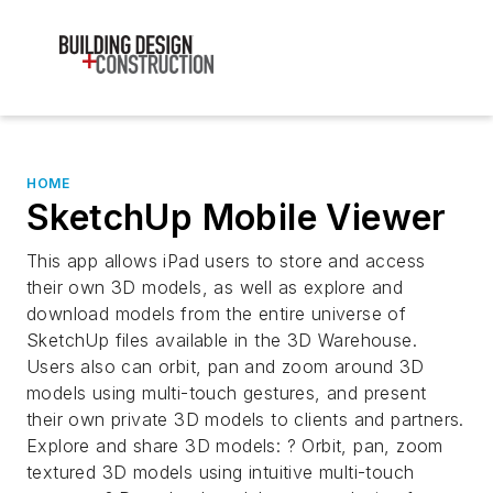
HOME
SketchUp Mobile Viewer
This app allows iPad users to store and access
their own 3D models, as well as explore and
download models from the entire universe of
SketchUp files available in the 3D Warehouse.
Users also can orbit, pan and zoom around 3D
models using multi-touch gestures, and present
their own private 3D models to clients and partners.
Explore and share 3D models: ? Orbit, pan, zoom
textured 3D models using intuitive multi-touch