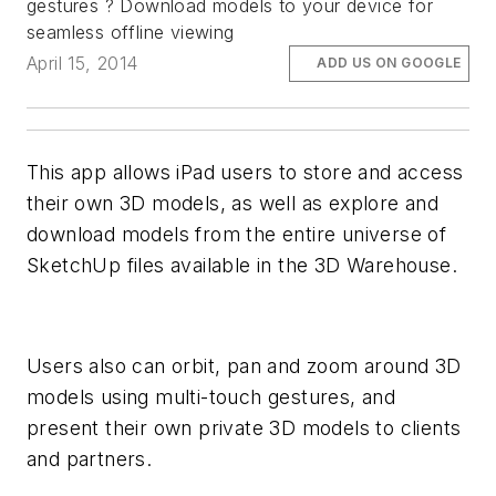
gestures ? Download models to your device for
seamless offline viewing
April 15, 2014
ADD US ON GOOGLE
This app allows iPad users to store and access
their own 3D models, as well as explore and
download models from the entire universe of
SketchUp files available in the 3D Warehouse.
Users also can orbit, pan and zoom around 3D
models using multi-touch gestures, and
present their own private 3D models to clients
and partners.