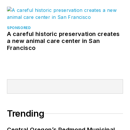
SPONSORED
A careful historic preservation creates
a new animal care center in San
Francisco
Trending
Central Oregon’s Redmond Municipal