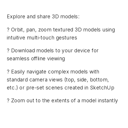
Explore and share 3D models:
? Orbit, pan, zoom textured 3D models using
intuitive multi-touch gestures
? Download models to your device for
seamless offline viewing
? Easily navigate complex models with
standard camera views (top, side, bottom,
etc.) or pre-set scenes created in SketchUp
? Zoom out to the extents of a model instantly