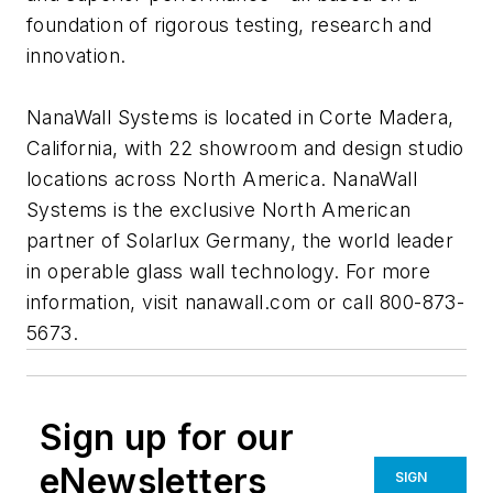
foundation of rigorous testing, research and
innovation.
NanaWall Systems is located in Corte Madera,
California, with 22 showroom and design studio
locations across North America. NanaWall
Systems is the exclusive North American
partner of Solarlux Germany, the world leader
in operable glass wall technology. For more
information, visit nanawall.com or call 800-873-
5673.
Sign up for our
eNewsletters
SIGN