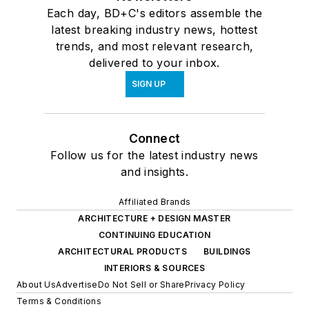
Each day, BD+C's editors assemble the
latest breaking industry news, hottest
trends, and most relevant research,
delivered to your inbox.
SIGN UP
Connect
Follow us for the latest industry news
and insights.
Affiliated Brands
ARCHITECTURE + DESIGN MASTER
CONTINUING EDUCATION
ARCHITECTURAL PRODUCTS
BUILDINGS
INTERIORS & SOURCES
About Us
Advertise
Do Not Sell or Share
Privacy Policy
Terms & Conditions