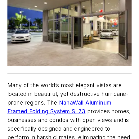
Many of the world’s most elegant vistas are
located in beautiful, yet destructive hurricane-
prone regions. The
NanaWall Aluminum
Framed Folding System SL73
provides homes,
businesses and condos with open views and is
specifically designed and engineered to
perform in harsh climates, eliminating the need