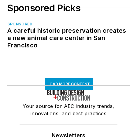
Sponsored Picks
SPONSORED
A careful historic preservation creates
a new animal care center in San
Francisco
LOAD MORE CONTENT
Your source for AEC industry trends,
innovations, and best practices
Newsletters