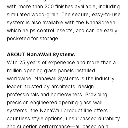
with more than 200 finishes available, including
simulated wood-grain. The secure, easy-to-use
system is also available with the NanaScreen,
which helps control insects, and can be easily
pocketed for storage.
ABOUT NanaWall Systems
With 25 years of experience and more than a
million opening glass panels installed
worldwide, NanaWall Systems is the industry
leader, trusted by architects, design
professionals and homeowners. Providing
precision engineered opening glass wall
systems, the NanaWall product line offers
countless style options, unsurpassed durability
and superior performance—all based on a