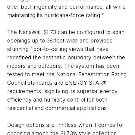
offer both ingenuity and performance, all while
maintaining its hurricane-force rating.”
The NanaWall SL73 can be configured to span
openings up to 38 feet wide and provides
stunning floor-to-ceiling views that have
redefined the aesthetic boundary between the
indoors and outdoors. The system has been
tested to meet the National Fenestration Rating
Council standards and ENERGY STAR®
requirements, signifying its superior energy
efficiency and humidity control for both
residential and commercial applications
Design options are limitless when it comes to
choosing among the SL73’s style collection