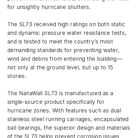
for unsightly hurricane shutters.
The SL73 received high ratings on both static
and dynamic pressure water resistance tests,
and is tested to meet the country’s most
demanding standards for preventing water,
wind and debris from entering the building—
not only at the ground level, but up to 15
stories.
The NanaWall SL73 is manufactured as a
single-source product specifically for
hurricane zones. With features such as dual
stainless steel running carriages, encapsulated
ball bearings, the superior design and materials
of the SL73 helps prevent corrosion issues