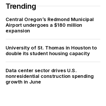
Trending
Central Oregon’s Redmond Municipal
Airport undergoes a $180 million
expansion
University of St. Thomas in Houston to
double its student housing capacity
Data center sector drives U.S.
nonresidential construction spending
growth in June