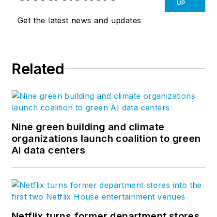
UP
Get the latest news and updates
Related
Nine green building and climate
organizations launch coalition to green
AI data centers
Netflix turns former department stores