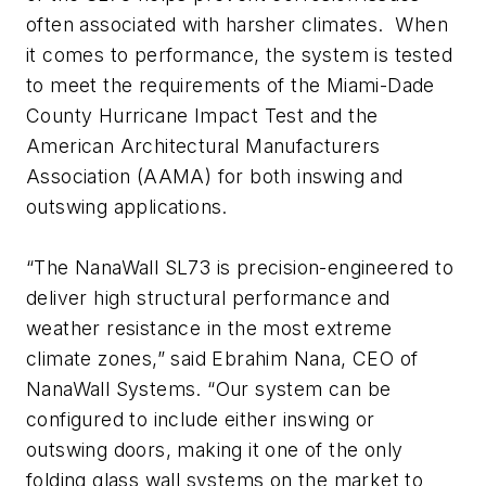
often associated with harsher climates. When
it comes to performance, the system is tested
to meet the requirements of the Miami-Dade
County Hurricane Impact Test and the
American Architectural Manufacturers
Association (AAMA) for both inswing and
outswing applications.
“The NanaWall SL73 is precision-engineered to
deliver high structural performance and
weather resistance in the most extreme
climate zones,” said Ebrahim Nana, CEO of
NanaWall Systems. “Our system can be
configured to include either inswing or
outswing doors, making it one of the only
folding glass wall systems on the market to