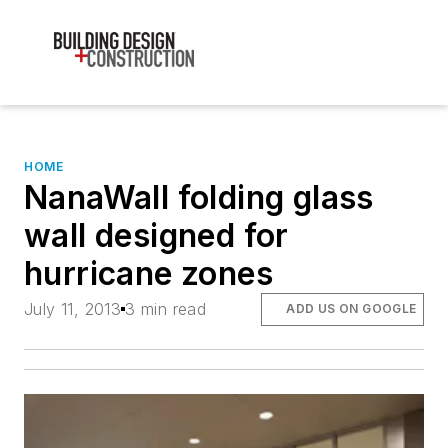
HOME
NanaWall folding glass
wall designed for
hurricane zones
July 11, 2013
3 min read
ADD US ON GOOGLE