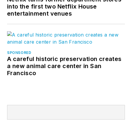
into the first two Netflix House
entertainment venues
SPONSORED
A careful historic preservation creates
a new animal care center in San
Francisco