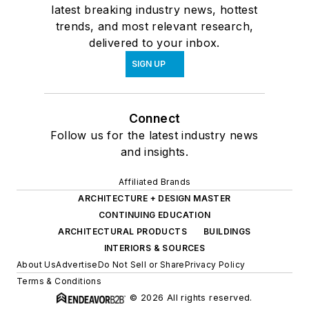
latest breaking industry news, hottest
trends, and most relevant research,
delivered to your inbox.
SIGN UP
Connect
Follow us for the latest industry news
and insights.
Affiliated Brands
ARCHITECTURE + DESIGN MASTER
CONTINUING EDUCATION
ARCHITECTURAL PRODUCTS
BUILDINGS
INTERIORS & SOURCES
About Us
Advertise
Do Not Sell or Share
Privacy Policy
Terms & Conditions
© 2026 All rights reserved.