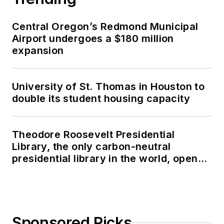
Central Oregon’s Redmond Municipal
Airport undergoes a $180 million
expansion
University of St. Thomas in Houston to
double its student housing capacity
Theodore Roosevelt Presidential
Library, the only carbon-neutral
presidential library in the world, opens
in North Dakota
Sponsored Picks