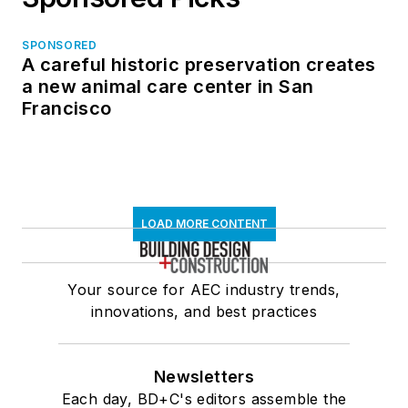
SPONSORED
A careful historic preservation creates
a new animal care center in San
Francisco
LOAD MORE CONTENT
Your source for AEC industry trends,
innovations, and best practices
Newsletters
Each day, BD+C's editors assemble the