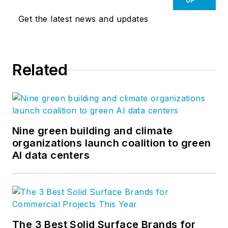
UP
Get the latest news and updates
Related
Nine green building and climate
organizations launch coalition to green
AI data centers
The 3 Best Solid Surface Brands for