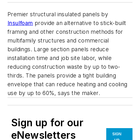
Premier structural insulated panels by
Insulfoam
provide an alternative to stick-built
framing and other construction methods for
multifamily structures and commercial
buildings. Large section panels reduce
installation time and job site labor, while
reducing construction waste by up to two-
thirds. The panels provide a tight building
envelope that can reduce heating and cooling
use by up to 60%, says the maker.
Sign up for our
eNewsletters
SIGN