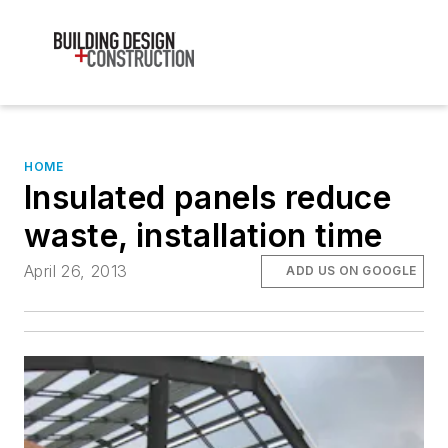
HOME
Insulated panels reduce
waste, installation time
April 26, 2013
ADD US ON GOOGLE