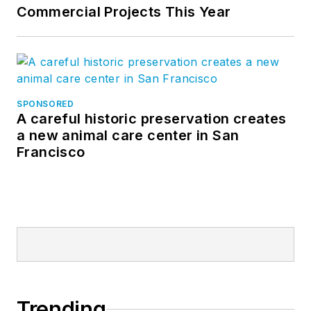
Commercial Projects This Year
SPONSORED
A careful historic preservation creates
a new animal care center in San
Francisco
Trending