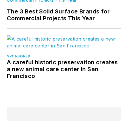
The 3 Best Solid Surface Brands for
Commercial Projects This Year
SPONSORED
A careful historic preservation creates
a new animal care center in San
Francisco