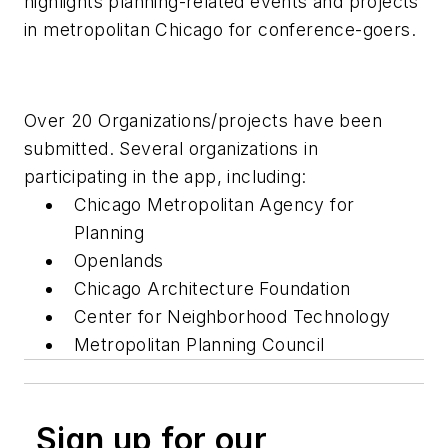
highlights planning-related events and projects
in metropolitan Chicago for conference-goers.
Over 20 Organizations/projects have been
submitted. Several organizations in
participating in the app, including:
Chicago Metropolitan Agency for
Planning
Openlands
Chicago Architecture Foundation
Center for Neighborhood Technology
Metropolitan Planning Council
Sign up for our