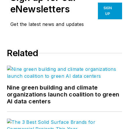
eNewsletters
SIGN
UP
Get the latest news and updates
Related
Nine green building and climate
organizations launch coalition to green
AI data centers