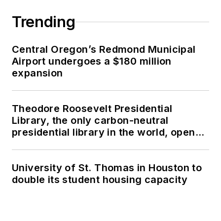
Trending
Central Oregon’s Redmond Municipal
Airport undergoes a $180 million
expansion
Theodore Roosevelt Presidential
Library, the only carbon-neutral
presidential library in the world, opens
in North Dakota
University of St. Thomas in Houston to
double its student housing capacity