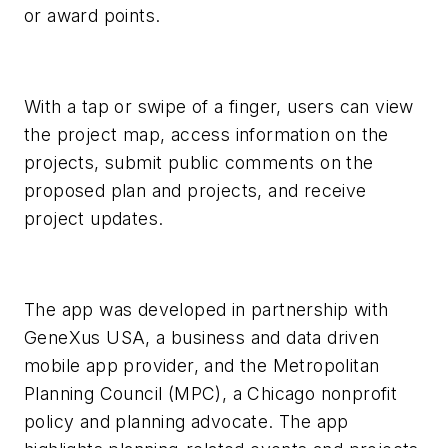
or award points.
With a tap or swipe of a finger, users can view
the project map, access information on the
projects, submit public comments on the
proposed plan and projects, and receive
project updates.
The app was developed in partnership with
GeneXus USA, a business and data driven
mobile app provider, and the Metropolitan
Planning Council (MPC), a Chicago nonprofit
policy and planning advocate. The app