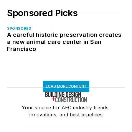
Sponsored Picks
SPONSORED
A careful historic preservation creates
a new animal care center in San
Francisco
LOAD MORE CONTENT
Your source for AEC industry trends,
innovations, and best practices