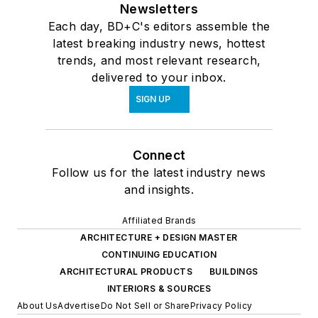
Newsletters
Each day, BD+C's editors assemble the
latest breaking industry news, hottest
trends, and most relevant research,
delivered to your inbox.
SIGN UP
Connect
Follow us for the latest industry news
and insights.
Affiliated Brands
ARCHITECTURE + DESIGN MASTER
CONTINUING EDUCATION
ARCHITECTURAL PRODUCTS
BUILDINGS
INTERIORS & SOURCES
About Us
Advertise
Do Not Sell or Share
Privacy Policy