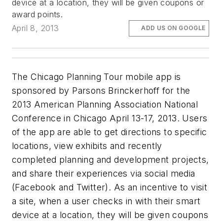
device at a location, they will be given coupons or
award points.
April 8, 2013
ADD US ON GOOGLE
The Chicago Planning Tour mobile app is
sponsored by Parsons Brinckerhoff for the
2013 American Planning Association National
Conference in Chicago April 13-17, 2013. Users
of the app are able to get directions to specific
locations, view exhibits and recently
completed planning and development projects,
and share their experiences via social media
(Facebook and Twitter). As an incentive to visit
a site, when a user checks in with their smart
device at a location, they will be given coupons