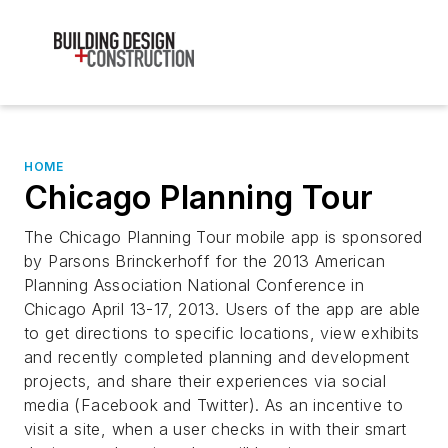
HOME
Chicago Planning Tour
The Chicago Planning Tour mobile app is sponsored
by Parsons Brinckerhoff for the 2013 American
Planning Association National Conference in
Chicago April 13-17, 2013. Users of the app are able
to get directions to specific locations, view exhibits
and recently completed planning and development
projects, and share their experiences via social
media (Facebook and Twitter). As an incentive to
visit a site, when a user checks in with their smart