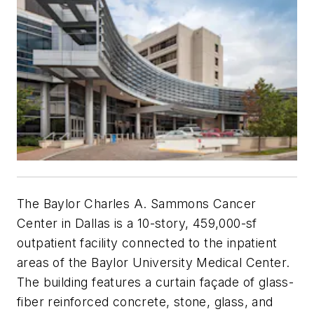
The Baylor Charles A. Sammons Cancer
Center in Dallas is a 10-story, 459,000-sf
outpatient facility connected to the inpatient
areas of the Baylor University Medical Center.
The building features a curtain façade of glass-
fiber reinforced concrete, stone, glass, and