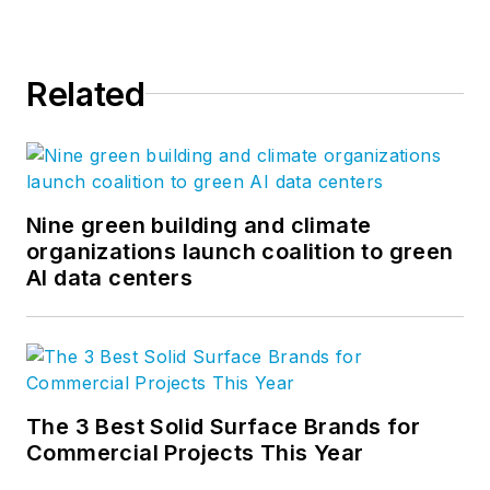
Related
Nine green building and climate
organizations launch coalition to green
AI data centers
The 3 Best Solid Surface Brands for
Commercial Projects This Year