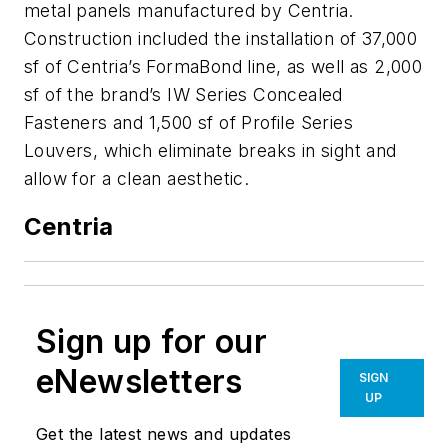
metal panels manufactured by Centria.
Construction included the installation of 37,000
sf of Centria’s FormaBond line, as well as 2,000
sf of the brand’s IW Series Concealed
Fasteners and 1,500 sf of Profile Series
Louvers, which eliminate breaks in sight and
allow for a clean aesthetic.
Centria
Sign up for our
eNewsletters
SIGN
UP
Get the latest news and updates