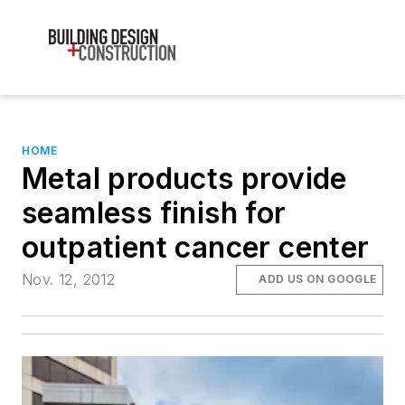
HOME
Metal products provide
seamless finish for
outpatient cancer center
Nov. 12, 2012
ADD US ON GOOGLE