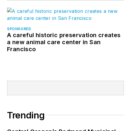
SPONSORED
A careful historic preservation creates
a new animal care center in San
Francisco
Trending