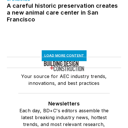
A careful historic preservation creates
a new animal care center in San
Francisco
LOAD MORE CONTENT
Your source for AEC industry trends,
innovations, and best practices
Newsletters
Each day, BD+C's editors assemble the
latest breaking industry news, hottest
trends, and most relevant research,