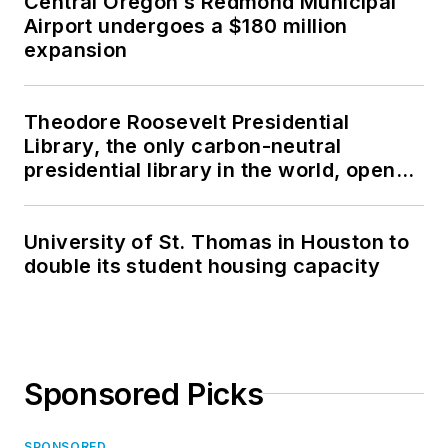
Central Oregon’s Redmond Municipal
Airport undergoes a $180 million
expansion
Theodore Roosevelt Presidential
Library, the only carbon-neutral
presidential library in the world, opens
in North Dakota
University of St. Thomas in Houston to
double its student housing capacity
Sponsored Picks
SPONSORED