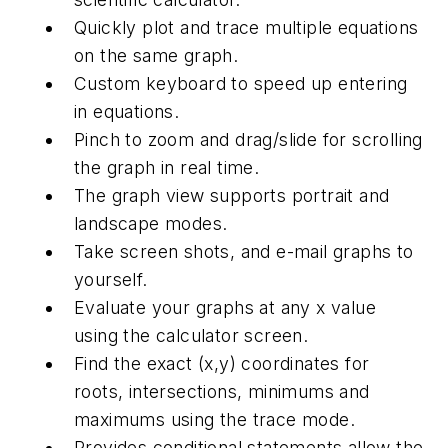
Quickly plot and trace multiple equations
on the same graph.
Custom keyboard to speed up entering
in equations.
Pinch to zoom and drag/slide for scrolling
the graph in real time.
The graph view supports portrait and
landscape modes.
Take screen shots, and e-mail graphs to
yourself.
Evaluate your graphs at any x value
using the calculator screen.
Find the exact (x,y) coordinates for
roots, intersections, minimums and
maximums using the trace mode.
Provides conditional statements allow the