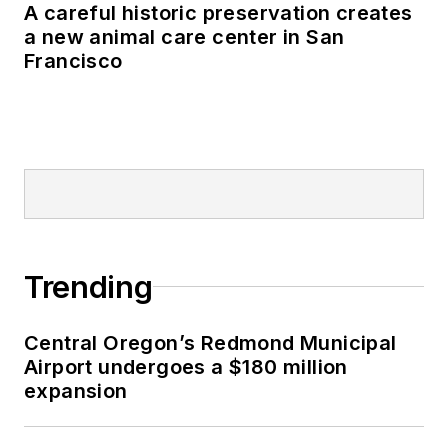
A careful historic preservation creates
a new animal care center in San
Francisco
Trending
Central Oregon’s Redmond Municipal
Airport undergoes a $180 million
expansion