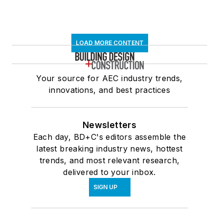
LOAD MORE CONTENT
Your source for AEC industry trends,
innovations, and best practices
Newsletters
Each day, BD+C's editors assemble the
latest breaking industry news, hottest
trends, and most relevant research,
delivered to your inbox.
SIGN UP