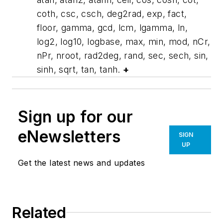
coth, csc, csch, deg2rad, exp, fact,
floor, gamma, gcd, lcm, lgamma, ln,
log2, log10, logbase, max, min, mod, nCr,
nPr, nroot, rad2deg, rand, sec, sech, sin,
sinh, sqrt, tan, tanh.
+
Sign up for our
eNewsletters
SIGN
UP
Get the latest news and updates
Related