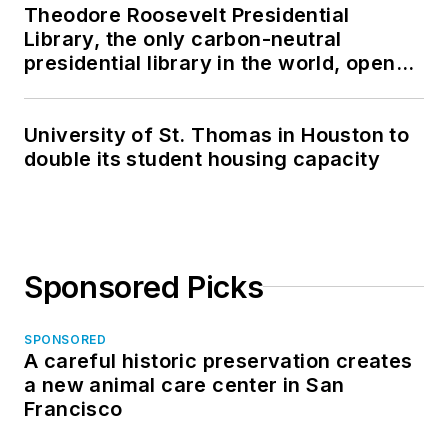
Theodore Roosevelt Presidential
Library, the only carbon-neutral
presidential library in the world, opens
in North Dakota
University of St. Thomas in Houston to
double its student housing capacity
Sponsored Picks
SPONSORED
A careful historic preservation creates
a new animal care center in San
Francisco