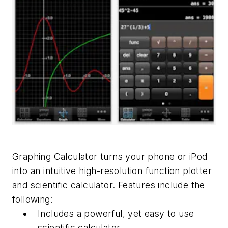
Graphing Calculator turns your phone or iPod
into an intuitive high-resolution function plotter
and scientific calculator. Features include the
following:
Includes a powerful, yet easy to use
scientific calculator.