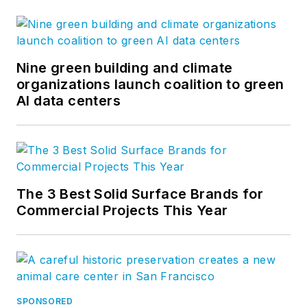
Nine green building and climate
organizations launch coalition to green
AI data centers
The 3 Best Solid Surface Brands for
Commercial Projects This Year
SPONSORED