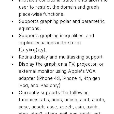
user to restrict the domain and graph
piece-wise functions.
Supports graphing polar and parametric
equations.
Supports graphing inequalities, and
implicit equations in the form
f(x,y)=g(x,y).
Retina display and multitasking support
Display the graph on a TV, projector, or
external monitor using Apple's VGA
adapter (iPhone 4S, iPhone 4, 4th gen
iPod, and iPad only)
Currently supports the following
functions: abs, acos, acosh, acot, acoth,
acsc, acsch, asec, asech, asin, asinh,
atan, atan2, atanh, ceil, cos, cosh, cot,