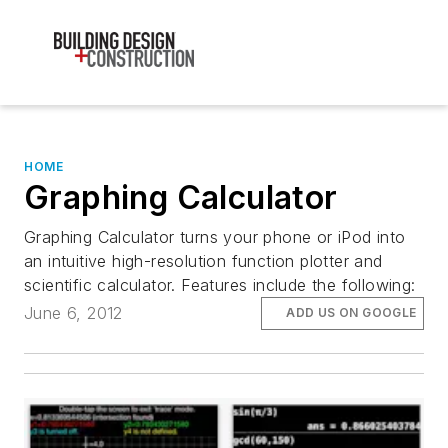
HOME
Graphing Calculator
Graphing Calculator turns your phone or iPod into
an intuitive high-resolution function plotter and
scientific calculator. Features include the following:
June 6, 2012
ADD US ON GOOGLE