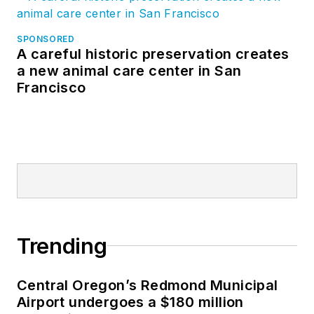
SPONSORED
A careful historic preservation creates
a new animal care center in San
Francisco
Trending
Central Oregon’s Redmond Municipal
Airport undergoes a $180 million