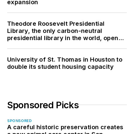
expansion
Theodore Roosevelt Presidential
Library, the only carbon-neutral
presidential library in the world, opens
in North Dakota
University of St. Thomas in Houston to
double its student housing capacity
Sponsored Picks
SPONSORED
A careful historic preservation creates