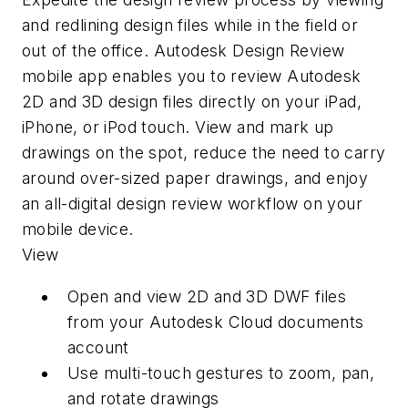
and redlining design files while in the field or
out of the office. Autodesk Design Review
mobile app enables you to review Autodesk
2D and 3D design files directly on your iPad,
iPhone, or iPod touch. View and mark up
drawings on the spot, reduce the need to carry
around over-sized paper drawings, and enjoy
an all-digital design review workflow on your
mobile device.
View
Open and view 2D and 3D DWF files
from your Autodesk Cloud documents
account
Use multi-touch gestures to zoom, pan,
and rotate drawings