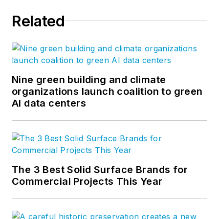
Related
Nine green building and climate
organizations launch coalition to green
AI data centers
The 3 Best Solid Surface Brands for
Commercial Projects This Year