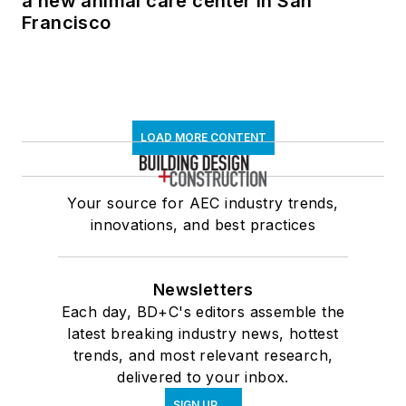
a new animal care center in San
Francisco
LOAD MORE CONTENT
Your source for AEC industry trends,
innovations, and best practices
Newsletters
Each day, BD+C's editors assemble the
latest breaking industry news, hottest
trends, and most relevant research,
delivered to your inbox.
SIGN UP