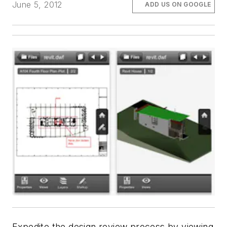
June 5, 2012
ADD US ON GOOGLE
Expedite the design review process by viewing