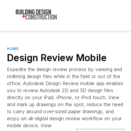
HOME
Design Review Mobile
Expedite the design review process by viewing and
redlining design files while in the field or out of the
office. Autodesk Design Review mobile app enables
you to review Autodesk 2D and 3D design files
directly on your iPad, iPhone, or iPod touch. View
and mark up drawings on the spot, reduce the need
to carry around over-sized paper drawings, and
enjoy an all-digital design review workflow on your
mobile device. View