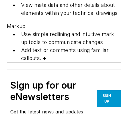
View meta data and other details about
elements within your technical drawings
Markup
Use simple redlining and intuitive mark
up tools to communicate changes
Add text or comments using familiar
callouts.
+
Sign up for our
eNewsletters
SIGN
UP
Get the latest news and updates