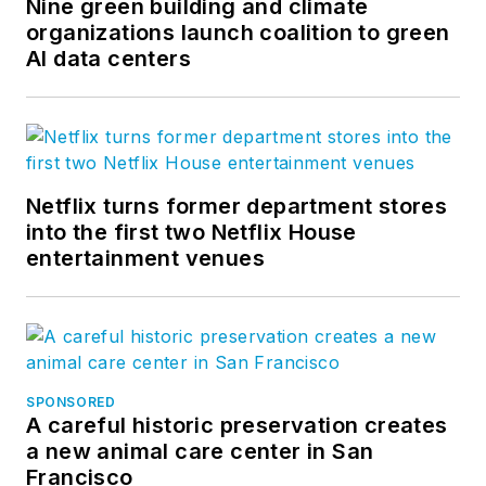
Nine green building and climate
organizations launch coalition to green
AI data centers
Netflix turns former department stores
into the first two Netflix House
entertainment venues
SPONSORED
A careful historic preservation creates
a new animal care center in San
Francisco