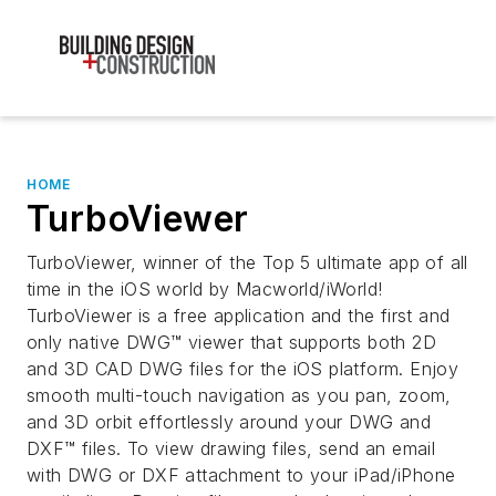
HOME
TurboViewer
TurboViewer, winner of the Top 5 ultimate app of all
time in the iOS world by Macworld/iWorld!
TurboViewer is a free application and the first and
only native DWG™ viewer that supports both 2D
and 3D CAD DWG files for the iOS platform. Enjoy
smooth multi-touch navigation as you pan, zoom,
and 3D orbit effortlessly around your DWG and
DXF™ files. To view drawing files, send an email
with DWG or DXF attachment to your iPad/iPhone