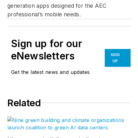
generation apps designed for the AEC
professional’s mobile needs.
Sign up for our
eNewsletters
SIGN
UP
Get the latest news and updates
Related