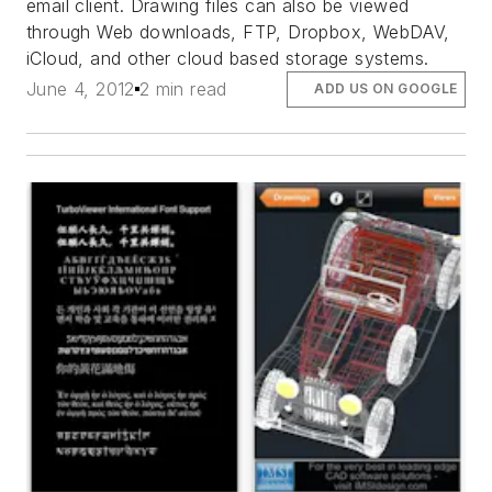
email client. Drawing files can also be viewed
through Web downloads, FTP, Dropbox, WebDAV,
iCloud, and other cloud based storage systems.
June 4, 2012
2 min read
ADD US ON GOOGLE