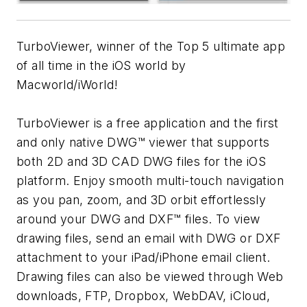
TurboViewer, winner of the Top 5 ultimate app
of all time in the iOS world by
Macworld/iWorld!
TurboViewer is a free application and the first
and only native DWG™ viewer that supports
both 2D and 3D CAD DWG files for the iOS
platform. Enjoy smooth multi-touch navigation
as you pan, zoom, and 3D orbit effortlessly
around your DWG and DXF™ files. To view
drawing files, send an email with DWG or DXF
attachment to your iPad/iPhone email client.
Drawing files can also be viewed through Web
downloads, FTP, Dropbox, WebDAV, iCloud,