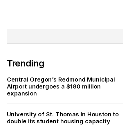
Trending
Central Oregon’s Redmond Municipal
Airport undergoes a $180 million
expansion
University of St. Thomas in Houston to
double its student housing capacity