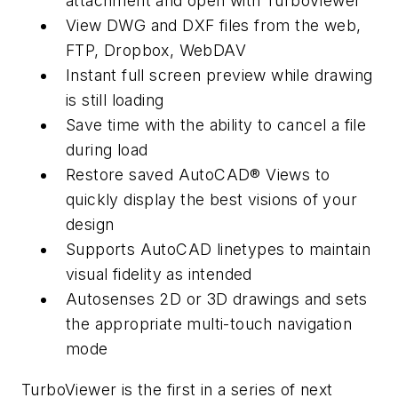
attachment and open with TurboViewer
View DWG and DXF files from the web,
FTP, Dropbox, WebDAV
Instant full screen preview while drawing
is still loading
Save time with the ability to cancel a file
during load
Restore saved AutoCAD® Views to
quickly display the best visions of your
design
Supports AutoCAD linetypes to maintain
visual fidelity as intended
Autosenses 2D or 3D drawings and sets
the appropriate multi-touch navigation
mode
TurboViewer is the first in a series of next