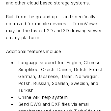
and other cloud based storage systems.
Built from the ground up -- and specifically
optimized for mobile devices -- TurboViewer
may be the fastest 2D and 3D drawing viewer
on any platform.
Additional features include:
Language support for: English, Chinese
Simplified, Czech, Danish, Dutch, French,
German, Japanese, Italian, Norwegian,
Polish, Russian, Spanish, Swedish, and
Turkish
Online wiki help system
Send DWG and DXF files via email