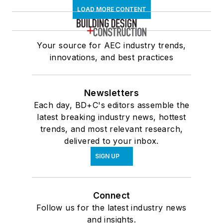
LOAD MORE CONTENT
Your source for AEC industry trends,
innovations, and best practices
Newsletters
Each day, BD+C's editors assemble the
latest breaking industry news, hottest
trends, and most relevant research,
delivered to your inbox.
SIGN UP
Connect
Follow us for the latest industry news
and insights.