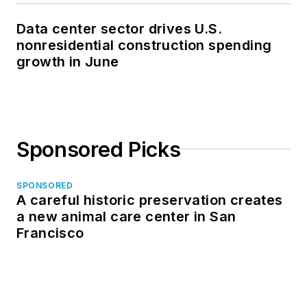
Data center sector drives U.S.
nonresidential construction spending
growth in June
Sponsored Picks
SPONSORED
A careful historic preservation creates
a new animal care center in San
Francisco