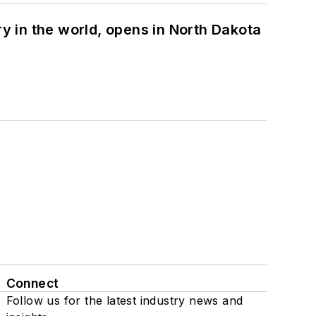
ry in the world, opens in North Dakota
Connect
Follow us for the latest industry news and