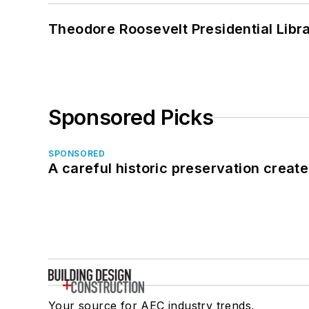
Theodore Roosevelt Presidential Librar
Sponsored Picks
SPONSORED
A careful historic preservation creat
Your source for AEC industry trends,