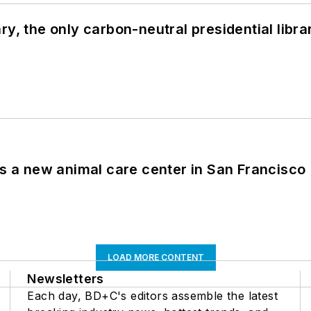
y, the only carbon-neutral presidential libra
es a new animal care center in San Francisco
LOAD MORE CONTENT
Newsletters
Each day, BD+C's editors assemble the latest