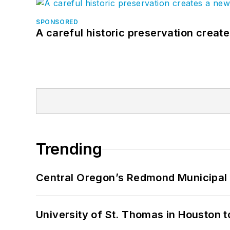
SPONSORED
A careful historic preservation creat
Trending
Central Oregon’s Redmond Municipal 
University of St. Thomas in Houston t