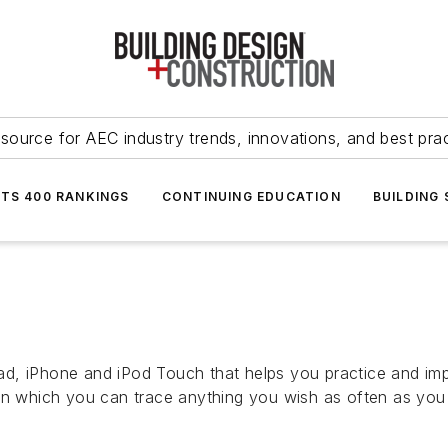
source for AEC industry trends, innovations, and best pra
NTS 400 RANKINGS
CONTINUING EDUCATION
BUILDING
iPad, iPhone and iPod Touch that helps you practice and imp
on which you can trace anything you wish as often as you 