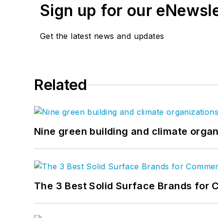
Sign up for our eNewsl
Get the latest news and updates
Related
Nine green building and climate organ
The 3 Best Solid Surface Brands for 