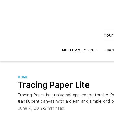
Your 
MULTIFAMILY PRO+
GIA
HOME
Tracing Paper Lite
Tracing Paper is a universal application for the 
translucent canvas with a clean and simple grid 
June 4, 2012
2 min read