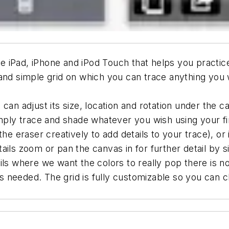
the iPad, iPhone and iPod Touch that helps you practic
and simple grid on which you can trace anything you w
can adjust its size, location and rotation under the 
simply trace and shade whatever you wish using your f
the eraser creatively to add details to your trace), o
ails zoom or pan the canvas in for further detail by 
ils where we want the colors to really pop there is n
 as needed. The grid is fully customizable so you can c