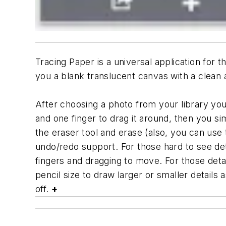
Tracing Paper is a universal application for 
you a blank translucent canvas with a clean 
After choosing a photo from your library you 
and one finger to drag it around, then you 
the eraser tool and erase (also, you can use 
undo/redo support. For those hard to see det
fingers and dragging to move. For those deta
pencil size to draw larger or smaller details
off.
+