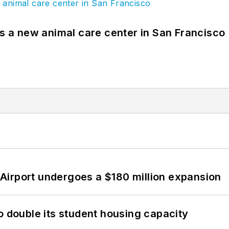
es a new animal care center in San Francisco
Airport undergoes a $180 million expansion
o double its student housing capacity