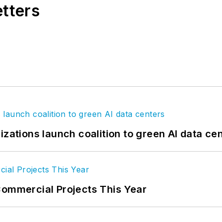
etters
izations launch coalition to green AI data ce
Commercial Projects This Year