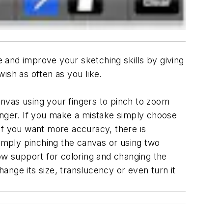
e and improve your sketching skills by giving
ish as often as you like.
canvas using your fingers to pinch to zoom
inger. If you make a mistake simply choose
r if you want more accuracy, there is
simply pinching the canvas or using two
ow support for coloring and changing the
hange its size, translucency or even turn it