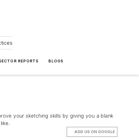
ctices
 SECTOR REPORTS
BLOGS
rove your sketching skills by giving you a blank
like.
ADD US ON GOOGLE