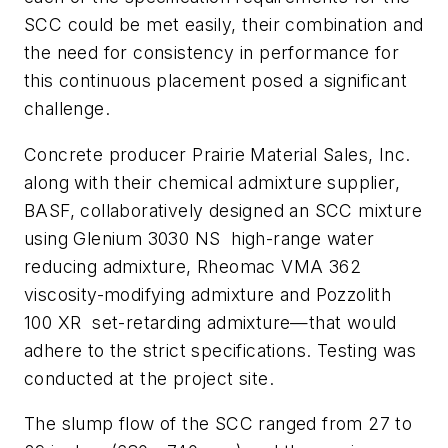
SCC could be met easily, their combination and
the need for consistency in performance for
this continuous placement posed a significant
challenge.
Concrete producer Prairie Material Sales, Inc.
along with their chemical admixture supplier,
BASF, collaboratively designed an SCC mixture
using Glenium 3030 NS high-range water
reducing admixture, Rheomac VMA 362
viscosity-modifying admixture and Pozzolith
100 XR set-retarding admixture—that would
adhere to the strict specifications. Testing was
conducted at the project site.
The slump flow of the SCC ranged from 27 to