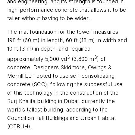
and engineering, and its strength is founded in
high-performance concrete that allows it to be
taller without having to be wider.
The mat foundation for the tower measures
198 ft (60 m) in length, 60 ft (18 m) in width and
10 ft (3 m) in depth, and required
3
3
approximately 5,000 yd
(3,800 m
) of
concrete. Designers Skidmore, Owings &
Merrill LLP opted to use self-consolidating
concrete (SCC), following the successful use
of this technology in the construction of the
Burj Khalifa building in Dubai, currently the
world’s tallest building, according to the
Council on Tall Buildings and Urban Habitat
(CTBUH).