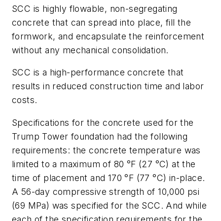
SCC is highly flowable, non-segregating
concrete that can spread into place, fill the
formwork, and encapsulate the reinforcement
without any mechanical consolidation.
SCC is a high-performance concrete that
results in reduced construction time and labor
costs.
Specifications for the concrete used for the
Trump Tower foundation had the following
requirements: the concrete temperature was
limited to a maximum of 80 °F (27 °C) at the
time of placement and 170 °F (77 °C) in-place.
A 56-day compressive strength of 10,000 psi
(69 MPa) was specified for the SCC. And while
each of the specification requirements for the