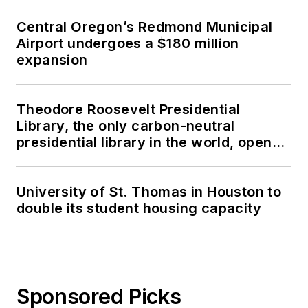
Central Oregon’s Redmond Municipal
Airport undergoes a $180 million
expansion
Theodore Roosevelt Presidential
Library, the only carbon-neutral
presidential library in the world, opens
in North Dakota
University of St. Thomas in Houston to
double its student housing capacity
Sponsored Picks