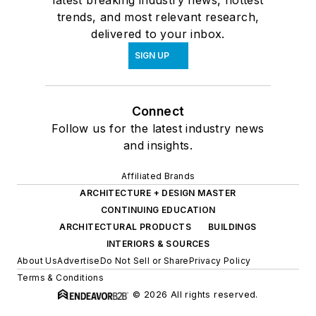
trends, and most relevant research,
delivered to your inbox.
SIGN UP
Connect
Follow us for the latest industry news
and insights.
Affiliated Brands
ARCHITECTURE + DESIGN MASTER
CONTINUING EDUCATION
ARCHITECTURAL PRODUCTS
BUILDINGS
INTERIORS & SOURCES
About Us
Advertise
Do Not Sell or Share
Privacy Policy
Terms & Conditions
© 2026 All rights reserved.