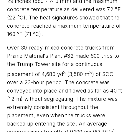
29 inches (680 - 740 mm) and the maximum
concrete temperature as delivered was 72 °F
(22 °C). The heat signatures showed that the
concrete reached a maximum temperature of
160 °F (71 °C).
Over 30 ready-mixed concrete trucks from
Prairie Material's Plant #32 made 600 trips to
the Trump Tower site for a continuous
3
3
placement of 4,680 yd
(3,580 m
) of SCC
over a 23-hour period. The concrete was
conveyed into place and flowed as far as 40 ft
(12 m) without segregating. The mixture was
extremely consistent throughout the
placement, even when the trucks were
backed up entering the site. An average
compressive strength of 9,100 psi (63 MPa)