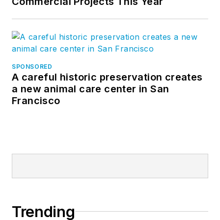
Commercial Projects This Year
SPONSORED
A careful historic preservation creates
a new animal care center in San
Francisco
Trending