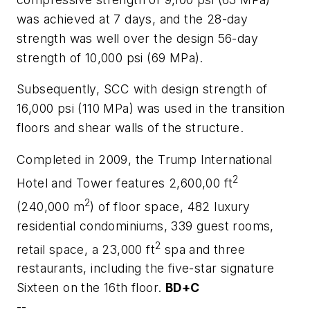
was achieved at 7 days, and the 28-day
strength was well over the design 56-day
strength of 10,000 psi (69 MPa).
Subsequently, SCC with design strength of
16,000 psi (110 MPa) was used in the transition
floors and shear walls of the structure.
Completed in 2009, the Trump International
2
Hotel and Tower features 2,600,00 ft
2
(240,000 m
) of floor space, 482 luxury
residential condominiums, 339 guest rooms,
2
retail space, a 23,000 ft
spa and three
restaurants, including the five-star signature
Sixteen on the 16th floor.
BD+C
--