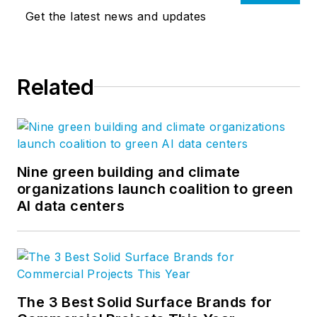
Get the latest news and updates
Related
Nine green building and climate
organizations launch coalition to green
AI data centers
The 3 Best Solid Surface Brands for