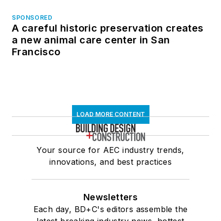
SPONSORED
A careful historic preservation creates
a new animal care center in San
Francisco
LOAD MORE CONTENT
Your source for AEC industry trends,
innovations, and best practices
Newsletters
Each day, BD+C's editors assemble the
latest breaking industry news, hottest