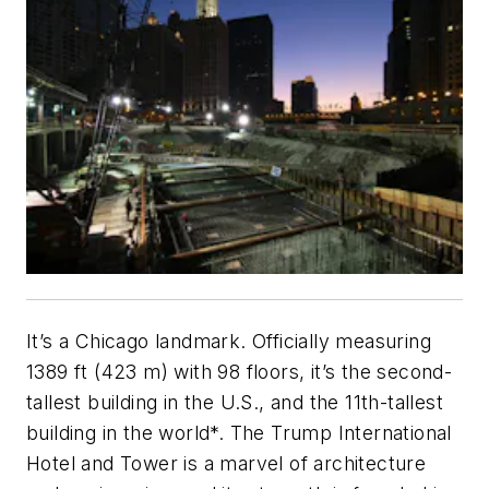
It’s a Chicago landmark. Officially measuring
1389 ft (423 m) with 98 floors, it’s the second-
tallest building in the U.S., and the 11th-tallest
building in the world*. The Trump International
Hotel and Tower is a marvel of architecture