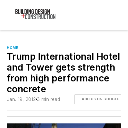
HOME
Trump International Hotel
and Tower gets strength
from high performance
concrete
Jan. 19, 2012
3 min read
ADD US ON GOOGLE