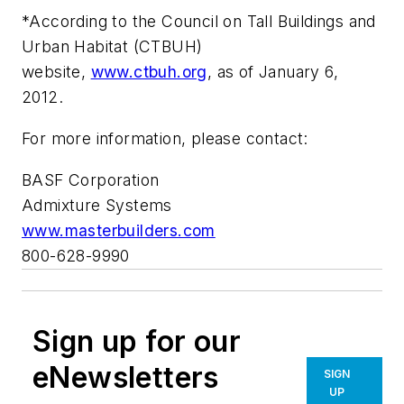
*According to the Council on Tall Buildings and
Urban Habitat (CTBUH)
website,
www.ctbuh.org
, as of January 6,
2012.
For more information, please contact:
BASF Corporation
Admixture Systems
www.masterbuilders.com
800-628-9990
Sign up for our
eNewsletters
SIGN
UP