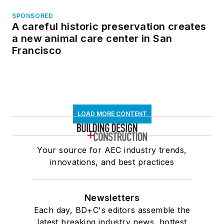
SPONSORED
A careful historic preservation creates
a new animal care center in San
Francisco
LOAD MORE CONTENT
Your source for AEC industry trends,
innovations, and best practices
Newsletters
Each day, BD+C's editors assemble the
latest breaking industry news, hottest