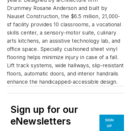
Drummey Rosane Anderson and built by
Nauset Construction, the $6.5 million, 21,000-
sf facility provides 10 classrooms, a vocational
skills center, a sensory-motor suite, culinary
arts kitchens, an assistive technology lab, and
office space. Specially cushioned sheet vinyl
flooring helps minimize injury in case of a fall.
Lift track systems, wide hallways, slip-resistant
floors, automatic doors, and interior handrails
enhance the handicapped-accessible design.
Sign up for our
eNewsletters
SIGN
UP