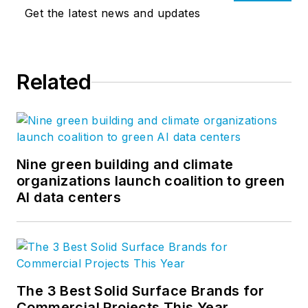
Get the latest news and updates
Related
Nine green building and climate
organizations launch coalition to green
AI data centers
The 3 Best Solid Surface Brands for
Commercial Projects This Year