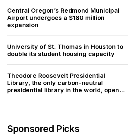
Central Oregon’s Redmond Municipal
Airport undergoes a $180 million
expansion
University of St. Thomas in Houston to
double its student housing capacity
Theodore Roosevelt Presidential
Library, the only carbon-neutral
presidential library in the world, opens
in North Dakota
Sponsored Picks