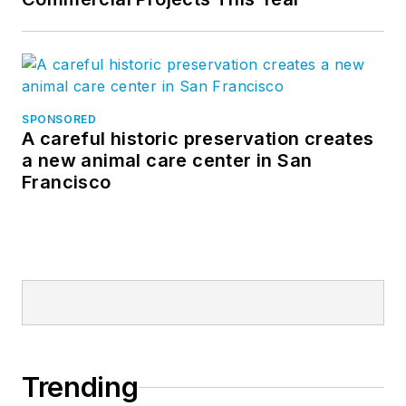
SPONSORED
A careful historic preservation creates
a new animal care center in San
Francisco
Trending