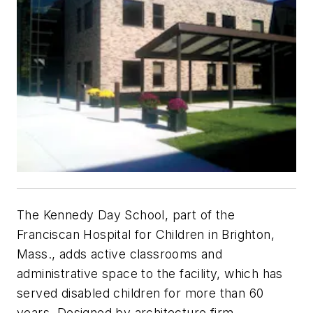
The Kennedy Day School, part of the
Franciscan Hospital for Children in Brighton,
Mass., adds active classrooms and
administrative space to the facility, which has
served disabled children for more than 60
years. Designed by architecture firm