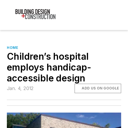
HOME
Children’s hospital
employs handicap-
accessible design
Jan. 4, 2012
ADD US ON GOOGLE