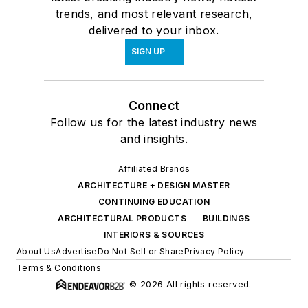
trends, and most relevant research,
delivered to your inbox.
SIGN UP
Connect
Follow us for the latest industry news
and insights.
Affiliated Brands
ARCHITECTURE + DESIGN MASTER
CONTINUING EDUCATION
ARCHITECTURAL PRODUCTS
BUILDINGS
INTERIORS & SOURCES
About Us
Advertise
Do Not Sell or Share
Privacy Policy
Terms & Conditions
© 2026 All rights reserved.