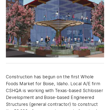
Construction has begun on the first Whole
Foods Market for Boise, Idaho. Local A/E firm
CSHQA is working with Texas-based Schlosser
Development and Boise-based Engineered
Structures (general contractor) to construct