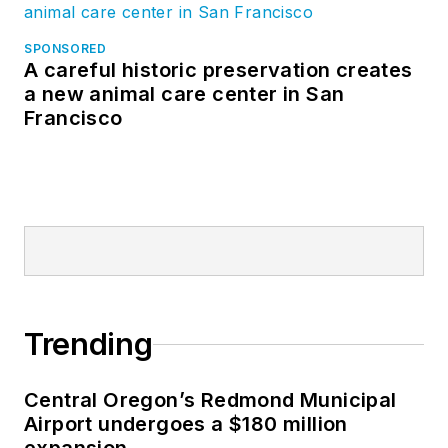
SPONSORED
A careful historic preservation creates
a new animal care center in San
Francisco
Trending
Central Oregon’s Redmond Municipal
Airport undergoes a $180 million