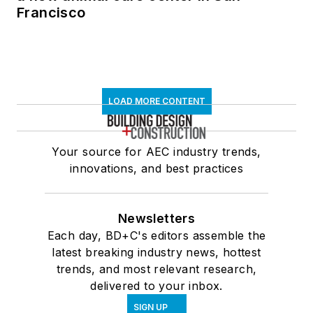
Francisco
LOAD MORE CONTENT
Your source for AEC industry trends,
innovations, and best practices
Newsletters
Each day, BD+C's editors assemble the
latest breaking industry news, hottest
trends, and most relevant research,
delivered to your inbox.
SIGN UP