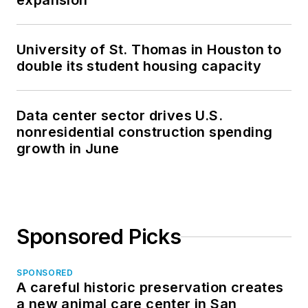
expansion
University of St. Thomas in Houston to
double its student housing capacity
Data center sector drives U.S.
nonresidential construction spending
growth in June
Sponsored Picks
SPONSORED
A careful historic preservation creates
a new animal care center in San