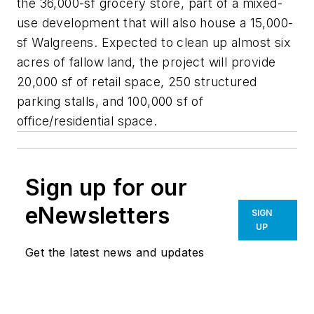
the 36,000-sf grocery store, part of a mixed-
use development that will also house a 15,000-
sf Walgreens. Expected to clean up almost six
acres of fallow land, the project will provide
20,000 sf of retail space, 250 structured
parking stalls, and 100,000 sf of
office/residential space.
Sign up for our
eNewsletters
SIGN
UP
Get the latest news and updates