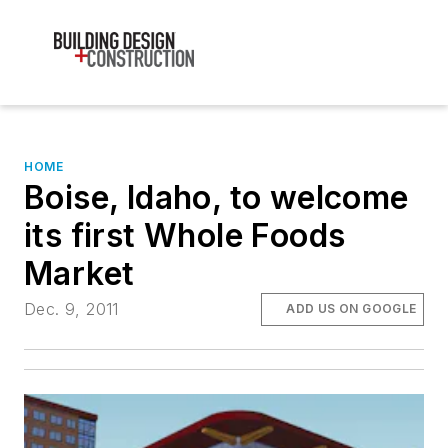
HOME
Boise, Idaho, to welcome
its first Whole Foods
Market
Dec. 9, 2011
ADD US ON GOOGLE