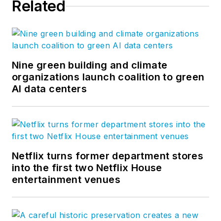
Related
Nine green building and climate
organizations launch coalition to green
AI data centers
Netflix turns former department stores
into the first two Netflix House
entertainment venues