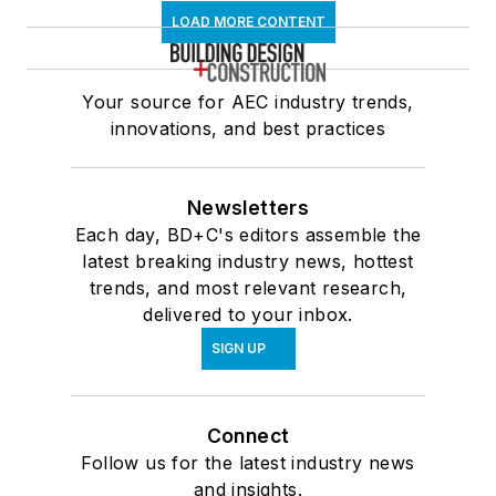
LOAD MORE CONTENT
Your source for AEC industry trends,
innovations, and best practices
Newsletters
Each day, BD+C's editors assemble the
latest breaking industry news, hottest
trends, and most relevant research,
delivered to your inbox.
SIGN UP
Connect
Follow us for the latest industry news
and insights.