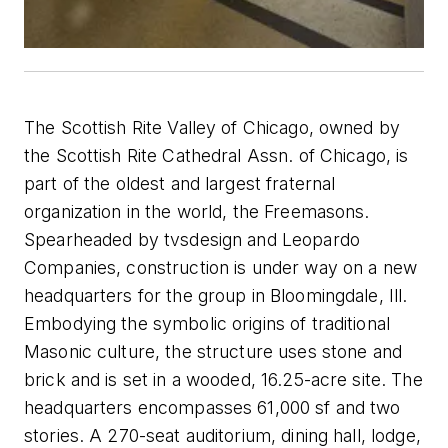
The Scottish Rite Valley of Chicago, owned by
the Scottish Rite Cathedral Assn. of Chicago, is
part of the oldest and largest fraternal
organization in the world, the Freemasons.
Spearheaded by tvsdesign and Leopardo
Companies, construction is under way on a new
headquarters for the group in Bloomingdale, Ill.
Embodying the symbolic origins of traditional
Masonic culture, the structure uses stone and
brick and is set in a wooded, 16.25-acre site. The
headquarters encompasses 61,000 sf and two
stories. A 270-seat auditorium, dining hall, lodge,