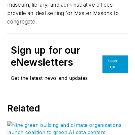
museum, library, and administrative offices
provide an ideal setting for Master Masons to
congregate.
Sign up for our
eNewsletters
SIGN
UP
Get the latest news and updates
Related