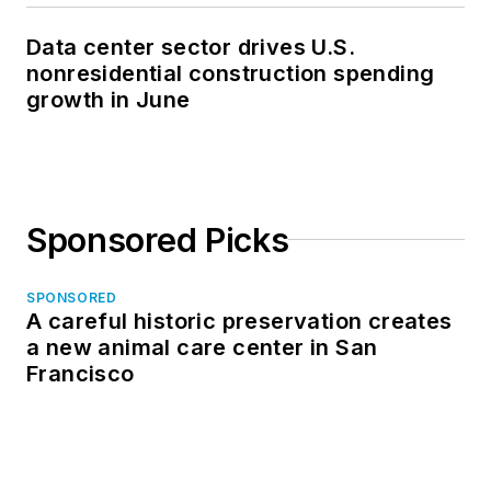
Data center sector drives U.S.
nonresidential construction spending
growth in June
Sponsored Picks
SPONSORED
A careful historic preservation creates
a new animal care center in San
Francisco