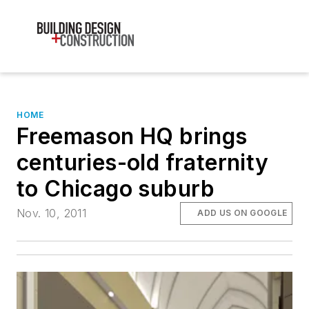
HOME
Freemason HQ brings
centuries-old fraternity
to Chicago suburb
Nov. 10, 2011
ADD US ON GOOGLE