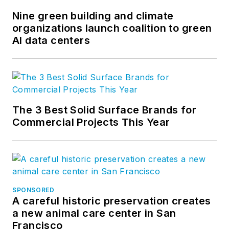
Nine green building and climate
organizations launch coalition to green
AI data centers
The 3 Best Solid Surface Brands for
Commercial Projects This Year
SPONSORED
A careful historic preservation creates
a new animal care center in San
Francisco