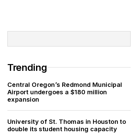
Trending
Central Oregon’s Redmond Municipal
Airport undergoes a $180 million
expansion
University of St. Thomas in Houston to
double its student housing capacity