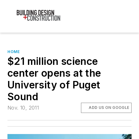
HOME
$21 million science
center opens at the
University of Puget
Sound
Nov. 10, 2011
ADD US ON GOOGLE