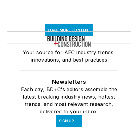
LOAD MORE CONTENT
Your source for AEC industry trends,
innovations, and best practices
Newsletters
Each day, BD+C's editors assemble the
latest breaking industry news, hottest
trends, and most relevant research,
delivered to your inbox.
SIGN UP