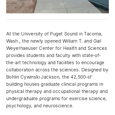
At the University of Puget Sound in Tacoma,
Wash., the newly opened William T. and Gail
Weyerhaeuser Center for Health and Sciences
provides students and faculty with state-of-
the-art technology and facilities to encourage
collaboration across the sciences. Designed by
Bohlin Cywinski Jackson, the 42,500-sf
building houses graduate clinical programs in
physical therapy and occupational therapy and
undergraduate programs for exercise science,
psychology, and neuroscience.