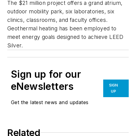
The $21 million project offers a grand atrium,
outdoor mobility park, six laboratories, six
clinics, classrooms, and faculty offices.
Geothermal heating has been employed to
meet energy goals designed to achieve LEED
Silver.
Sign up for our
eNewsletters
SIGN
UP
Get the latest news and updates
Related