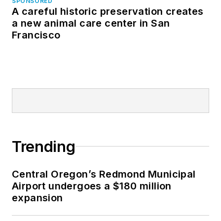
SPONSORED
A careful historic preservation creates
a new animal care center in San
Francisco
Trending
Central Oregon’s Redmond Municipal
Airport undergoes a $180 million
expansion