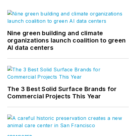
Nine green building and climate
organizations launch coalition to green
AI data centers
The 3 Best Solid Surface Brands for
Commercial Projects This Year