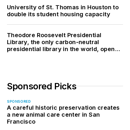
University of St. Thomas in Houston to
double its student housing capacity
Theodore Roosevelt Presidential
Library, the only carbon-neutral
presidential library in the world, opens
in North Dakota
Sponsored Picks
SPONSORED
A careful historic preservation creates
a new animal care center in San
Francisco