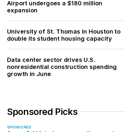
Airport undergoes a $180 million
expansion
University of St. Thomas in Houston to
double its student housing capacity
Data center sector drives U.S.
nonresidential construction spending
growth in June
Sponsored Picks
SPONSORED