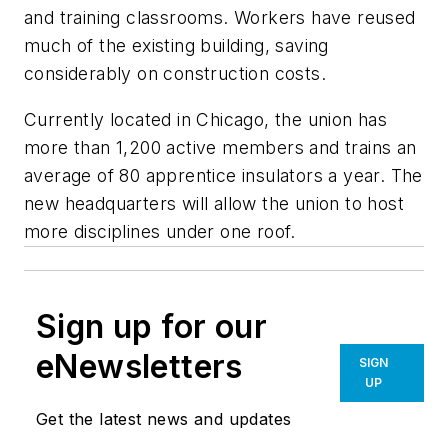
and training classrooms. Workers have reused
much of the existing building, saving
considerably on construction costs.
Currently located in Chicago, the union has
more than 1,200 active members and trains an
average of 80 apprentice insulators a year. The
new headquarters will allow the union to host
more disciplines under one roof.
Sign up for our
eNewsletters
SIGN
UP
Get the latest news and updates