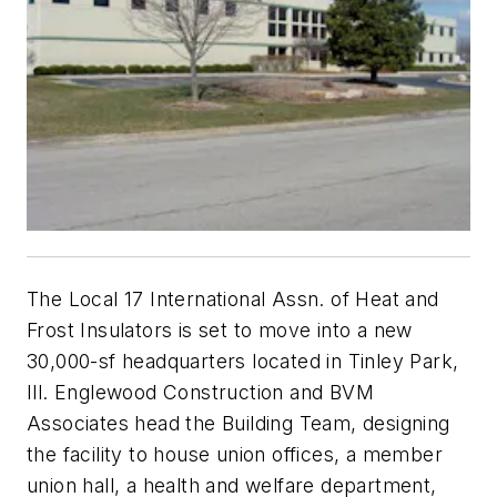
The Local 17 International Assn. of Heat and
Frost Insulators is set to move into a new
30,000-sf headquarters located in Tinley Park,
Ill. Englewood Construction and BVM
Associates head the Building Team, designing
the facility to house union offices, a member
union hall, a health and welfare department,