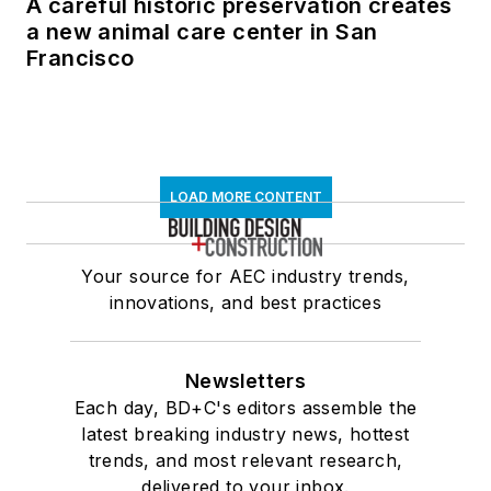
A careful historic preservation creates
a new animal care center in San
Francisco
LOAD MORE CONTENT
Your source for AEC industry trends,
innovations, and best practices
Newsletters
Each day, BD+C's editors assemble the
latest breaking industry news, hottest
trends, and most relevant research,
delivered to your inbox.