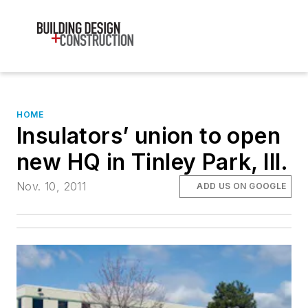
HOME
Insulators’ union to open
new HQ in Tinley Park, Ill.
Nov. 10, 2011
ADD US ON GOOGLE