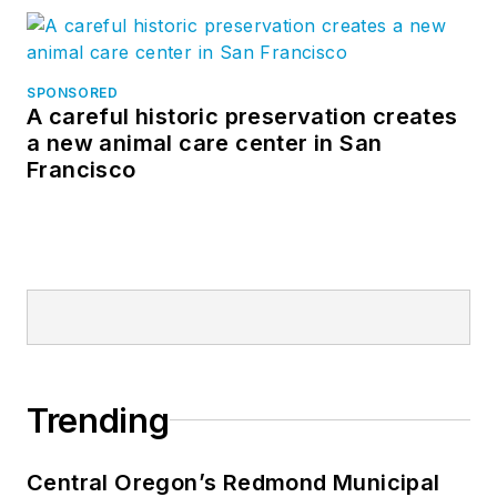
SPONSORED
A careful historic preservation creates
a new animal care center in San
Francisco
Trending
Central Oregon’s Redmond Municipal