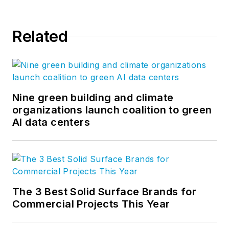
Related
Nine green building and climate
organizations launch coalition to green
AI data centers
The 3 Best Solid Surface Brands for
Commercial Projects This Year