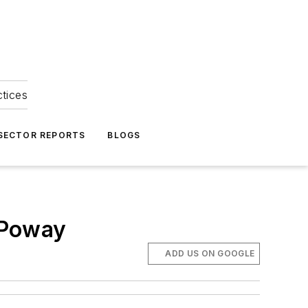
ctices
 SECTOR REPORTS
BLOGS
n Poway
ADD US ON GOOGLE