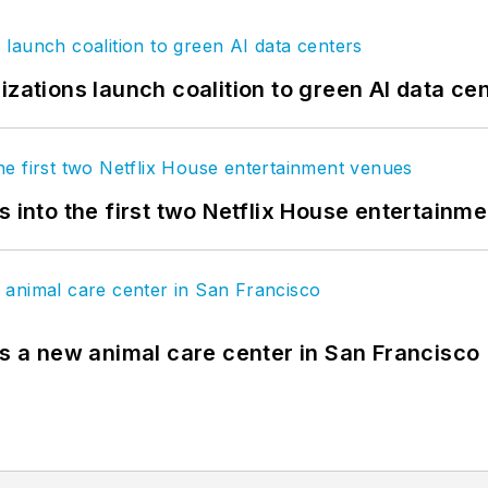
izations launch coalition to green AI data ce
s into the first two Netflix House entertainm
es a new animal care center in San Francisco