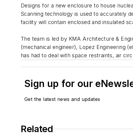
Designs for a new enclosure to house nuclea
Scanning technology is used to accurately det
facility will contain enclosed and insulated s
The team is led by KMA Architecture & Engine
(mechanical engineer), Lopez Engineering (el
has had to deal with space restraints, air ci
Sign up for our eNewsl
Get the latest news and updates
Related