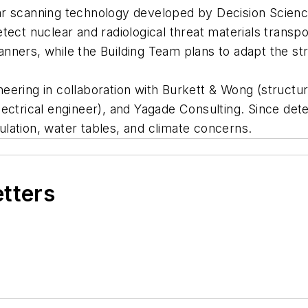
r scanning technology developed by Decision Sciences
ect nuclear and radiological threat materials transpo
canners, while the Building Team plans to adapt the st
ering in collaboration with Burkett & Wong (structur
ectrical engineer), and Yagade Consulting. Since dete
rculation, water tables, and climate concerns.
etters