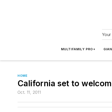
Your 
MULTIFAMILY PRO+
GIA
HOME
California set to welcom
Oct. 11, 2011