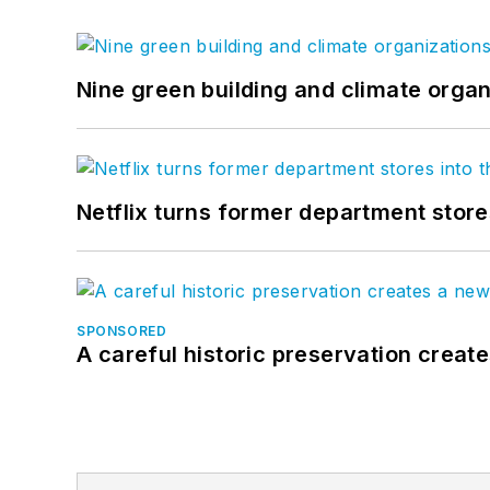
Nine green building and climate organ
Netflix turns former department store
SPONSORED
A careful historic preservation creat