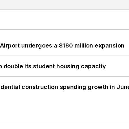
Airport undergoes a $180 million expansion
o double its student housing capacity
idential construction spending growth in Jun