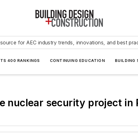
source for AEC industry trends, innovations, and best pra
NTS 400 RANKINGS
CONTINUING EDUCATION
BUILDING
e nuclear security project i