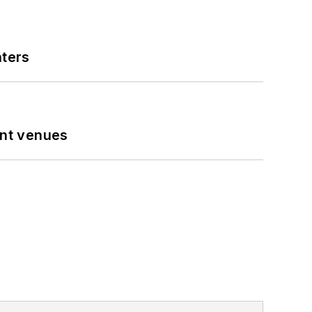
nters
ent venues