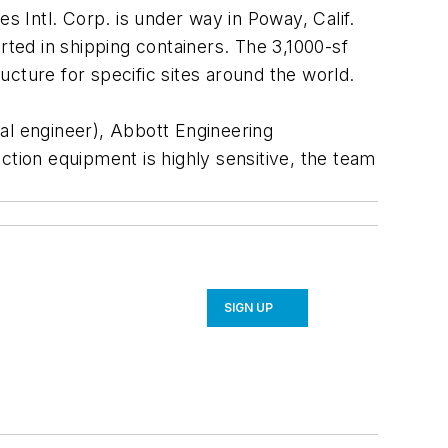
 Intl. Corp. is under way in Poway, Calif.
rted in shipping containers. The 3,1000-sf
ructure for specific sites around the world.
al engineer), Abbott Engineering
ction equipment is highly sensitive, the team
SIGN UP