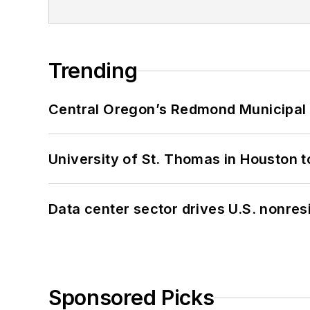
Trending
Central Oregon’s Redmond Municipal 
University of St. Thomas in Houston t
Data center sector drives U.S. nonres
Sponsored Picks