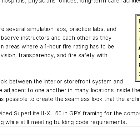
ospitals, physicians' offices, long-term care faciliti
are several simulation labs, practice labs, and
serve instructors and each other as they
n areas where a 1-hour fire rating has to be
ision, transparency, and fire safety with
look between the interior storefront system and
e adjacent to one another in many locations inside th
as possible to create the seamless look that the archi
ovided SuperLite II-XL 60 in GPX framing for the comp
ing while still meeting building code requirements.