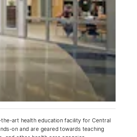
the-art health education facility for Central
ands-on and are geared towards teaching