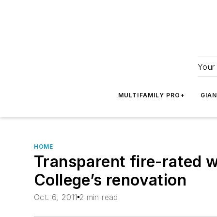
Your 
MULTIFAMILY PRO+
GIA
HOME
Transparent fire-rated w
College’s renovation
Oct. 6, 2011
2 min read