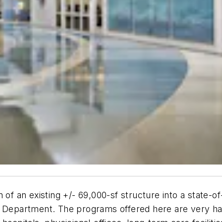
of an existing +/- 69,000-sf structure into a state-of-
es Department. The programs offered here are very h