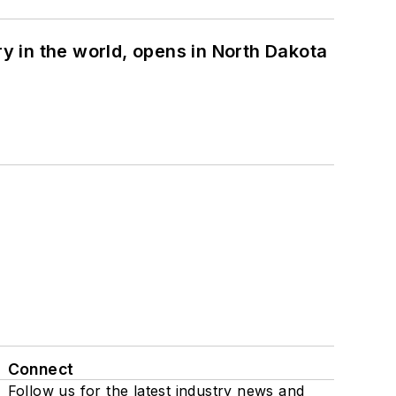
ry in the world, opens in North Dakota
Connect
Follow us for the latest industry news and