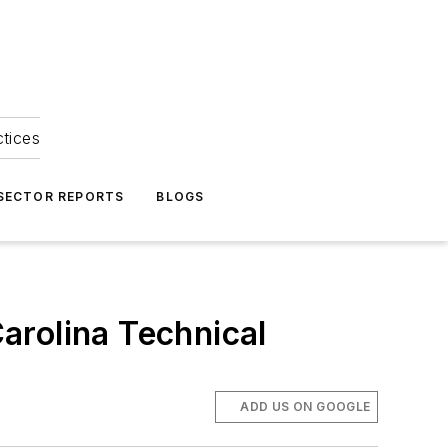
ctices
 SECTOR REPORTS
BLOGS
Carolina Technical
ADD US ON GOOGLE