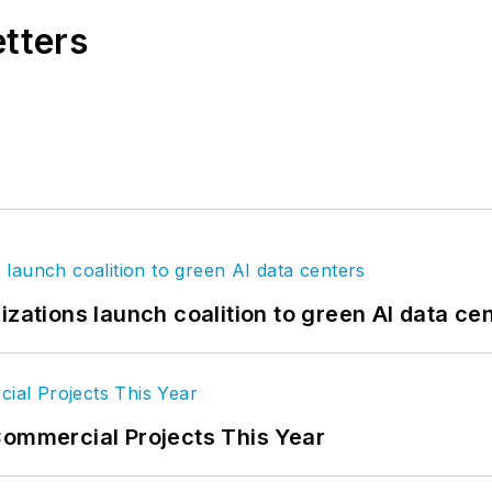
etters
izations launch coalition to green AI data ce
Commercial Projects This Year