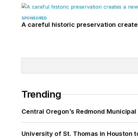
SPONSORED
A careful historic preservation creat
Trending
Central Oregon’s Redmond Municipal 
University of St. Thomas in Houston t