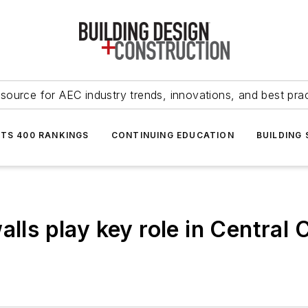
source for AEC industry trends, innovations, and best pra
NTS 400 RANKINGS
CONTINUING EDUCATION
BUILDING
alls play key role in Central 