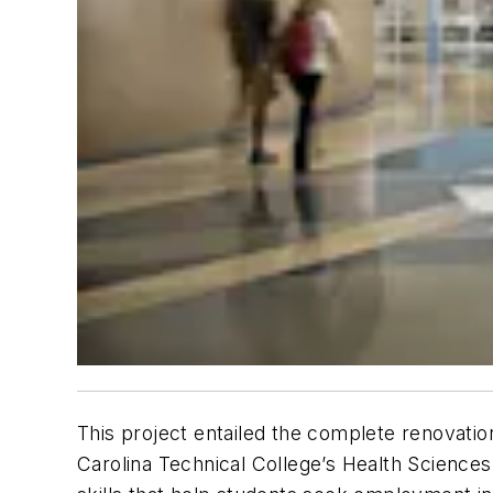
This project entailed the complete renovation 
Carolina Technical College’s Health Scienc