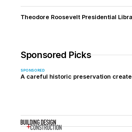
Theodore Roosevelt Presidential Librar
Sponsored Picks
SPONSORED
A careful historic preservation creat