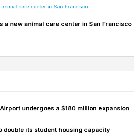
es a new animal care center in San Francisco
Airport undergoes a $180 million expansion
o double its student housing capacity