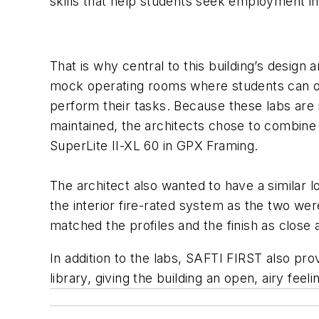
skills that help students seek employment in h
That is why central to this building’s design 
mock operating rooms where students can ob
perform their tasks. Because these labs are i
maintained, the architects chose to combine v
SuperLite II-XL 60 in GPX Framing.
The architect also wanted to have a similar 
the interior fire-rated system as the two wer
matched the profiles and the finish as close 
In addition to the labs, SAFTI FIRST also pr
library, giving the building an open, airy feel