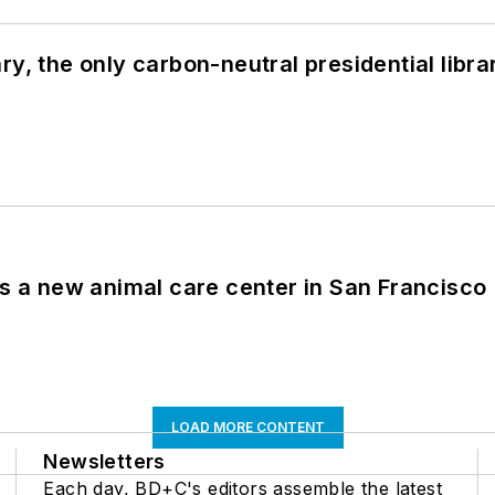
y, the only carbon-neutral presidential libra
es a new animal care center in San Francisco
LOAD MORE CONTENT
Newsletters
Each day, BD+C's editors assemble the latest