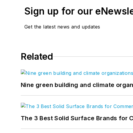
Sign up for our eNewsl
Get the latest news and updates
Related
Nine green building and climate organ
The 3 Best Solid Surface Brands for 