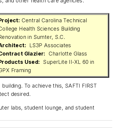
es, and other health care agencies.
Project:
Central Carolina Technical
College Health Sciences Building
Renovation in Sumter, S.C.
Architect:
LS3P Associates
Contract Glazier:
Charlotte Glass
Products Used:
SuperLite II-XL 60 in
GPX Framing
e building. To achieve this, SAFTI FIRST
tect desired.
uter labs, student lounge, and student