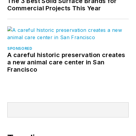
The 3 Best Solid Surface Brands for
Commercial Projects This Year
SPONSORED
A careful historic preservation creates
a new animal care center in San
Francisco