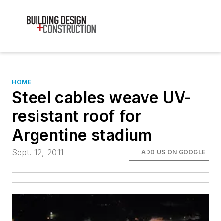
HOME
Steel cables weave UV-
resistant roof for
Argentine stadium
Sept. 12, 2011
ADD US ON GOOGLE