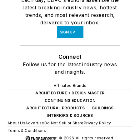
Each day, BD+C's editors assemble the
latest breaking industry news, hottest
trends, and most relevant research,
delivered to your inbox.
SIGN UP
Connect
Follow us for the latest industry news
and insights.
Affiliated Brands
ARCHITECTURE + DESIGN MASTER
CONTINUING EDUCATION
ARCHITECTURAL PRODUCTS
BUILDINGS
INTERIORS & SOURCES
About Us
Advertise
Do Not Sell or Share
Privacy Policy
Terms & Conditions
© 2026 All rights reserved.