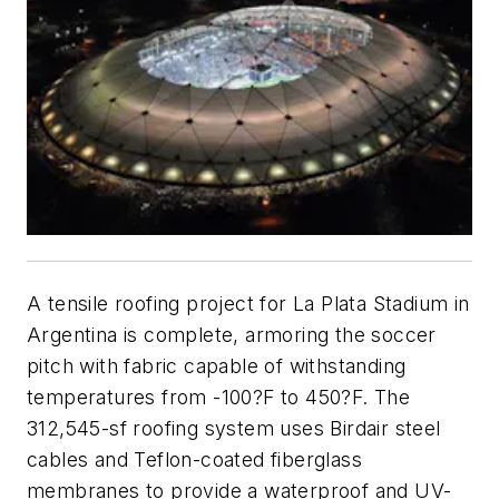
A tensile roofing project for La Plata Stadium in
Argentina is complete, armoring the soccer
pitch with fabric capable of withstanding
temperatures from -100?F to 450?F. The
312,545-sf roofing system uses Birdair steel
cables and Teflon-coated fiberglass
membranes to provide a waterproof and UV-