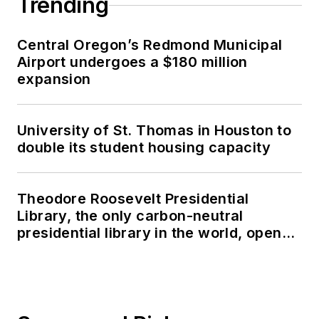
Trending
Central Oregon’s Redmond Municipal
Airport undergoes a $180 million
expansion
University of St. Thomas in Houston to
double its student housing capacity
Theodore Roosevelt Presidential
Library, the only carbon-neutral
presidential library in the world, opens
in North Dakota