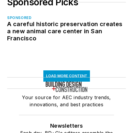
Sponsored Picks
SPONSORED
A careful historic preservation creates
a new animal care center in San
Francisco
LOAD MORE CONTENT
Your source for AEC industry trends,
innovations, and best practices
Newsletters