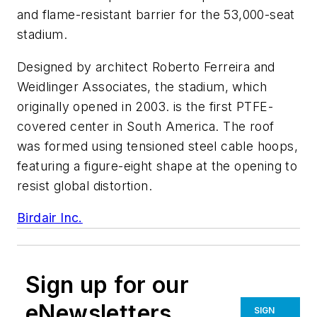
and flame-resistant barrier for the 53,000-seat
stadium.
Designed by architect Roberto Ferreira and
Weidlinger Associates, the stadium, which
originally opened in 2003. is the first PTFE-
covered center in South America. The roof
was formed using tensioned steel cable hoops,
featuring a figure-eight shape at the opening to
resist global distortion.
Birdair Inc.
Sign up for our
eNewsletters
SIGN