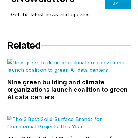
UP
Get the latest news and updates
Related
Nine green building and climate
organizations launch coalition to green
AI data centers