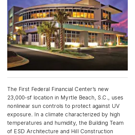
The First Federal Financial Center’s new
23,000-sf location in Myrtle Beach, S.C., uses
nonlinear sun controls to protect against UV
exposure. In a climate characterized by high
temperatures and humidity, the Building Team
of ESD Architecture and Hill Construction