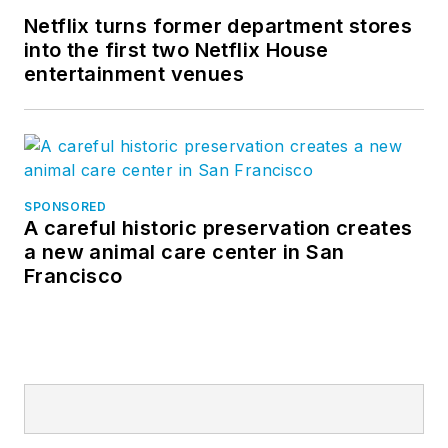
Netflix turns former department stores
into the first two Netflix House
entertainment venues
SPONSORED
A careful historic preservation creates
a new animal care center in San
Francisco