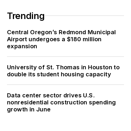
Trending
Central Oregon’s Redmond Municipal
Airport undergoes a $180 million
expansion
University of St. Thomas in Houston to
double its student housing capacity
Data center sector drives U.S.
nonresidential construction spending
growth in June