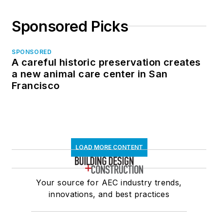
Sponsored Picks
SPONSORED
A careful historic preservation creates
a new animal care center in San
Francisco
LOAD MORE CONTENT
Your source for AEC industry trends,
innovations, and best practices