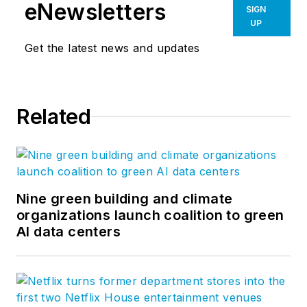
eNewsletters
SIGN
UP
Get the latest news and updates
Related
Nine green building and climate
organizations launch coalition to green
AI data centers