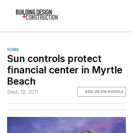
HOME
Sun controls protect
financial center in Myrtle
Beach
Sept. 12, 2011
ADD US ON GOOGLE