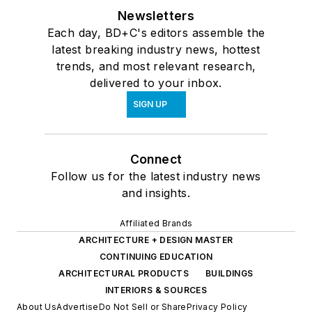
Newsletters
Each day, BD+C's editors assemble the
latest breaking industry news, hottest
trends, and most relevant research,
delivered to your inbox.
SIGN UP
Connect
Follow us for the latest industry news
and insights.
Affiliated Brands
ARCHITECTURE + DESIGN MASTER
CONTINUING EDUCATION
ARCHITECTURAL PRODUCTS
BUILDINGS
INTERIORS & SOURCES
About Us
Advertise
Do Not Sell or Share
Privacy Policy