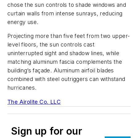
chose the sun controls to shade windows and
curtain walls from intense sunrays, reducing
energy use.
Projecting more than five feet from two upper-
level floors, the sun controls cast
uninterrupted sight and shadow lines, while
matching aluminum fascia complements the
building’s façade. Aluminum airfoil blades
combined with steel outriggers can withstand
hurricanes.
The Airolite Co. LLC
Sign up for our