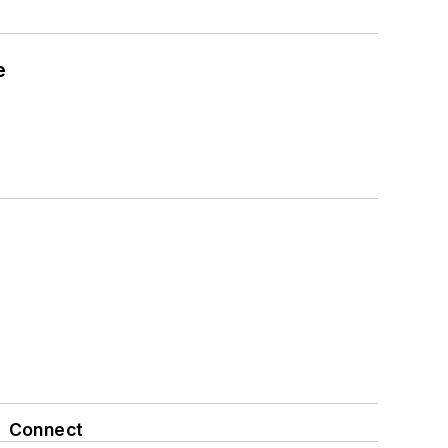
e
Connect