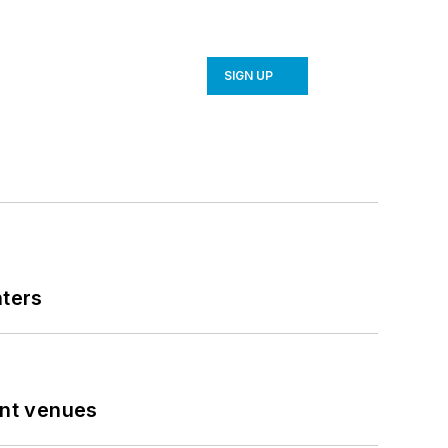
SIGN UP
nters
ent venues