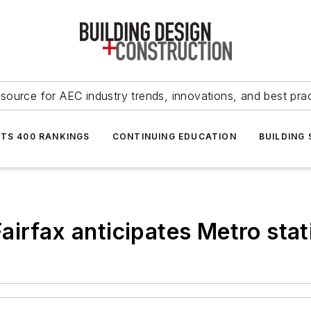
source for AEC industry trends, innovations, and best pra
NTS 400 RANKINGS
CONTINUING EDUCATION
BUILDING
airfax anticipates Metro stat