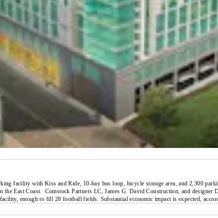
king facility with Kiss and Ride, 10-bay bus loop, bicycle storage area, and 2,300 park
on the East Coast.
Comstock Partners LC, James G. David Construction, and designer Dav
 facility, enough to fill 28 football fields. Substantial economic impact is expected, a