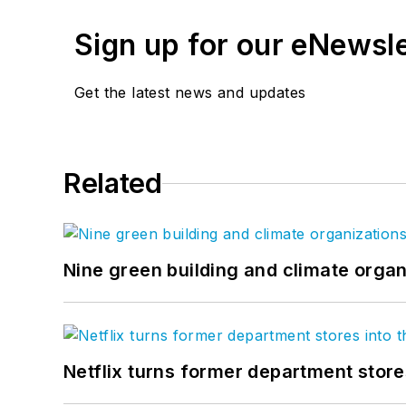
Sign up for our eNewsl
Get the latest news and updates
Related
Nine green building and climate organ
Netflix turns former department store