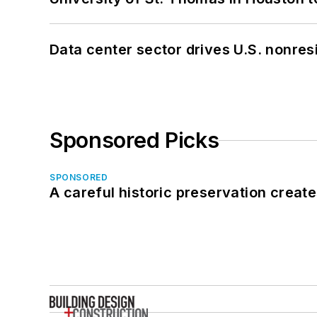
Data center sector drives U.S. nonres
Sponsored Picks
SPONSORED
A careful historic preservation creat