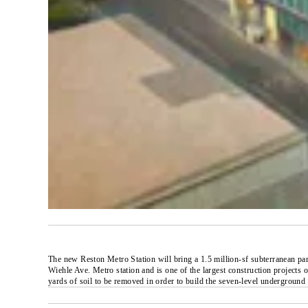
The new Reston Metro Station will bring a 1.5 million-sf subterranean par
Wiehle Ave. Metro station and is one of the largest construction projects 
yards of soil to be removed in order to build the seven-level underground