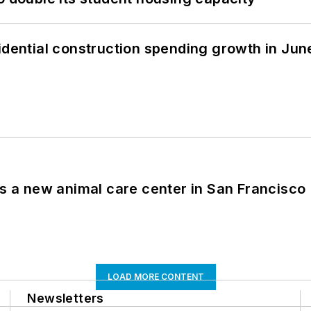
idential construction spending growth in Jun
es a new animal care center in San Francisco
LOAD MORE CONTENT
Newsletters