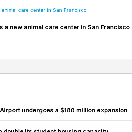
es a new animal care center in San Francisco
Airport undergoes a $180 million expansion
o double its student housing capacity