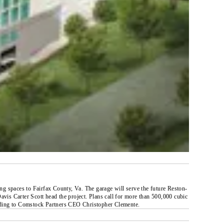
ing spaces to Fairfax County, Va. The garage will serve the future Reston-
is Carter Scott head the project. Plans call for more than 500,000 cubic
ccording to Comstock Partners CEO Christopher Clemente.