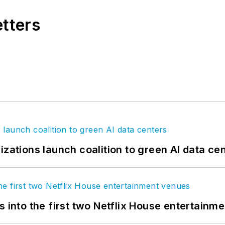
etters
izations launch coalition to green AI data ce
s into the first two Netflix House entertainm