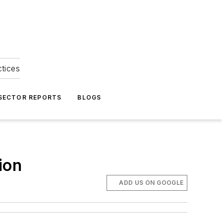
ctices
 SECTOR REPORTS
BLOGS
ion
ADD US ON GOOGLE