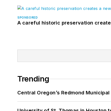
SPONSORED
A careful historic preservation creat
Trending
Central Oregon’s Redmond Municipal 
University of St. Thomas in Houston t