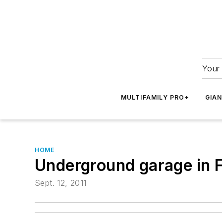
Your 
MULTIFAMILY PRO+
GIA
HOME
Underground garage in F
Sept. 12, 2011