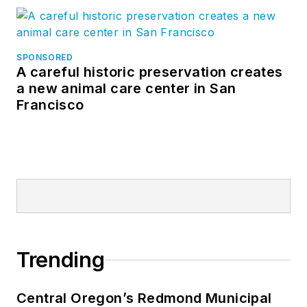
SPONSORED
A careful historic preservation creates
a new animal care center in San
Francisco
Trending
Central Oregon’s Redmond Municipal