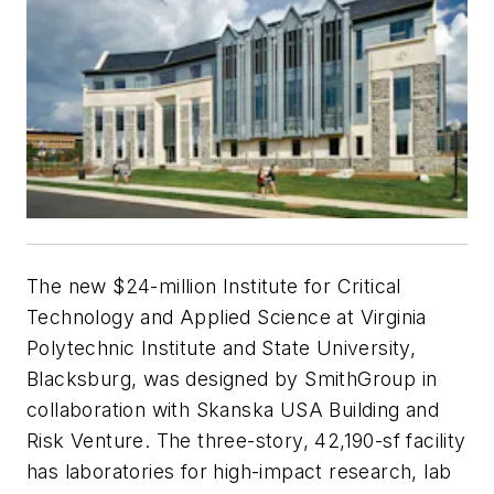
The new $24-million Institute for Critical
Technology and Applied Science at Virginia
Polytechnic Institute and State University,
Blacksburg, was designed by SmithGroup in
collaboration with Skanska USA Building and
Risk Venture. The three-story, 42,190-sf facility
has laboratories for high-impact research, lab