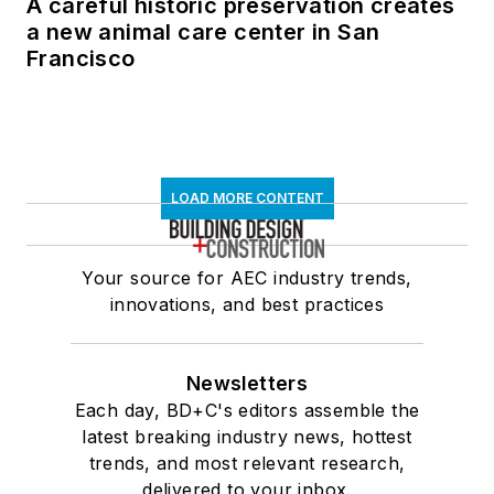
A careful historic preservation creates
a new animal care center in San
Francisco
LOAD MORE CONTENT
Your source for AEC industry trends,
innovations, and best practices
Newsletters
Each day, BD+C's editors assemble the
latest breaking industry news, hottest
trends, and most relevant research,
delivered to your inbox.