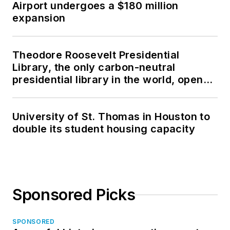
Airport undergoes a $180 million
expansion
Theodore Roosevelt Presidential
Library, the only carbon-neutral
presidential library in the world, opens
in North Dakota
University of St. Thomas in Houston to
double its student housing capacity
Sponsored Picks
SPONSORED