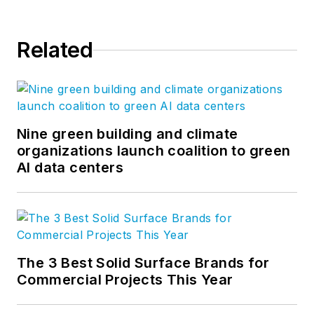
Related
Nine green building and climate
organizations launch coalition to green
AI data centers
The 3 Best Solid Surface Brands for
Commercial Projects This Year