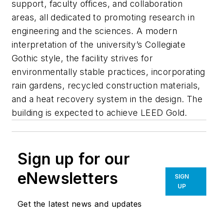
support, faculty offices, and collaboration
areas, all dedicated to promoting research in
engineering and the sciences. A modern
interpretation of the university’s Collegiate
Gothic style, the facility strives for
environmentally stable practices, incorporating
rain gardens, recycled construction materials,
and a heat recovery system in the design. The
building is expected to achieve LEED Gold.
Sign up for our
eNewsletters
SIGN
UP
Get the latest news and updates