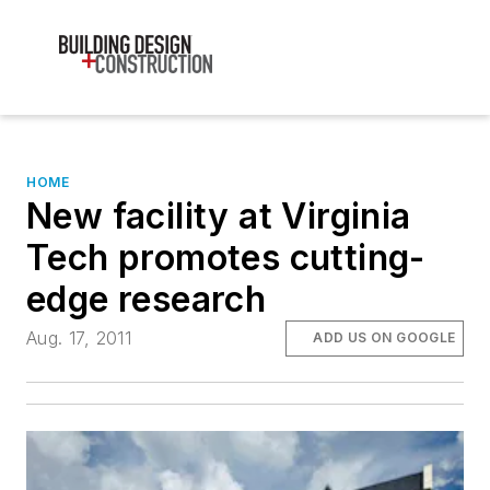
HOME
New facility at Virginia
Tech promotes cutting-
edge research
Aug. 17, 2011
ADD US ON GOOGLE