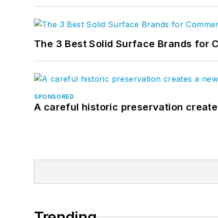
The 3 Best Solid Surface Brands for 
SPONSORED
A careful historic preservation creat
Trending