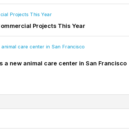
Commercial Projects This Year
es a new animal care center in San Francisco