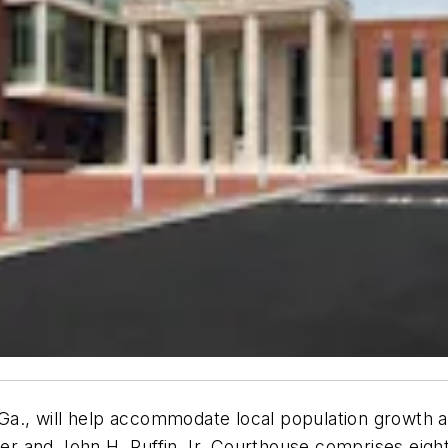
 Ga., will help accommodate local population growth 
r and John H. Ruffin Jr. Courthouse comprises eight