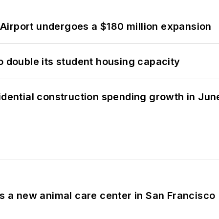
Airport undergoes a $180 million expansion
o double its student housing capacity
idential construction spending growth in Jun
es a new animal care center in San Francisco