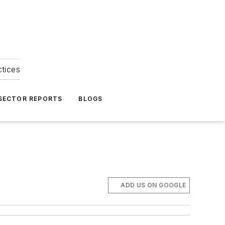
ctices
 SECTOR REPORTS
BLOGS
ADD US ON GOOGLE