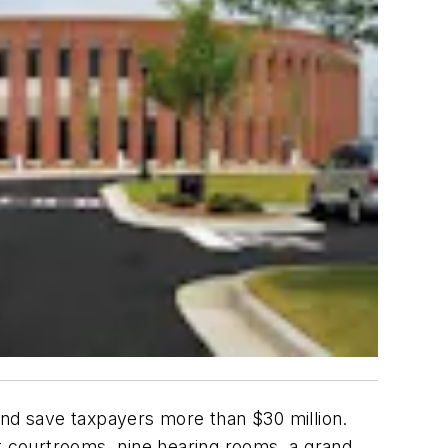
and save taxpayers more than $30 million.
 courtrooms, nine hearing rooms, a grand