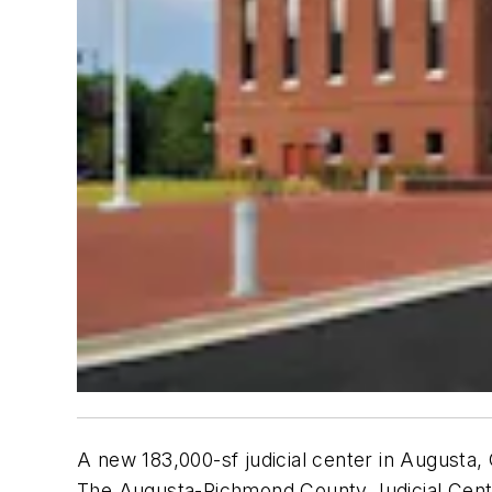
A new 183,000-sf judicial center in Augusta,
The Augusta-Richmond County Judicial Cente