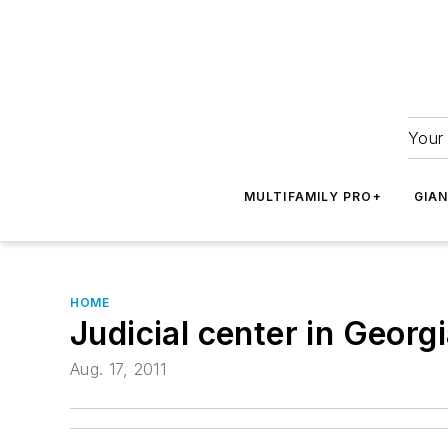
Your 
MULTIFAMILY PRO+
GIA
HOME
Judicial center in Georg
Aug. 17, 2011