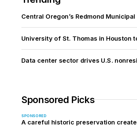
Central Oregon’s Redmond Municipal 
University of St. Thomas in Houston t
Data center sector drives U.S. nonres
Sponsored Picks
SPONSORED
A careful historic preservation creat