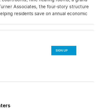
 Turner Associates, the four-story structure
 helping residents save on annual economic
SIGN UP
nters