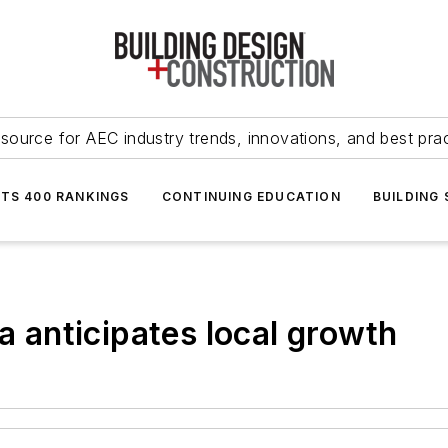
source for AEC industry trends, innovations, and best pra
NTS 400 RANKINGS
CONTINUING EDUCATION
BUILDING
ia anticipates local growth