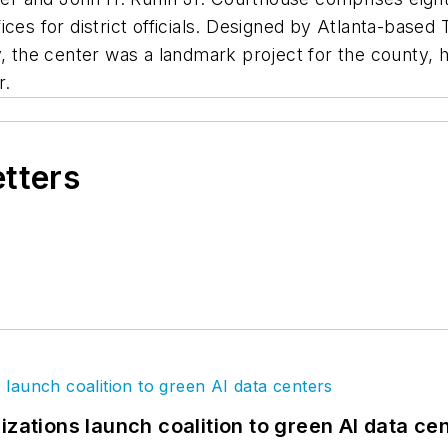
ces for district officials. Designed by Atlanta-based
y, the center was a landmark project for the county,
r.
etters
izations launch coalition to green AI data ce