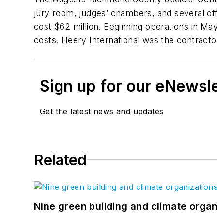
jury room, judges’ chambers, and several offi
cost $62 million. Beginning operations in Ma
costs. Heery International was the contracto
Sign up for our eNewsl
Get the latest news and updates
Related
Nine green building and climate organ