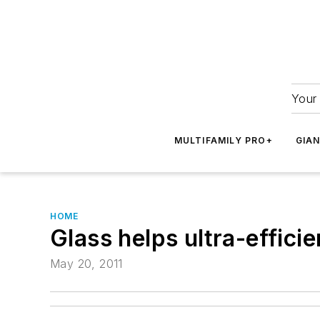
Your 
MULTIFAMILY PRO+
GIA
HOME
Glass helps ultra-effic
May 20, 2011