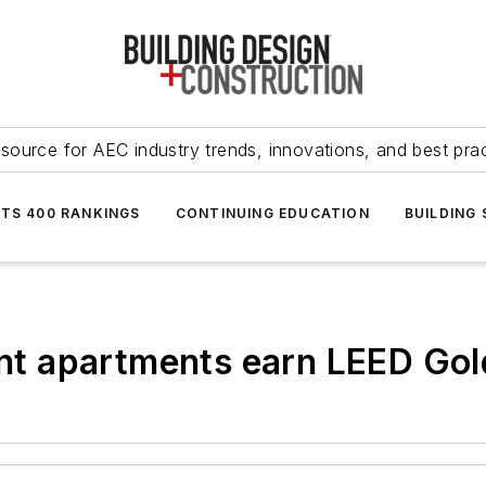
source for AEC industry trends, innovations, and best pra
NTS 400 RANKINGS
CONTINUING EDUCATION
BUILDING
ient apartments earn LEED Gol