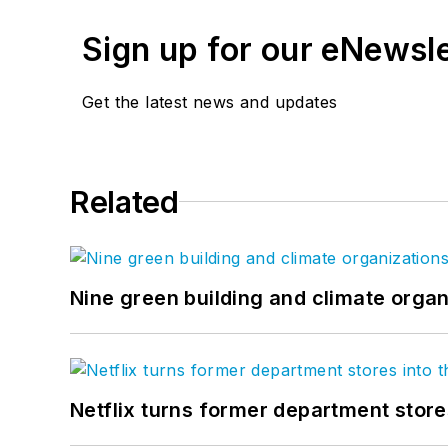
Sign up for our eNewsl
Get the latest news and updates
Related
Nine green building and climate organ
Netflix turns former department store