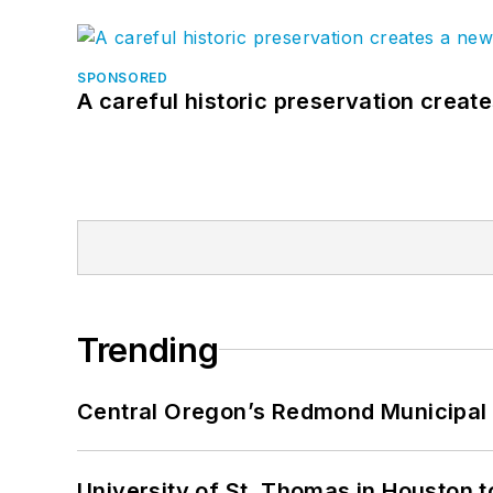
SPONSORED
A careful historic preservation creat
Trending
Central Oregon’s Redmond Municipal 
University of St. Thomas in Houston t