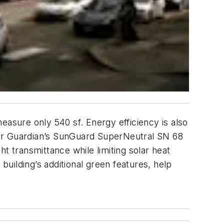
easure only 540 sf. Energy efficiency is also
 for Guardian’s SunGuard SuperNeutral SN 68
t transmittance while limiting solar heat
e building’s additional green features, help