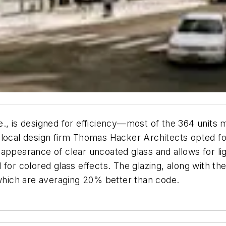
., is designed for efficiency—most of the 364 units m
ain, local design firm Thomas Hacker Architects opted
ppearance of clear uncoated glass and allows for ligh
rd for colored glass effects. The glazing, along with th
 which are averaging 20% better than code.