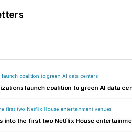
etters
izations launch coalition to green AI data ce
s into the first two Netflix House entertainm