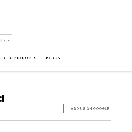
ctices
 SECTOR REPORTS
BLOGS
d
ADD US ON GOOGLE