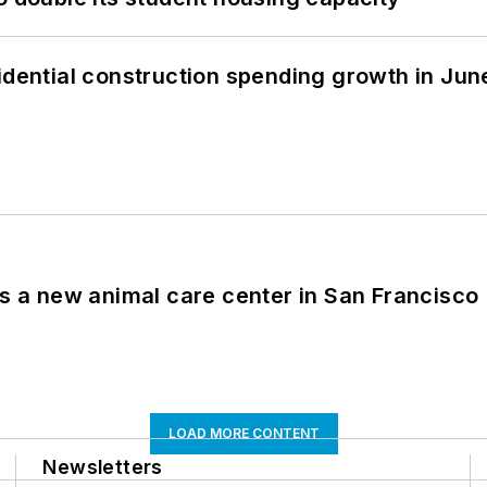
idential construction spending growth in Jun
es a new animal care center in San Francisco
LOAD MORE CONTENT
Newsletters