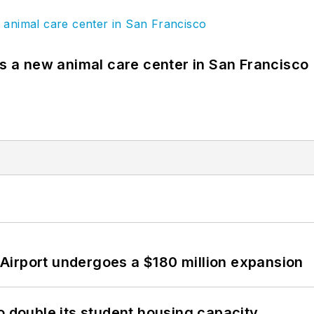
es a new animal care center in San Francisco
Airport undergoes a $180 million expansion
o double its student housing capacity