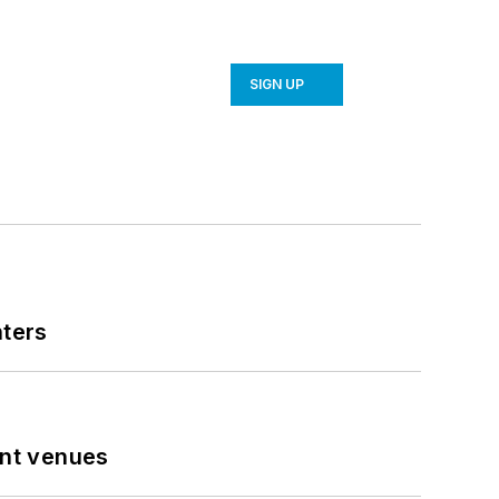
SIGN UP
nters
ent venues