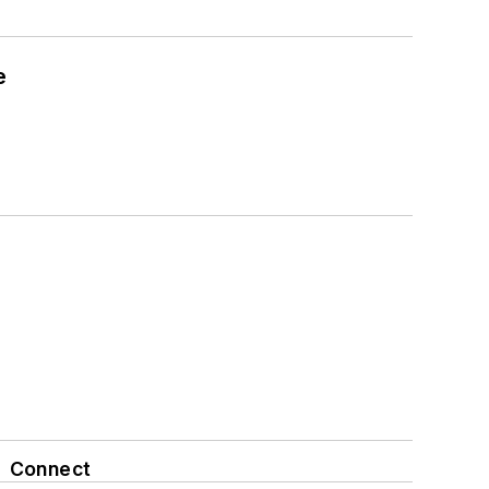
e
Connect