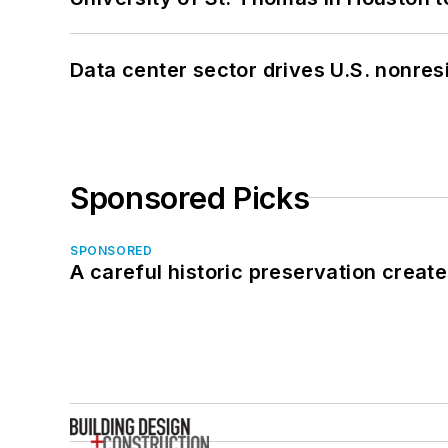
Data center sector drives U.S. nonres
Sponsored Picks
SPONSORED
A careful historic preservation creat