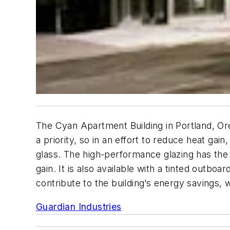
The Cyan Apartment Building in Portland, Ore
a priority, so in an effort to reduce heat g
glass. The high-performance glazing has the a
gain. It is also available with a tinted outboa
contribute to the building’s energy savings,
Guardian Industries