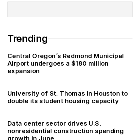
Trending
Central Oregon’s Redmond Municipal
Airport undergoes a $180 million
expansion
University of St. Thomas in Houston to
double its student housing capacity
Data center sector drives U.S.
nonresidential construction spending
growth in June