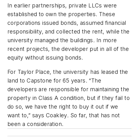
In earlier partnerships, private LLCs were
established to own the properties. These
corporations issued bonds, assumed financial
responsibility, and collected the rent, while the
university managed the buildings. In more
recent projects, the developer put in all of the
equity without issuing bonds.
For Taylor Place, the university has leased the
land to Capstone for 65 years. “The
developers are responsible for maintaining the
property in Class A condition, but if they fail to
do so, we have the right to buy it out if we
want to,” says Coakley. So far, that has not
been a consideration.