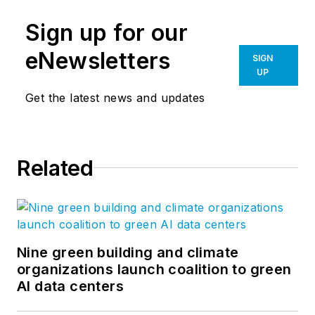
Sign up for our
eNewsletters
SIGN
UP
Get the latest news and updates
Related
Nine green building and climate
organizations launch coalition to green
AI data centers