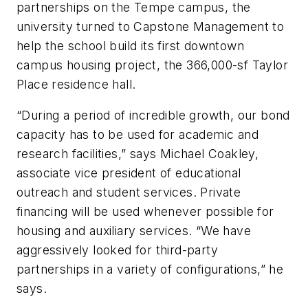
partnerships on the Tempe campus, the
university turned to Capstone Management to
help the school build its first downtown
campus housing project, the 366,000-sf Taylor
Place residence hall.
“During a period of incredible growth, our bond
capacity has to be used for academic and
research facilities,” says Michael Coakley,
associate vice president of educational
outreach and student services. Private
financing will be used whenever possible for
housing and auxiliary services. “We have
aggressively looked for third-party
partnerships in a variety of configurations,” he
says.