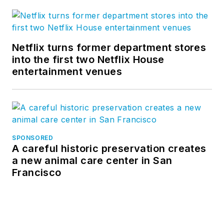
Netflix turns former department stores
into the first two Netflix House
entertainment venues
SPONSORED
A careful historic preservation creates
a new animal care center in San
Francisco