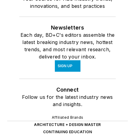
innovations, and best practices
Newsletters
Each day, BD+C's editors assemble the
latest breaking industry news, hottest
trends, and most relevant research,
delivered to your inbox.
SIGN UP
Connect
Follow us for the latest industry news
and insights.
Affiliated Brands
ARCHITECTURE + DESIGN MASTER
CONTINUING EDUCATION