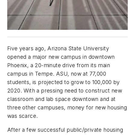
Five years ago, Arizona State University
opened a major new campus in downtown
Phoenix, a 20-minute drive from its main
campus in Tempe. ASU, now at 77,000
students, is projected to grow to 100,000 by
2020. With a pressing need to construct new
classroom and lab space downtown and at
three other campuses, money for new housing
was scarce.
After a few successful public/private housing