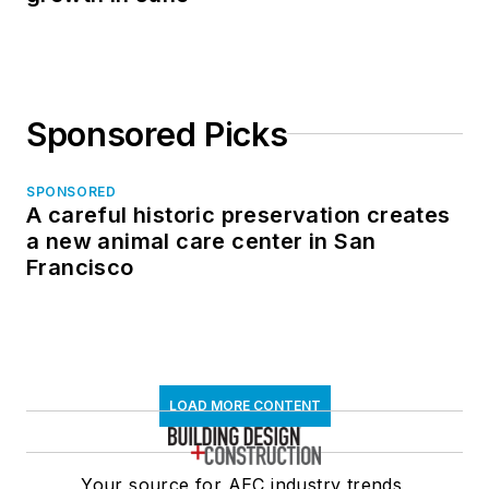
Sponsored Picks
SPONSORED
A careful historic preservation creates
a new animal care center in San
Francisco
LOAD MORE CONTENT
Your source for AEC industry trends,