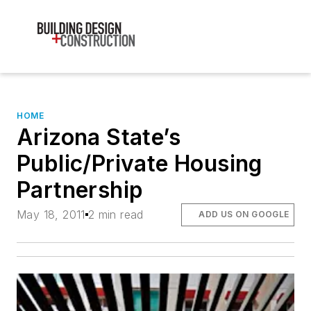
HOME
Arizona State’s
Public/Private Housing
Partnership
May 18, 2011
2 min read
ADD US ON GOOGLE