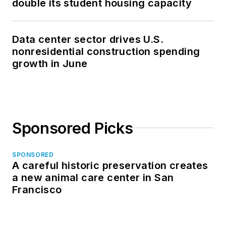
double its student housing capacity
Data center sector drives U.S.
nonresidential construction spending
growth in June
Sponsored Picks
SPONSORED
A careful historic preservation creates
a new animal care center in San
Francisco