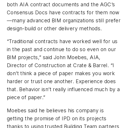
both AIA contract documents and the AGC’s
Consensus Docs have contracts for them now
—many advanced BIM organizations still prefer
design-build or other delivery methods.
“Traditional contracts have worked well for us
in the past and continue to do so even on our
BIM projects,” said John Moebes, AIA,
Director of Construction at Crate & Barrel. “I
don’t think a piece of paper makes you work
harder or trust one another. Experience does
that. Behavior isn’t really influenced much by a
piece of paper.”
Moebes said he believes his company is
getting the promise of IPD on its projects
thanks to using trusted Building Team partners