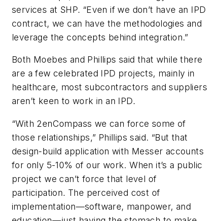
services at SHP. “Even if we don’t have an IPD
contract, we can have the methodologies and
leverage the concepts behind integration.”
Both Moebes and Phillips said that while there
are a few celebrated IPD projects, mainly in
healthcare, most subcontractors and suppliers
aren’t keen to work in an IPD.
“With 2enCompass we can force some of
those relationships,” Phillips said. “But that
design-build application with Messer accounts
for only 5-10% of our work. When it’s a public
project we can’t force that level of
participation. The perceived cost of
implementation—software, manpower, and
education—just having the stomach to make