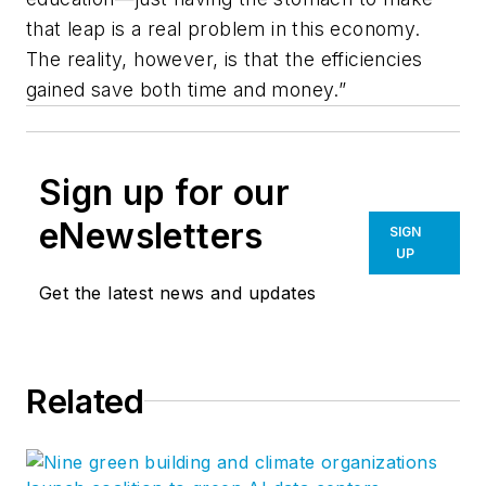
that leap is a real problem in this economy.
The reality, however, is that the efficiencies
gained save both time and money.”
Sign up for our
eNewsletters
SIGN
UP
Get the latest news and updates
Related