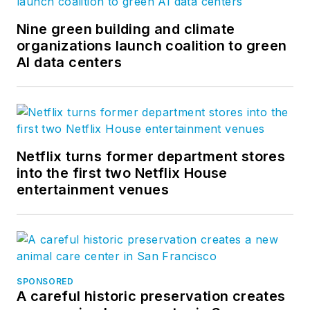
Nine green building and climate
organizations launch coalition to green
AI data centers
Netflix turns former department stores
into the first two Netflix House
entertainment venues
SPONSORED
A careful historic preservation creates