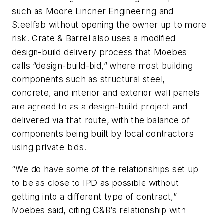
such as Moore Lindner Engineering and
Steelfab without opening the owner up to more
risk. Crate & Barrel also uses a modified
design-build delivery process that Moebes
calls “design-build-bid,” where most building
components such as structural steel,
concrete, and interior and exterior wall panels
are agreed to as a design-build project and
delivered via that route, with the balance of
components being built by local contractors
using private bids.
“We do have some of the relationships set up
to be as close to IPD as possible without
getting into a different type of contract,”
Moebes said, citing C&B’s relationship with