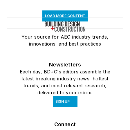
LOAD MORE CONTENT
Your source for AEC industry trends,
innovations, and best practices
Newsletters
Each day, BD+C's editors assemble the
latest breaking industry news, hottest
trends, and most relevant research,
delivered to your inbox.
SIGN UP
Connect